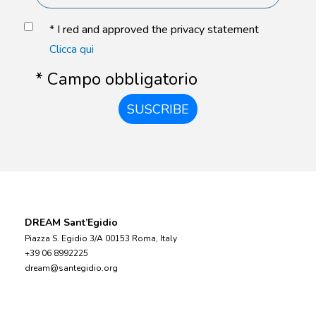
* I red and approved the privacy statement
Clicca qui
* Campo obbligatorio
SUSCRIBE
DREAM Sant’Egidio
Piazza S. Egidio 3/A 00153 Roma, Italy
+39 06 8992225
dream@santegidio.org