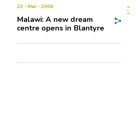
23 - Mar - 2006
Malawi: A new dream
centre opens in Blantyre