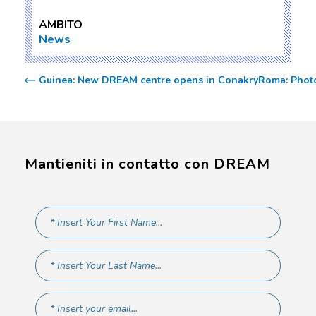
AMBITO
News
Guinea: New DREAM centre opens in Conakry
Roma: Phot
Mantieniti in contatto con DREAM