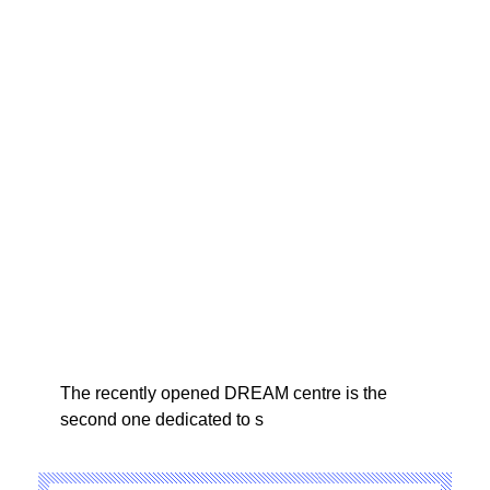
The recently opened DREAM centre is the
second one dedicated to s