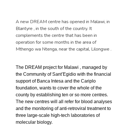
A new DREAM centre has opened in
Malawi
, in
Blantyre
, in the south of the country. It
complements the centre that has been in
operation for some months in the area of
Mthengo wa Ntenga, near the capital,
Lilongwe
.
The DREAM project for
Malawi
, managed by
the Community of Sant’Egidio with the financial
support of Banca Intesa and the Cariplo
foundation, wants to cover the whole of the
county by establishing ten or so more centres.
The new centres will all refer for blood analyses
and the monitoring of anti-retroviral treatment to
three large-scale high-tech laboratories of
molecular biology.