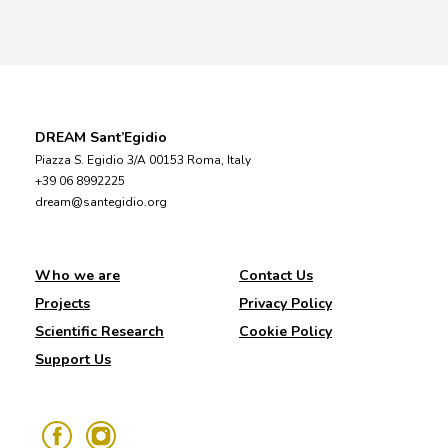
DREAM Sant’Egidio
Piazza S. Egidio 3/A 00153 Roma, Italy
+39 06 8992225
dream@santegidio.org
Who we are
Contact Us
Projects
Privacy Policy
Scientific Research
Cookie Policy
Support Us