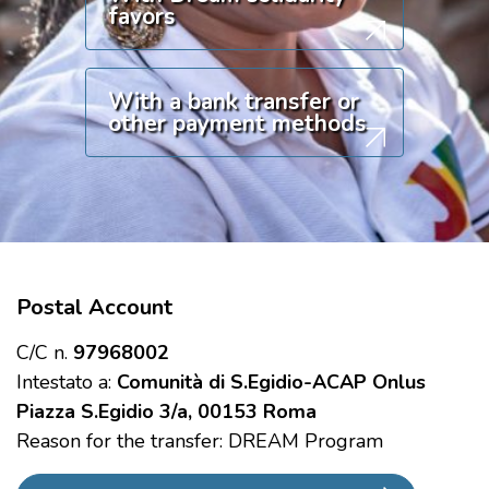
favors
With a bank transfer or
other payment methods
Postal Account
C/C n.
97968002
Intestato a:
Comunità di S.Egidio-ACAP Onlus
Piazza S.Egidio 3/a, 00153 Roma
Reason for the transfer: DREAM Program