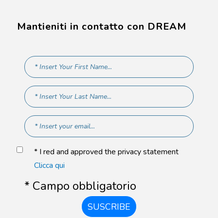
Mantieniti in contatto con DREAM
* I red and approved the privacy statement
Clicca qui
* Campo obbligatorio
SUSCRIBE