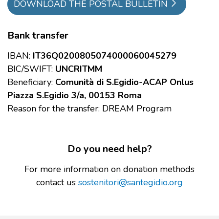
DOWNLOAD THE POSTAL BULLETIN
Bank transfer
IBAN:
IT36Q0200805074000060045279
BIC/SWIFT:
UNCRITMM
Beneficiary:
Comunità di S.Egidio-ACAP Onlus
Piazza S.Egidio 3/a, 00153 Roma
Reason for the transfer: DREAM Program
Do you need help?
For more information on donation methods
contact us
sostenitori@santegidio.org