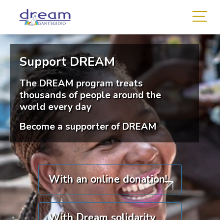
Support DREAM
The DREAM program treats
thousands of people around the
world every day
Become a supporter of DREAM
With an online donation!
With Dream solidarity