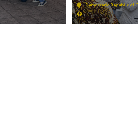
Democratic Republic of