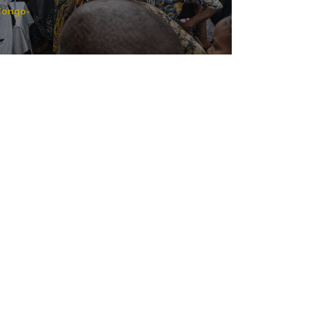
 Congo
-