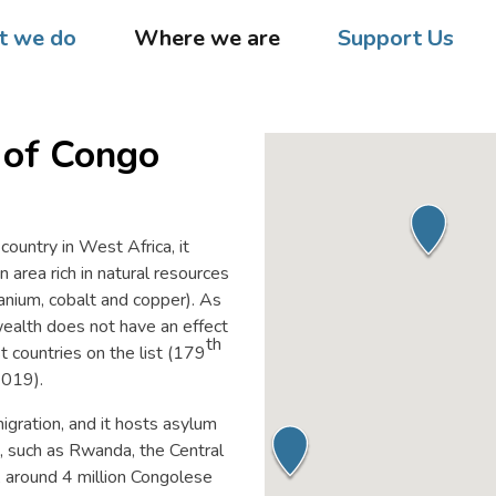
 we do
Where we are
Support Us
 of Congo
 country in West Africa, it
 area rich in natural resources
uranium, cobalt and copper). As
wealth does not have an effect
th
t countries on the list (179
2019).
igration, and it hosts asylum
, such as Rwanda, the Central
, around 4 million Congolese