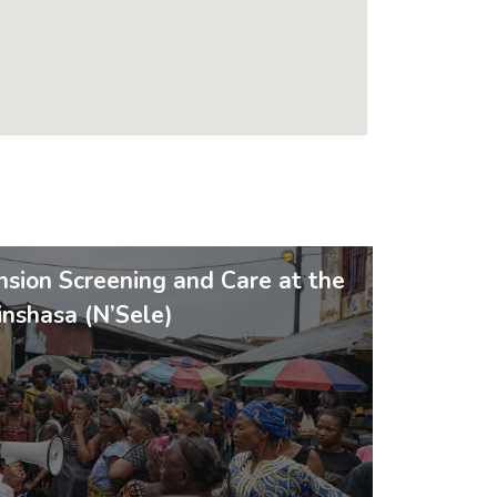
sion Screening and Care at the
nshasa (N’Sele)