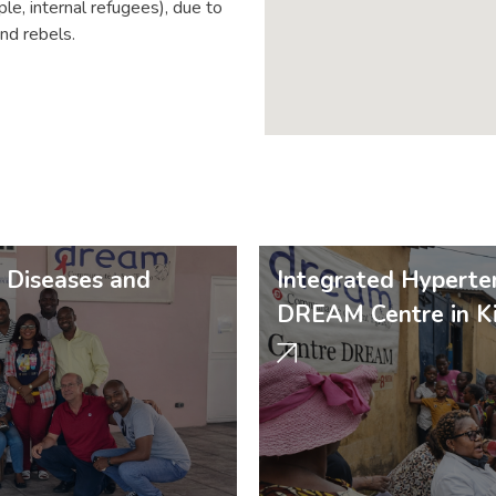
le, internal refugees), due to
nd rebels.
c Diseases and
Integrated Hyperten
DREAM Centre in Ki