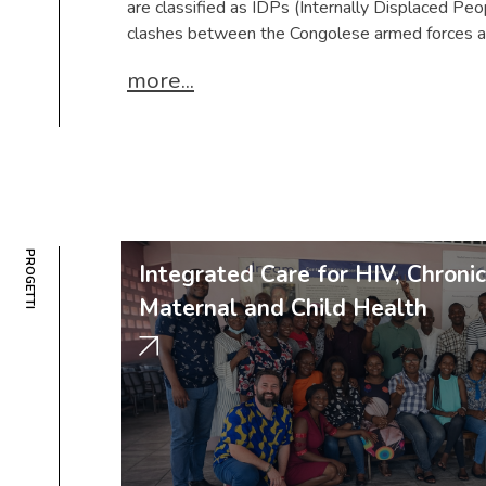
are classified as IDPs (Internally Displaced Peop
clashes between the Congolese armed forces a
more...
PROGETTI
Integrated Care for HIV, Chroni
Maternal and Child Health