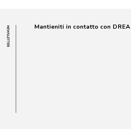
Mantieniti in contatto con DRE
NEWSLETTER