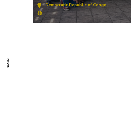
Democratic Republic of Congo
-
NEWS