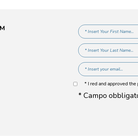
AM
* I red and approved the
* Campo obbligat