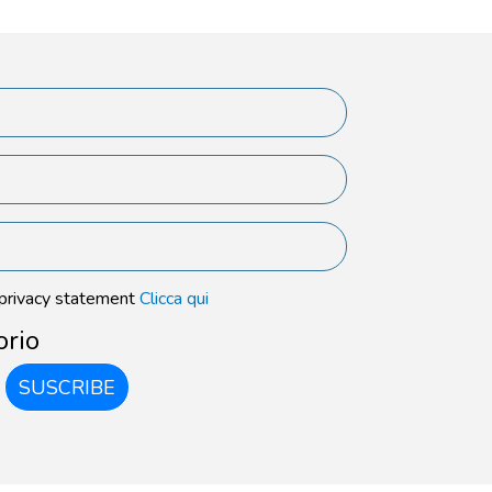
 privacy statement
Clicca qui
orio
SUSCRIBE