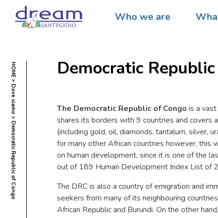
Who we are
What
Democratic Republic
HOME
Dove siamo
The Democratic Republic of Congo
is a vast
shares its borders with 9 countries and covers an
Democratic Republic of Congo
(including gold, oil, diamonds, tantalum, silver, 
for many other African countries however, this 
on human development, since it is one of the las
out of 189 Human Development Index List of 
The DRC is also a country of emigration and imm
seekers from many of its neighbouring countries
African Republic and Burundi. On the other hand