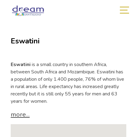
Eswatini
Eswatini
is a small country in southern Africa,
between South Africa and Mozambique. Eswatini has
a population of only 1.400 people, 76% of whom live
in rural areas. Life expectancy has increased greatly
recently but it is still only 55 years for men and 63
years for women.
more...