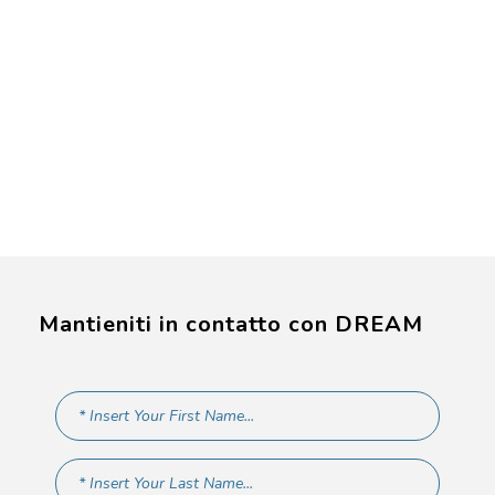
Mantieniti in contatto con DREAM