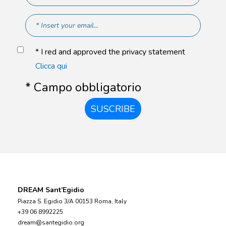
* I red and approved the privacy statement
Clicca qui
* Campo obbligatorio
SUSCRIBE
DREAM Sant’Egidio
Piazza S. Egidio 3/A 00153 Roma, Italy
+39 06 8992225
dream@santegidio.org