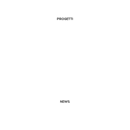
PROGETTI
NEWS