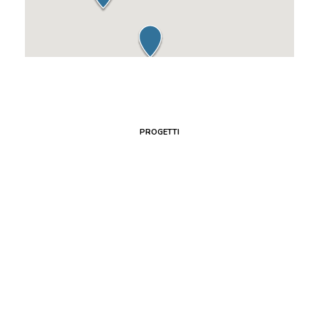
PROGETTI