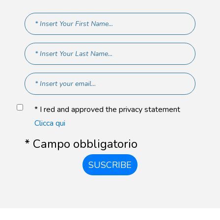
* I red and approved the privacy statement
Clicca qui
* Campo obbligatorio
SUSCRIBE