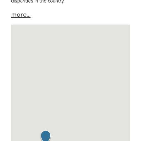
disparities in the country.
more...