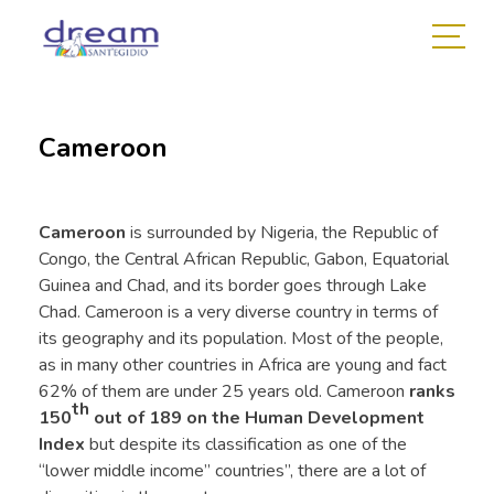
Cameroon
Cameroon
is surrounded by Nigeria, the Republic of
Congo, the Central African Republic, Gabon, Equatorial
Guinea and Chad, and its border goes through Lake
Chad. Cameroon is a very diverse country in terms of
its geography and its population. Most of the people,
as in many other countries in Africa are young and fact
62% of them are under 25 years old. Cameroon
ranks
th
150
out of 189 on the Human Development
Index
but despite its classification as one of the
“lower middle income” countries”, there are a lot of