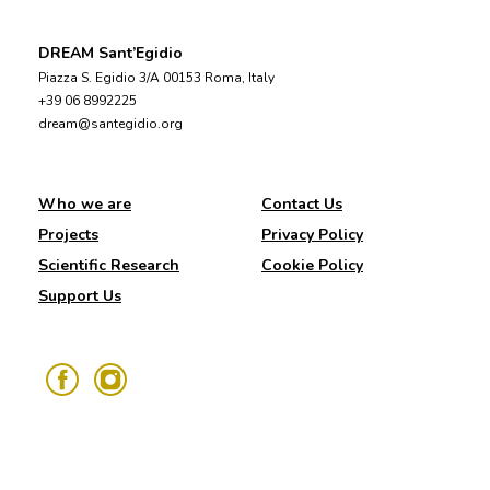
DREAM Sant’Egidio
Piazza S. Egidio 3/A 00153 Roma, Italy
+39 06 8992225
dream@santegidio.org
Who we are
Contact Us
Projects
Privacy Policy
Scientific Research
Cookie Policy
Support Us