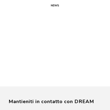
NEWS
Mantieniti in contatto con DREAM