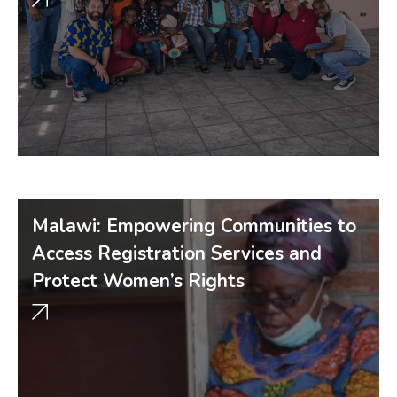
Malawi: Empowering Communities to
Access Registration Services and
Protect Women’s Rights