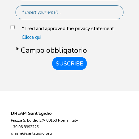
* I red and approved the privacy statement
Clicca qui
* Campo obbligatorio
SUSCRIBE
DREAM Sant’Egidio
Piazza S. Egidio 3/A 00153 Roma, Italy
+39 06 8992225
dream@santegidio.org