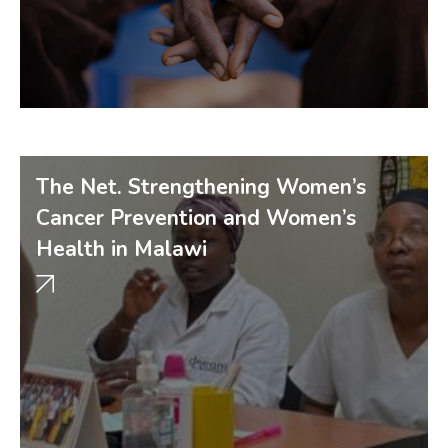
The Net. Strengthening Women’s
Cancer Prevention and Women’s
Health in Malawi