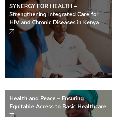
SYNERGY FOR HEALTH –
Strengthening Integrated Care for
HIV and Chronic Diseases in Kenya
Health and Peace – Ensuring
Equitable Access to Basic Healthcare