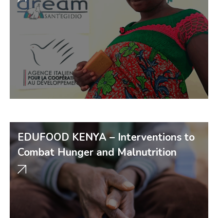
EDUFOOD KENYA – Interventions to
Combat Hunger and Malnutrition