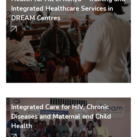
Integrated Healthcare Services in
DREAM Centres
Integrated Care for HIV, Chronic
Diseases and Maternal and Child
Health