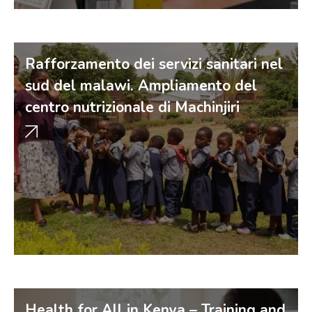
Rafforzamento dei servizi sanitari nel
sud del malawi. Ampliamento del
centro nutrizionale di Machinjiri
Health for All in Kenya – Training and