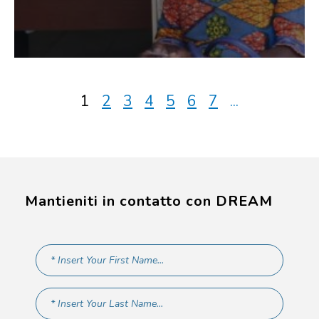
1
2
3
4
5
6
7
...
Mantieniti in contatto con DREAM