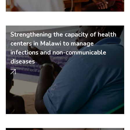
Strengthening the capacity of health
centers in Malawi to manage
infections and non-communicable
diseases