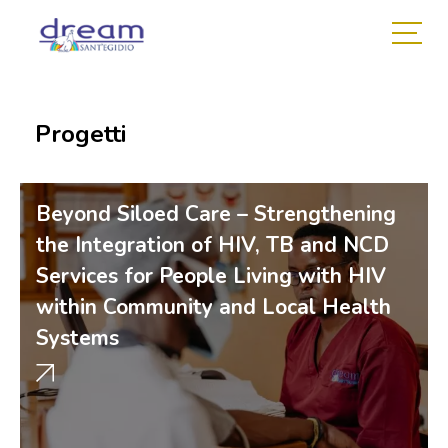
Progetti
Beyond Siloed Care – Strengthening
the Integration of HIV, TB and NCD
Services for People Living with HIV
within Community and Local Health
Systems