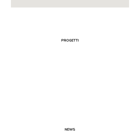
PROGETTI
NEWS