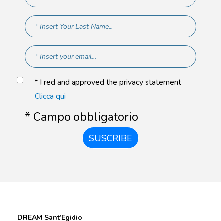
* I red and approved the privacy statement
Clicca qui
* Campo obbligatorio
SUSCRIBE
DREAM Sant’Egidio