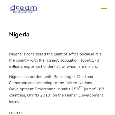
Nigeria
Nigeria is considered the giant of Africa because it is
the country with the highest population, about 173
million people, just under half of whom are minors.
Nigeria has borders with Benin, Niger, Chad and
Cameroon and according to the United Nations
th
Development Programme, it ranks 158
(out of 188
countries, UNPD 2019) on the Human Development
Index.
more...