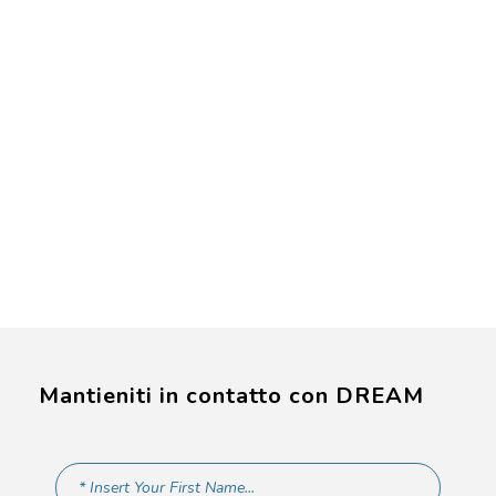
Mantieniti in contatto con DREAM