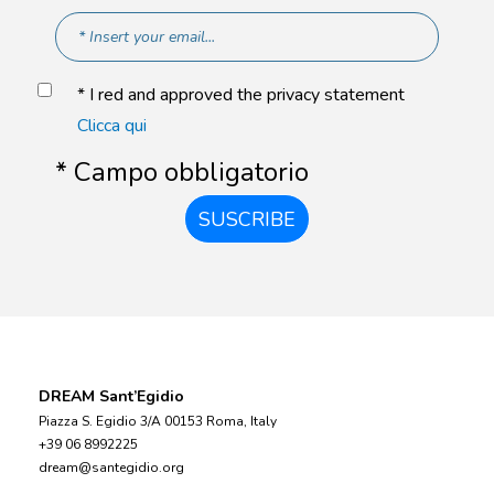
* I red and approved the privacy statement
Clicca qui
* Campo obbligatorio
SUSCRIBE
DREAM Sant’Egidio
Piazza S. Egidio 3/A 00153 Roma, Italy
+39 06 8992225
dream@santegidio.org