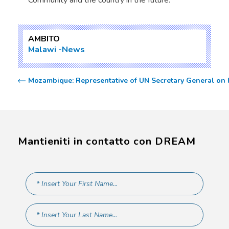
Community and the country in the future.
AMBITO
Malawi
News
Mozambique: Representative of UN Secretary General on H
Mantieniti in contatto con DREAM