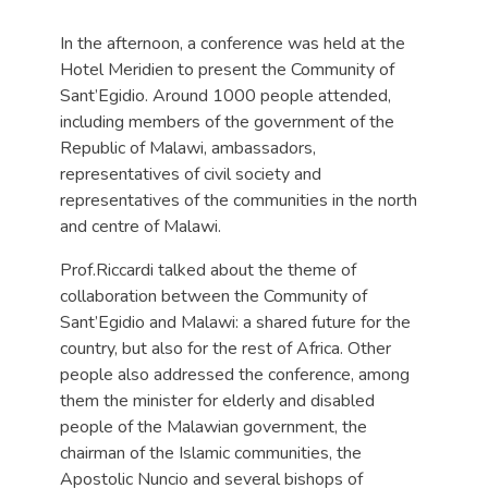
In the afternoon, a conference was held at the
Hotel Meridien to present the Community of
Sant’Egidio. Around 1000 people attended,
including members of the government of the
Republic of Malawi, ambassadors,
representatives of civil society and
representatives of the communities in the north
and centre of Malawi.
Prof.Riccardi talked about the theme of
collaboration between the Community of
Sant’Egidio and Malawi: a shared future for the
country, but also for the rest of Africa. Other
people also addressed the conference, among
them the minister for elderly and disabled
people of the Malawian government, the
chairman of the Islamic communities, the
Apostolic Nuncio and several bishops of