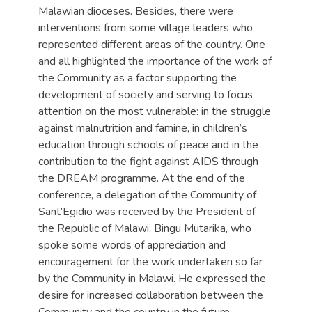
Malawian dioceses. Besides, there were
interventions from some village leaders who
represented different areas of the country. One
and all highlighted the importance of the work of
the Community as a factor supporting the
development of society and serving to focus
attention on the most vulnerable: in the struggle
against malnutrition and famine, in children’s
education through schools of peace and in the
contribution to the fight against AIDS through
the DREAM programme. At the end of the
conference, a delegation of the Community of
Sant’Egidio was received by the President of
the Republic of Malawi, Bingu Mutarika, who
spoke some words of appreciation and
encouragement for the work undertaken so far
by the Community in Malawi. He expressed the
desire for increased collaboration between the