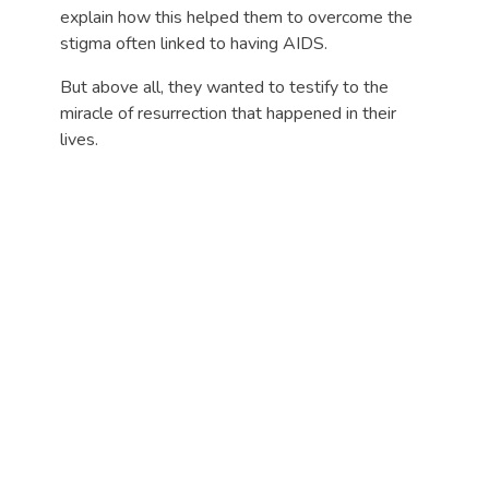
explain how this helped them to overcome the
stigma often linked to having AIDS.
But above all, they wanted to testify to the
miracle of resurrection that happened in their
lives.