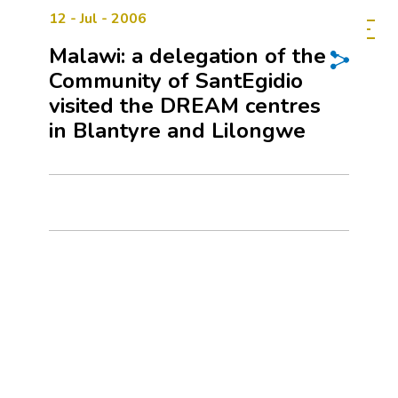
12 - Jul - 2006
Malawi: a delegation of the
Community of SantEgidio
visited the DREAM centres
in Blantyre and Lilongwe