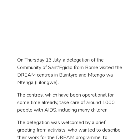
On Thursday 13 July, a delegation of the
Community of Sant’Egidio from Rome visited the
DREAM centres in Blantyre and Mtengo wa
Ntenga (Lilongwe).
The centres, which have been operational for
some time already, take care of around 1000
people with AIDS, including many children.
The delegation was welcomed by a brief
greeting from activists, who wanted to describe
their work for the DREAM programme, to