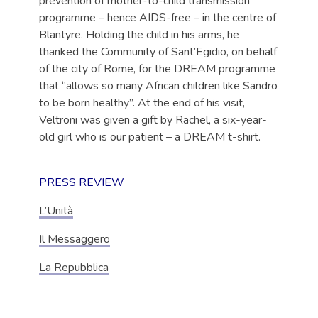
prevention of mother-to-child transmission
programme – hence AIDS-free – in the centre of
Blantyre. Holding the child in his arms, he
thanked the Community of Sant’Egidio, on behalf
of the city of Rome, for the DREAM programme
that “allows so many African children like Sandro
to be born healthy”. At the end of his visit,
Veltroni was given a gift by Rachel, a six-year-
old girl who is our patient – a DREAM t-shirt.
PRESS REVIEW
L’Unità
Il Messaggero
La Repubblica