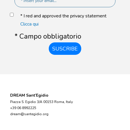
* I red and approved the privacy statement
Clicca qui
* Campo obbligatorio
SUSCRIBE
DREAM Sant’Egidio
Piazza S. Egidio 3/A 00153 Roma, Italy
+39 06 8992225
dream@santegidio.org