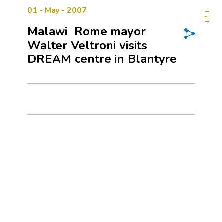
01 - May - 2007
Malawi  Rome mayor
Walter Veltroni visits
DREAM centre in Blantyre