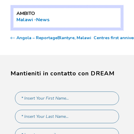
AMBITO
Malawi
News
Angola – Reportage
Blantyre, Malawi  Centres first ann
Mantieniti in contatto con DREAM