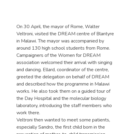
On 30 April, the mayor of Rome, Walter
Veltroni, visited the DREAM centre of Blantyre
in Malawi. The mayor was accompanied by
around 130 high school students from Rome.
Campaigners of the Women for DREAM
association welcomed their arrival with singing
and dancing. Ellard, coordinator of the centre,
greeted the delegation on behalf of DREAM
and described how the programme in Malawi
works. He also took them on a guided tour of
the Day Hospital and the molecular biology
laboratory, introducing the staff members who
work there.
Veltroni then wanted to meet some patients,
especially Sandro, the first child born in the