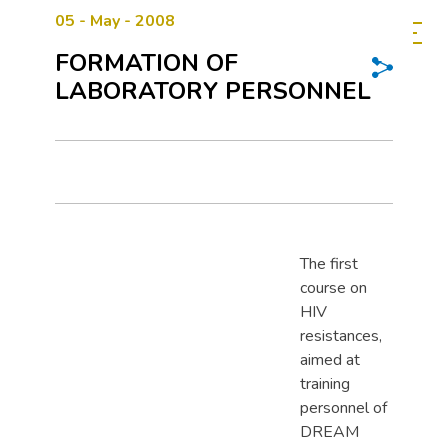
05 - May - 2008
FORMATION OF
LABORATORY PERSONNEL
The first
course on
HIV
resistances,
aimed at
training
personnel of
DREAM