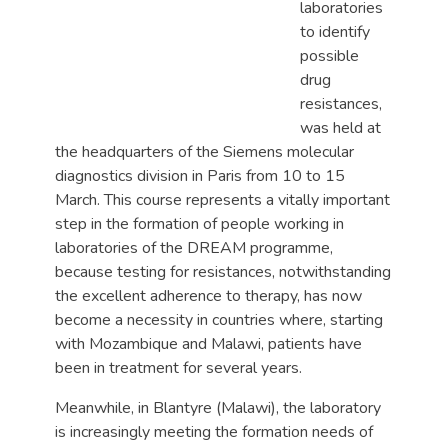
laboratories
to identify
possible
drug
resistances,
was held at
the headquarters of the Siemens molecular
diagnostics division in Paris from 10 to 15
March. This course represents a vitally important
step in the formation of people working in
laboratories of the DREAM programme,
because testing for resistances, notwithstanding
the excellent adherence to therapy, has now
become a necessity in countries where, starting
with Mozambique and Malawi, patients have
been in treatment for several years.
Meanwhile, in Blantyre (Malawi), the laboratory
is increasingly meeting the formation needs of