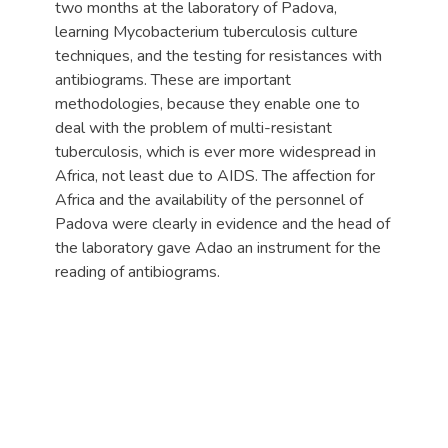
two months at the laboratory of Padova,
learning Mycobacterium tuberculosis culture
techniques, and the testing for resistances with
antibiograms. These are important
methodologies, because they enable one to
deal with the problem of multi-resistant
tuberculosis, which is ever more widespread in
Africa, not least due to AIDS. The affection for
Africa and the availability of the personnel of
Padova were clearly in evidence and the head of
the laboratory gave Adao an instrument for the
reading of antibiograms.