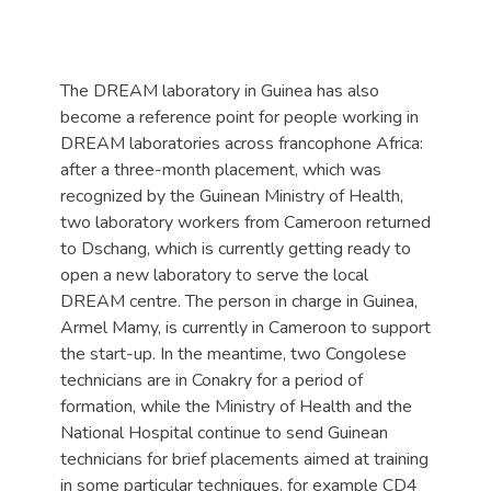
The DREAM laboratory in Guinea has also
become a reference point for people working in
DREAM laboratories across francophone Africa:
after a three-month placement, which was
recognized by the Guinean Ministry of Health,
two laboratory workers from Cameroon returned
to Dschang, which is currently getting ready to
open a new laboratory to serve the local
DREAM centre. The person in charge in Guinea,
Armel Mamy, is currently in Cameroon to support
the start-up. In the meantime, two Congolese
technicians are in Conakry for a period of
formation, while the Ministry of Health and the
National Hospital continue to send Guinean
technicians for brief placements aimed at training
in some particular techniques, for example CD4