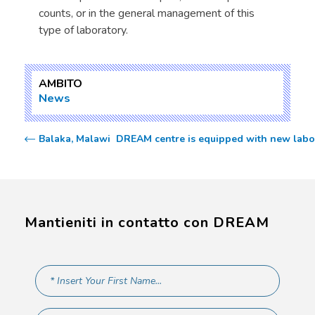
counts, or in the general management of this
type of laboratory.
AMBITO
News
Balaka, Malawi  DREAM centre is equipped with new labor
Mantieniti in contatto con DREAM