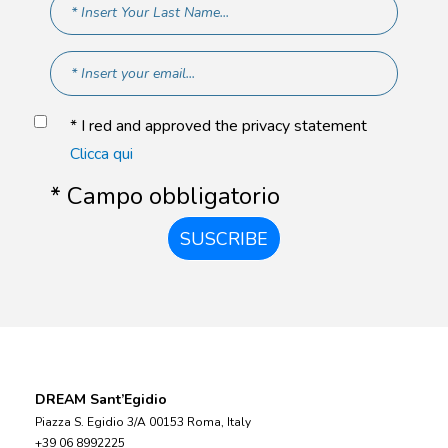
* I red and approved the privacy statement
Clicca qui
* Campo obbligatorio
SUSCRIBE
DREAM Sant’Egidio
Piazza S. Egidio 3/A 00153 Roma, Italy
+39 06 8992225