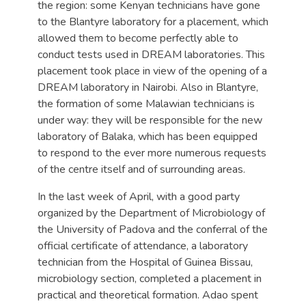
the region: some Kenyan technicians have gone
to the Blantyre laboratory for a placement, which
allowed them to become perfectly able to
conduct tests used in DREAM laboratories. This
placement took place in view of the opening of a
DREAM laboratory in Nairobi. Also in Blantyre,
the formation of some Malawian technicians is
under way: they will be responsible for the new
laboratory of Balaka, which has been equipped
to respond to the ever more numerous requests
of the centre itself and of surrounding areas.
In the last week of April, with a good party
organized by the Department of Microbiology of
the University of Padova and the conferral of the
official certificate of attendance, a laboratory
technician from the Hospital of Guinea Bissau,
microbiology section, completed a placement in
practical and theoretical formation. Adao spent