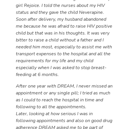
girl Rejoice. I told the nurses about my HIV
status and they gave the child Neverapine.
Soon after delivery, my husband abandoned
me because he was afraid to raise HIV positive
child but that was in his thoughts. It was very
bitter to raise a child without a father and I
needed him most, especially to assist me with
transport expenses to the hospital and all the
requirements for my life and my child
especially when I was asked to stop breast-
feeding at 6 months.
After one year with DREAM, I never missed an
appointment or any single pill; I tried as much
as I could to reach the hospital in time and
following to all the appointments.
Later, looking at how serious I was in
following appointments and also on good drug
adherence DREAM asked me to be part of