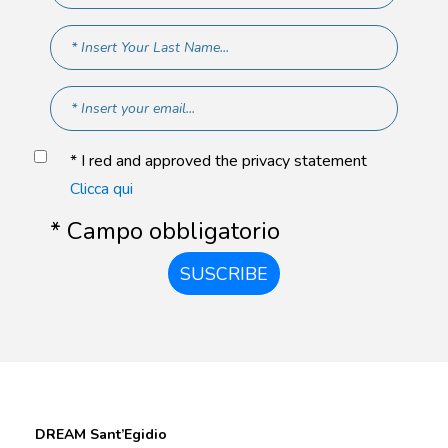
* I red and approved the privacy statement
Clicca qui
* Campo obbligatorio
SUSCRIBE
DREAM Sant’Egidio