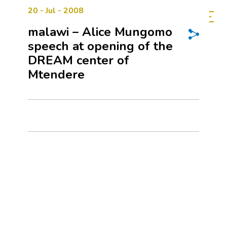
20 - Jul - 2008
malawi – Alice Mungomo
speech at opening of the
DREAM center of
Mtendere