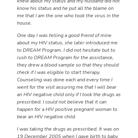
knew about my status and my husband did not
know his status and he put all the blame on
me that I am the one who took the virus in the
house.
One day I was telling a good friend of mine
about my HIV status, she later introduced me
to DREAM Program. I did not hesitate but to
rush to DREAM Program for the assistance,
they drew a blood sample so that they should
check if I was eligible to start therapy.
Counseling was done each and every time I
went for the visit assuring me that I will bear
an HIV negative child only if I took the drugs as
prescribed. I could not believe that it can
happen for a HIV positive pregnant woman to
bear an HIV negative child.
I was taking the drugs as prescribed. It was on
19 December 2005 when I gave birth to baby