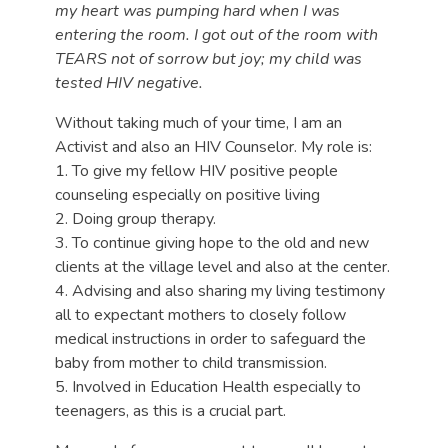
my heart was pumping hard when I was
entering the room. I got out of the room with
TEARS not of sorrow but joy; my child was
tested HIV negative.
Without taking much of your time, I am an
Activist and also an HIV Counselor. My role is:
1. To give my fellow HIV positive people
counseling especially on positive living
2. Doing group therapy.
3. To continue giving hope to the old and new
clients at the village level and also at the center.
4. Advising and also sharing my living testimony
all to expectant mothers to closely follow
medical instructions in order to safeguard the
baby from mother to child transmission.
5. Involved in Education Health especially to
teenagers, as this is a crucial part.