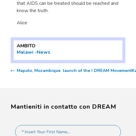
that AIDS can be treated should be reached and
know the truth.
Alice
AMBITO
Malawi
News
Maputo, Mozambique  launch of the I DREAM Movement
K
Mantieniti in contatto con DREAM