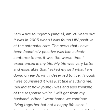
I am Alice Mungomo (single), am 26 years old.
It was in 2005 when I was found HIV positive
at the antenatal care. The news that I have
been found HIV positive was like a death
sentence to me, it was the worse time I
experienced in my life. My life was very bitter
and miserable that I asked my self what I am
doing on earth, why I deserved to live. Though
I was counseled it was just like insulting me,
looking at how young I was and also thinking
of the response which I will get from my
husband. When I went home we continue
living together but not a happy life since I