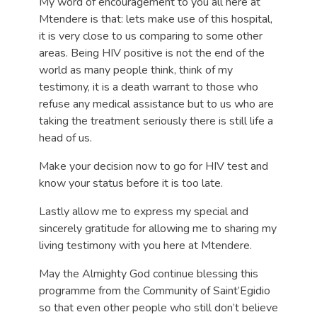
My word of encouragement to you all here at
Mtendere is that: lets make use of this hospital,
it is very close to us comparing to some other
areas. Being HIV positive is not the end of the
world as many people think, think of my
testimony, it is a death warrant to those who
refuse any medical assistance but to us who are
taking the treatment seriously there is still life a
head of us.
Make your decision now to go for HIV test and
know your status before it is too late.
Lastly allow me to express my special and
sincerely gratitude for allowing me to sharing my
living testimony with you here at Mtendere.
May the Almighty God continue blessing this
programme from the Community of Saint’Egidio
so that even other people who still don’t believe