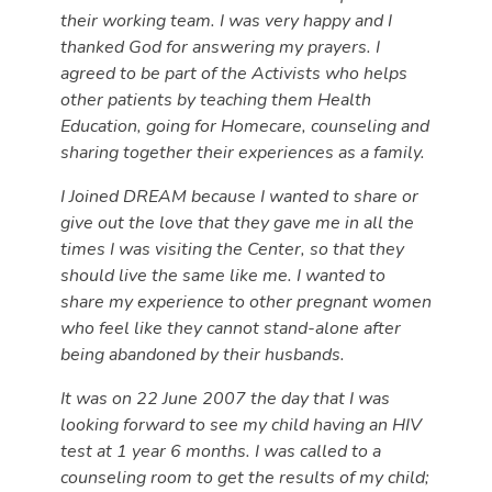
their working team. I was very happy and I
thanked God for answering my prayers. I
agreed to be part of the Activists who helps
other patients by teaching them Health
Education, going for Homecare, counseling and
sharing together their experiences as a family.
I Joined DREAM because I wanted to share or
give out the love that they gave me in all the
times I was visiting the Center, so that they
should live the same like me. I wanted to
share my experience to other pregnant women
who feel like they cannot stand-alone after
being abandoned by their husbands.
It was on 22 June 2007 the day that I was
looking forward to see my child having an HIV
test at 1 year 6 months. I was called to a
counseling room to get the results of my child;