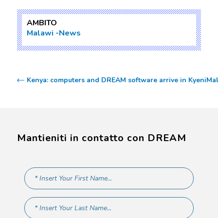
AMBITO
Malawi
News
Kenya: computers and DREAM software arrive in Kyeni
Mal
Mantieniti in contatto con DREAM