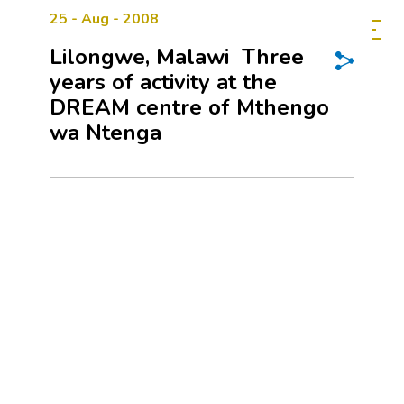
25 - Aug - 2008
Lilongwe, Malawi  Three
years of activity at the
DREAM centre of Mthengo
wa Ntenga