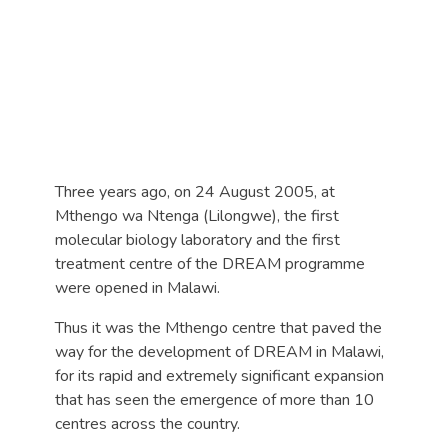
Three years ago, on 24 August 2005, at
Mthengo wa Ntenga (Lilongwe), the first
molecular biology laboratory and the first
treatment centre of the DREAM programme
were opened in Malawi.
Thus it was the Mthengo centre that paved the
way for the development of DREAM in Malawi,
for its rapid and extremely significant expansion
that has seen the emergence of more than 10
centres across the country.