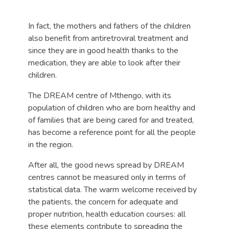
In fact, the mothers and fathers of the children
also benefit from antiretroviral treatment and
since they are in good health thanks to the
medication, they are able to look after their
children.
The DREAM centre of Mthengo, with its
population of children who are born healthy and
of families that are being cared for and treated,
has become a reference point for all the people
in the region.
After all, the good news spread by DREAM
centres cannot be measured only in terms of
statistical data. The warm welcome received by
the patients, the concern for adequate and
proper nutrition, health education courses: all
these elements contribute to spreading the