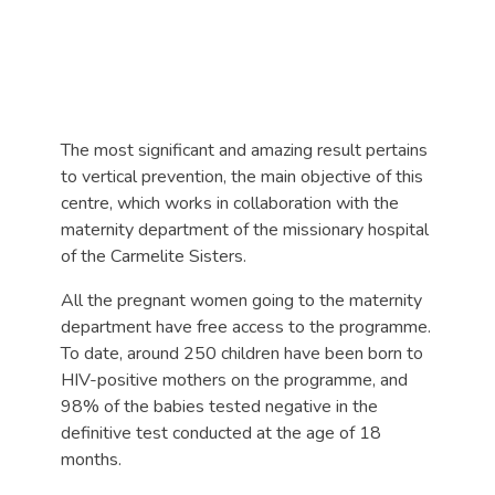
The most significant and amazing result pertains
to vertical prevention, the main objective of this
centre, which works in collaboration with the
maternity department of the missionary hospital
of the Carmelite Sisters.
All the pregnant women going to the maternity
department have free access to the programme.
To date, around 250 children have been born to
HIV-positive mothers on the programme, and
98% of the babies tested negative in the
definitive test conducted at the age of 18
months.