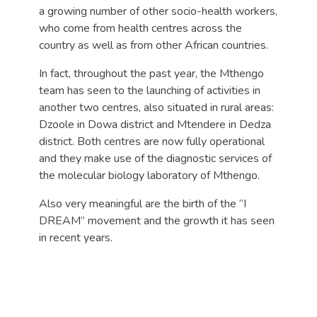
a growing number of other socio-health workers,
who come from health centres across the
country as well as from other African countries.
In fact, throughout the past year, the Mthengo
team has seen to the launching of activities in
another two centres, also situated in rural areas:
Dzoole in Dowa district and Mtendere in Dedza
district. Both centres are now fully operational
and they make use of the diagnostic services of
the molecular biology laboratory of Mthengo.
Also very meaningful are the birth of the “I
DREAM” movement and the growth it has seen
in recent years.