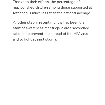
Thanks to their efforts, the percentage of
malnourished children among those supported at
Mthengo is much less than the national average.
Another step in recent months has been the
start of awareness meetings in area secondary
schools to prevent the spread of the HIV virus
and to fight against stigma.