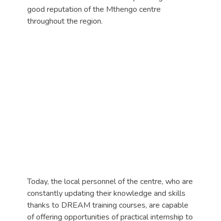
good reputation of the Mthengo centre
throughout the region.
Today, the local personnel of the centre, who are
constantly updating their knowledge and skills
thanks to DREAM training courses, are capable
of offering opportunities of practical internship to