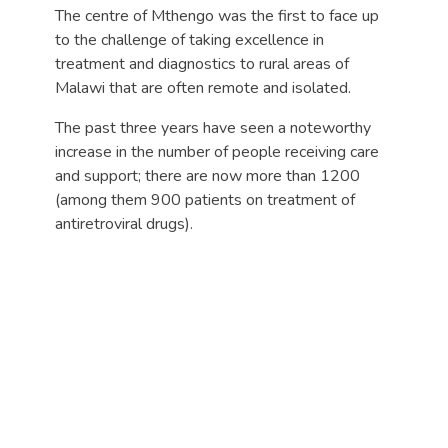
The centre of Mthengo was the first to face up
to the challenge of taking excellence in
treatment and diagnostics to rural areas of
Malawi that are often remote and isolated.
The past three years have seen a noteworthy
increase in the number of people receiving care
and support; there are now more than 1200
(among them 900 patients on treatment of
antiretroviral drugs).