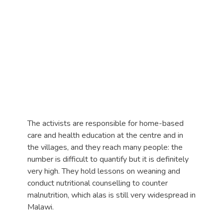
The activists are responsible for home-based
care and health education at the centre and in
the villages, and they reach many people: the
number is difficult to quantify but it is definitely
very high. They hold lessons on weaning and
conduct nutritional counselling to counter
malnutrition, which alas is still very widespread in
Malawi.