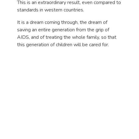
This is an extraordinary result, even compared to
standards in western countries.
It is a dream coming through, the dream of
saving an entire generation from the grip of
AIDS, and of treating the whole family, so that
this generation of children will be cared for.