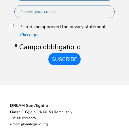
* I red and approved the privacy statement
Clicca qui
* Campo obbligatorio
SUSCRIBE
DREAM Sant’Egidio
Piazza S. Egidio 3/A 00153 Roma, Italy
+39 06 8992225
dream@santegidio.org