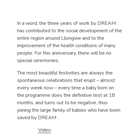
In a word, the three years of work by DREAM
has contributed to the social development of the
entire region around Lilongwe and to the
improvement of the health conditions of many
people. For this anniversary, there will be no
special ceremonies.
The most beautiful festivities are always the
spontaneous celebrations that erupt – almost
every week now – every time a baby born on
the programme does the definitive test at 18
months, and turns out to be negative, thus
joining the large family of babies who have been
saved by DREAM .
Video