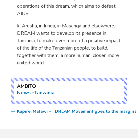
operations of this dream, which aims to defeat
AIDS.
In Arusha, in Iringa, in Masanga and elsewhere,
DREAM wants to develop its presence in
Tanzania, to make ever more of a positive impact
of the life of the Tanzanian people, to build,
together with them, a more human, closer, more
united world.
AMBITO
News
Tanzania
Kapire, Malawi – I DREAM Movement goes to the margins t