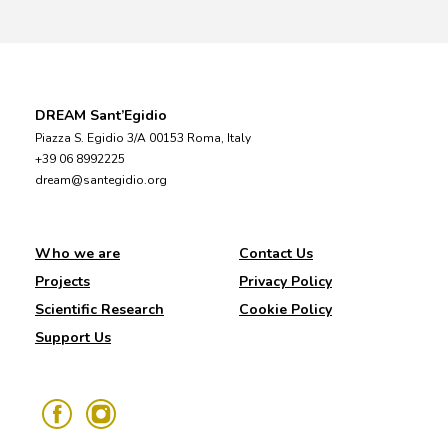
DREAM Sant’Egidio
Piazza S. Egidio 3/A 00153 Roma, Italy
+39 06 8992225
dream@santegidio.org
Who we are
Contact Us
Projects
Privacy Policy
Scientific Research
Cookie Policy
Support Us