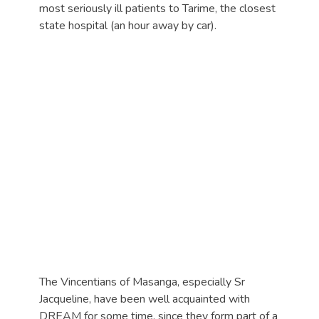
most seriously ill patients to Tarime, the closest
state hospital (an hour away by car).
The Vincentians of Masanga, especially Sr
Jacqueline, have been well acquainted with
DREAM for some time, since they form part of a