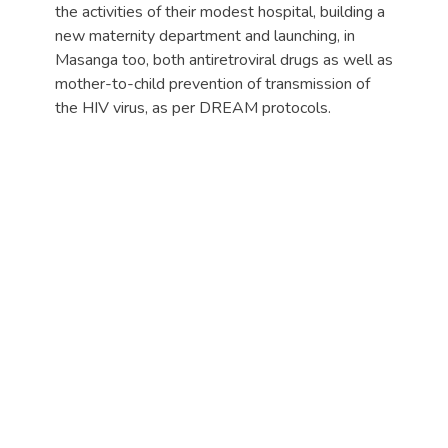
the activities of their modest hospital, building a
new maternity department and launching, in
Masanga too, both antiretroviral drugs as well as
mother-to-child prevention of transmission of
the HIV virus, as per DREAM protocols.