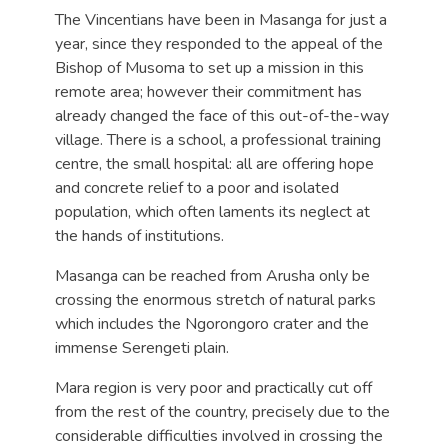
The Vincentians have been in Masanga for just a
year, since they responded to the appeal of the
Bishop of Musoma to set up a mission in this
remote area; however their commitment has
already changed the face of this out-of-the-way
village. There is a school, a professional training
centre, the small hospital: all are offering hope
and concrete relief to a poor and isolated
population, which often laments its neglect at
the hands of institutions.
Masanga can be reached from Arusha only be
crossing the enormous stretch of natural parks
which includes the Ngorongoro crater and the
immense Serengeti plain.
Mara region is very poor and practically cut off
from the rest of the country, precisely due to the
considerable difficulties involved in crossing the