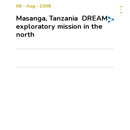
06 - Aug - 2008
Masanga, Tanzania  DREAM
exploratory mission in the
north