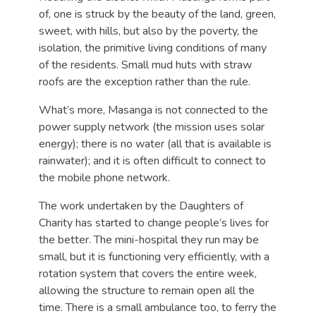
of, one is struck by the beauty of the land, green,
sweet, with hills, but also by the poverty, the
isolation, the primitive living conditions of many
of the residents. Small mud huts with straw
roofs are the exception rather than the rule.
What’s more, Masanga is not connected to the
power supply network (the mission uses solar
energy); there is no water (all that is available is
rainwater); and it is often difficult to connect to
the mobile phone network.
The work undertaken by the Daughters of
Charity has started to change people’s lives for
the better. The mini-hospital they run may be
small, but it is functioning very efficiently, with a
rotation system that covers the entire week,
allowing the structure to remain open all the
time. There is a small ambulance too, to ferry the