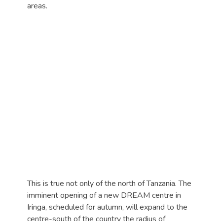
areas.
This is true not only of the north of Tanzania. The
imminent opening of a new DREAM centre in
Iringa, scheduled for autumn, will expand to the
centre-south of the country the radius of