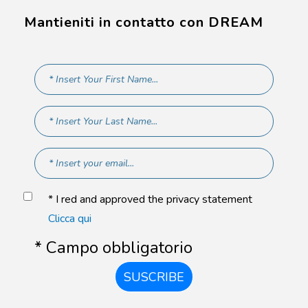
Mantieniti in contatto con DREAM
* I red and approved the privacy statement
Clicca qui
* Campo obbligatorio
SUSCRIBE