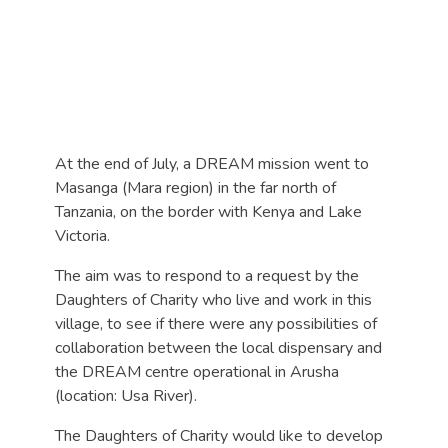
At the end of July, a DREAM mission went to
Masanga (Mara region) in the far north of
Tanzania, on the border with Kenya and Lake
Victoria.
The aim was to respond to a request by the
Daughters of Charity who live and work in this
village, to see if there were any possibilities of
collaboration between the local dispensary and
the DREAM centre operational in Arusha
(location: Usa River).
The Daughters of Charity would like to develop