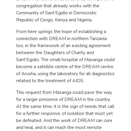
congregation that already works with the
Community of Sant’Egidio in Democratic
Republic of Congo, Kenya and Nigeria.
From here springs the hope of establishing a
connection with DREAM in northern Tanzania
too, in the framework of an existing agreement
between the Daughters of Charity and
Sant’Egidio. The small hospital of Masanga could
become a satellite centre of the DREAM centre
of Arusha, using the laboratory for all diagnostics
related to the treatment of AIDS.
This request from Masanga could pave the way
for a larger presence of DREAM in the country.
At the same time, it is the sign of needs that call
for a further response, of isolation that must yet
be defeated. And the work of DREAM can cure
and heal, and it can reach the most remote