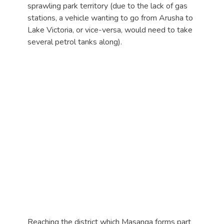
sprawling park territory (due to the lack of gas
stations, a vehicle wanting to go from Arusha to
Lake Victoria, or vice-versa, would need to take
several petrol tanks along).
Reaching the district which Masanga forms part