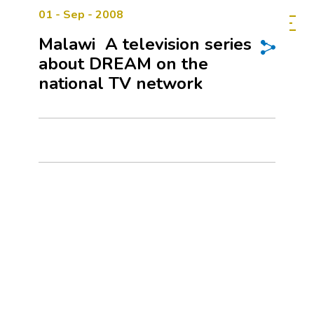
01 - Sep - 2008
Malawi  A television series
about DREAM on the
national TV network