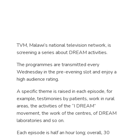
TVM, Malawi’s national television network, is
screening a series about DREAM activities.
The programmes are transmitted every
Wednesday in the pre-evening slot and enjoy a
high audience rating.
A specific theme is raised in each episode, for
example, testimonies by patients, work in rural
areas, the activities of the “I DREAM”
movement, the work of the centres, of DREAM
laboratories and so on.
Each episode is half an hour long; overall, 30