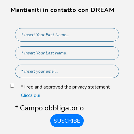
Mantieniti in contatto con DREAM
* I red and approved the privacy statement
Clicca qui
* Campo obbligatorio
SUSCRIBE