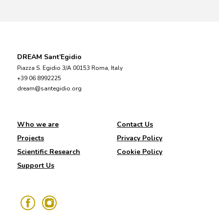
DREAM Sant’Egidio
Piazza S. Egidio 3/A 00153 Roma, Italy
+39 06 8992225
dream@santegidio.org
Who we are
Contact Us
Projects
Privacy Policy
Scientific Research
Cookie Policy
Support Us