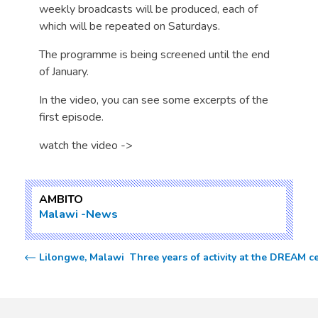
weekly broadcasts will be produced, each of
which will be repeated on Saturdays.
The programme is being screened until the end
of January.
In the video, you can see some excerpts of the
first episode.
watch the video ->
AMBITO
Malawi
News
Lilongwe, Malawi  Three years of activity at the DREAM