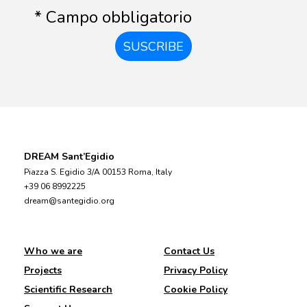
* Campo obbligatorio
SUSCRIBE
DREAM Sant’Egidio
Piazza S. Egidio 3/A 00153 Roma, Italy
+39 06 8992225
dream@santegidio.org
Who we are
Contact Us
Projects
Privacy Policy
Scientific Research
Cookie Policy