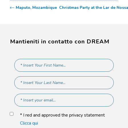
Maputo, Mozambique  Christmas Party at the Lar de Noss
Mantieniti in contatto con DREAM
* I red and approved the privacy statement
Clicca qui