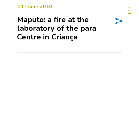
14 - Jan - 2010
Maputo: a fire at the
laboratory of the para
Centre in Criança