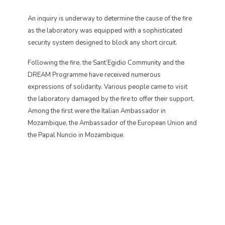
An inquiry is underway to determine the cause of the fire
as the laboratory was equipped with a sophisticated
security system designed to block any short circuit.
Following the fire, the Sant’Egidio Community and the
DREAM Programme have received numerous
expressions of solidarity. Various people came to visit
the laboratory damaged by the fire to offer their support.
Among the first were the Italian Ambassador in
Mozambique, the Ambassador of the European Union and
the Papal Nuncio in Mozambique.