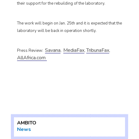
their support for the rebuilding of the laboratory.
The work will begin on Jan. 25th and it is expected that the
laboratory will be back in operation shortly.
Savana
MediaFax
TribunaFax
Press Review:
,
,
,
AllAfrica.com
AMBITO
News