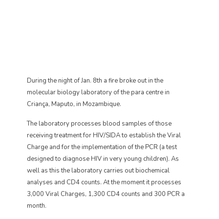
During the night of Jan. 8th a fire broke out in the
molecular biology laboratory of the para centre in
Criança, Maputo, in Mozambique.
The laboratory processes blood samples of those
receiving treatment for HIV/SIDA to establish the Viral
Charge and for the implementation of the PCR (a test
designed to diagnose HIV in very young children). As
well as this the laboratory carries out biochemical
analyses and CD4 counts. At the moment it processes
3,000 Viral Charges, 1,300 CD4 counts and 300 PCR a
month.