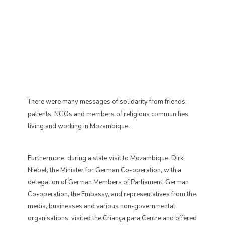
There were many messages of solidarity from friends,
patients, NGOs and members of religious communities
living and working in Mozambique.
Furthermore, during a state visit to Mozambique, Dirk
Niebel, the Minister for German Co-operation, with a
delegation of German Members of Parliament, German
Co-operation, the Embassy, and representatives from the
media, businesses and various non-governmental
organisations, visited the Criança para Centre and offered