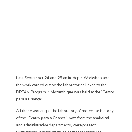
Last September 24 and 25 an in-depth Workshop about
the work carried out by the laboratories linked to the
DREAM Program in Mozambique was held at the “Centro
para a Criança”.
All those working at the laboratory of molecular biology
of the “Centro para a Criança”, both from the analytical
and administrative departments, were present.