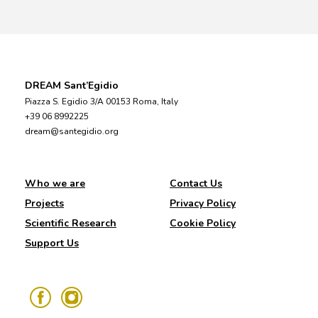
DREAM Sant’Egidio
Piazza S. Egidio 3/A 00153 Roma, Italy
+39 06 8992225
dream@santegidio.org
Who we are
Contact Us
Projects
Privacy Policy
Scientific Research
Cookie Policy
Support Us