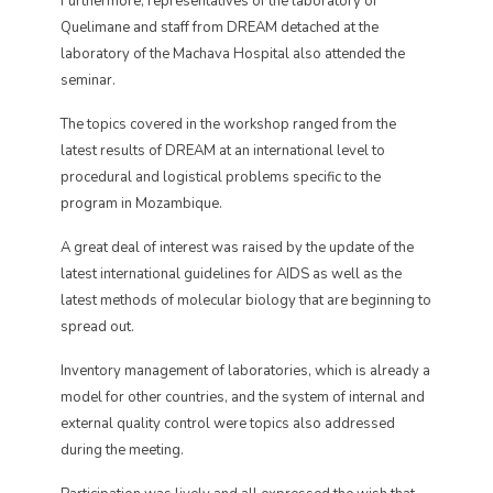
Furthermore, representatives of the laboratory of
Quelimane and staff from DREAM detached at the
laboratory of the Machava Hospital also attended the
seminar.
The topics covered in the workshop ranged from the
latest results of DREAM at an international level to
procedural and logistical problems specific to the
program in Mozambique.
A great deal of interest was raised by the update of the
latest international guidelines for AIDS as well as the
latest methods of molecular biology that are beginning to
spread out.
Inventory management of laboratories, which is already a
model for other countries, and the system of internal and
external quality control were topics also addressed
during the meeting.