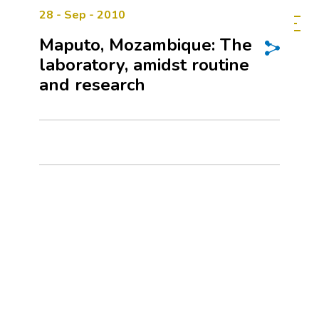
28 - Sep - 2010
Maputo, Mozambique: The
laboratory, amidst routine
and research