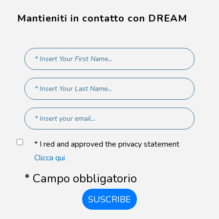
Mantieniti in contatto con DREAM
* I red and approved the privacy statement
Clicca qui
* Campo obbligatorio
SUSCRIBE