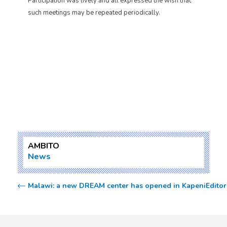
Participation was lively and all expressed the wish that
such meetings may be repeated periodically.
AMBITO
News
Malawi: a new DREAM center has opened in Kapeni
Editor