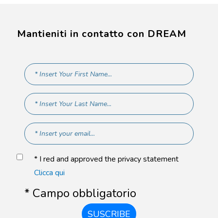
Mantieniti in contatto con DREAM
* I red and approved the privacy statement
Clicca qui
* Campo obbligatorio
SUSCRIBE