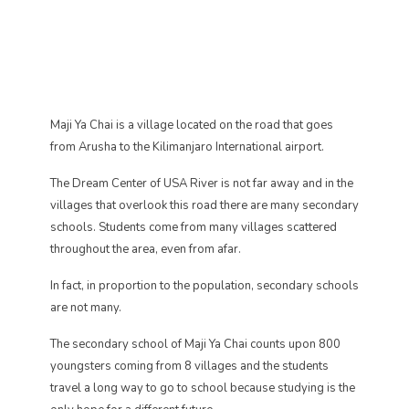
Maji Ya Chai is a village located on the road that goes
from Arusha to the Kilimanjaro International airport.
The Dream Center of USA River is not far away and in the
villages that overlook this road there are many secondary
schools. Students come from many villages scattered
throughout the area, even from afar.
In fact, in proportion to the population, secondary schools
are not many.
The secondary school of Maji Ya Chai counts upon 800
youngsters coming from 8 villages and the students
travel a long way to go to school because studying is the