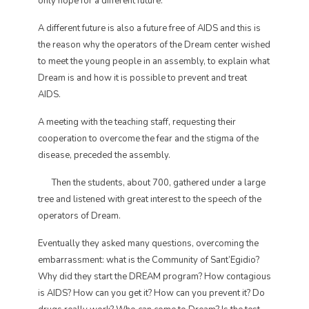
only hope for a different future.
A different future is also a future free of AIDS and this is
the reason why the operators of the Dream center wished
to meet the young people in an assembly, to explain what
Dream is and how it is possible to prevent and treat
AIDS.
A meeting with the teaching staff, requesting their
cooperation to overcome the fear and the stigma of the
disease, preceded the assembly.
Then the students, about 700, gathered under a large
tree and listened with great interest to the speech of the
operators of Dream.
Eventually they asked many questions, overcoming the
embarrassment: what is the Community of Sant’Egidio?
Why did they start the DREAM program? How contagious
is AIDS? How can you get it? How can you prevent it? Do