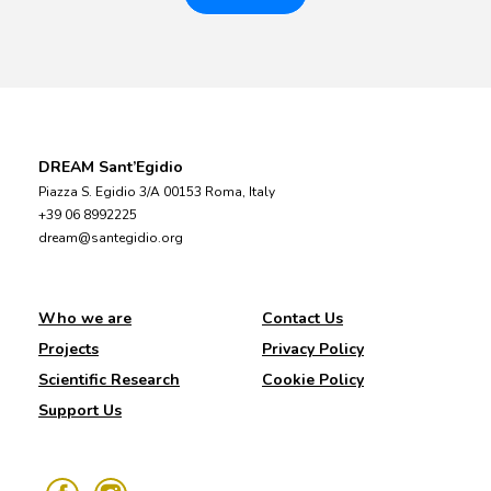
DREAM Sant’Egidio
Piazza S. Egidio 3/A 00153 Roma, Italy
+39 06 8992225
dream@santegidio.org
Who we are
Contact Us
Projects
Privacy Policy
Scientific Research
Cookie Policy
Support Us