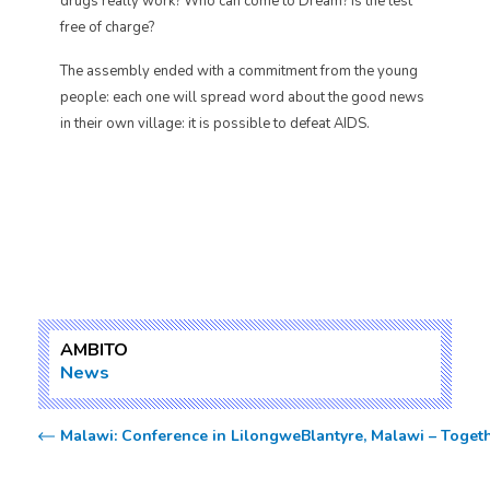
drugs really work? Who can come to Dream? Is the test
free of charge?
The assembly ended with a commitment from the young
people: each one will spread word about the good news
in their own village: it is possible to defeat AIDS.
AMBITO
News
Malawi: Conference in Lilongwe
Blantyre, Malawi – Togeth