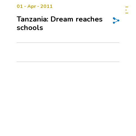
01 - Apr - 2011
Tanzania: Dream reaches
schools