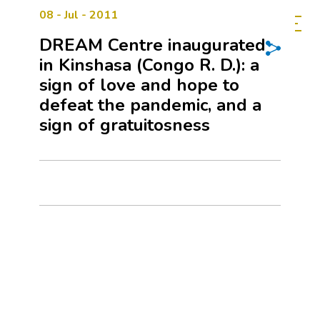
08 - Jul - 2011
DREAM Centre inaugurated
in Kinshasa (Congo R. D.): a
sign of love and hope to
defeat the pandemic, and a
sign of gratuitosness