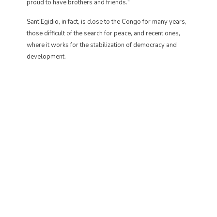
proud to have brothers and friends."
Sant’Egidio, in fact, is close to the Congo for many years,
those difficult of the search for peace, and recent ones,
where it works for the stabilization of democracy and
development.