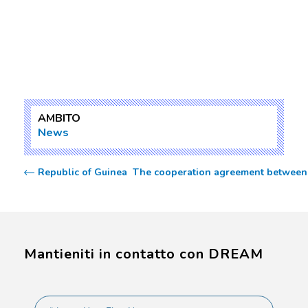
AMBITO
News
Republic of Guinea  The cooperation agreement between 
Mantieniti in contatto con DREAM