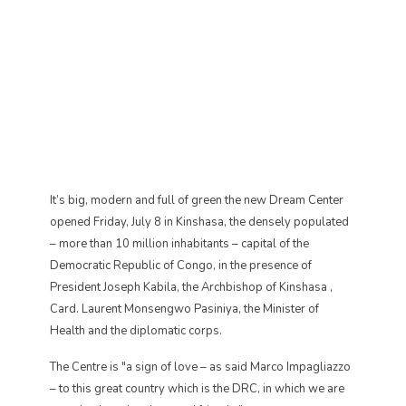
It’s big, modern and full of green the new Dream Center
opened Friday, July 8 in Kinshasa, the densely populated
– more than 10 million inhabitants – capital of the
Democratic Republic of Congo, in the presence of
President Joseph Kabila, the Archbishop of Kinshasa ,
Card. Laurent Monsengwo Pasiniya, the Minister of
Health and the diplomatic corps.
The Centre is "a sign of love – as said Marco Impagliazzo
– to this great country which is the DRC, in which we are