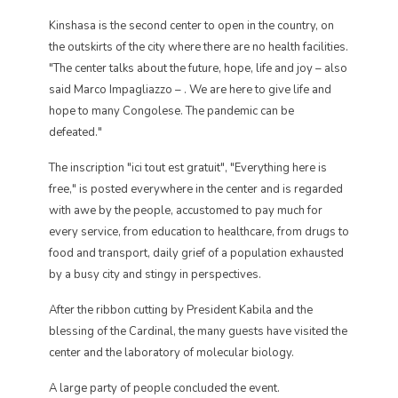
Kinshasa is the second center to open in the country, on
the outskirts of the city where there are no health facilities.
"The center talks about the future, hope, life and joy – also
said Marco Impagliazzo – . We are here to give life and
hope to many Congolese. The pandemic can be
defeated."
The inscription "ici tout est gratuit", "Everything here is
free," is posted everywhere in the center and is regarded
with awe by the people, accustomed to pay much for
every service, from education to healthcare, from drugs to
food and transport, daily grief of a population exhausted
by a busy city and stingy in perspectives.
After the ribbon cutting by President Kabila and the
blessing of the Cardinal, the many guests have visited the
center and the laboratory of molecular biology.
A large party of people concluded the event.