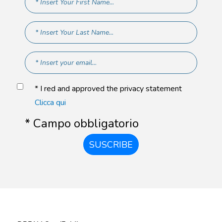
* I red and approved the privacy statement
Clicca qui
* Campo obbligatorio
SUSCRIBE