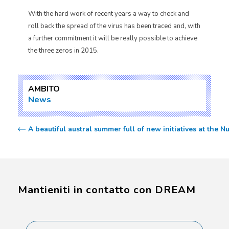
With the hard work of recent years a way to check and
roll back the spread of the virus has been traced and, with
a further commitment it will be really possible to achieve
the three zeros in 2015.
AMBITO
News
A beautiful austral summer full of new initiatives at the N
Mantieniti in contatto con DREAM