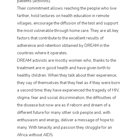
patients (activists).
Their commitment allows reaching the people who live
farther, hold lectures on health education in remote
villages, encourage the diffusion of the test and support
the most vulnerable through home care. They are all key
factors that contribute to the excellent results of
adherence and retention obtained by DREAM in the
countries where it operates.
DREAM activists are mostly women who, thanks to the
treatment are in good health and have given birth to
healthy children. When they talk about their experience,
they say of themselves that they feel as if they were born
a second time; they have experienced the tragedy of HIV,
stigma, fear and social discrimination, the difficulties of
the disease but now are as if reborn and dream of a
different future for many other sick people and, with
enthusiasm and energy, deliver a message of hope to
many. With tenacity and passion they struggle for an
Africa without AIDS.