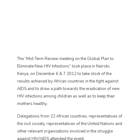
The “Mid-Term Review meeting on the Global Plan to
Eliminate New HIV Infections” took place in Nairobi,
Kenya, on December 6 & 7 2012 to take stock of the
results achieved by African countries in the fight against
AIDS and to draw a path towards the eradication of new
HIV infections among children as well as to keep their
mothers healthy.
Delegations from 22 African countries, representatives of
the civil society, representatives of the United Nations and
other relevant organizations involved in the struggle
against HIV/AIDS attended the event.