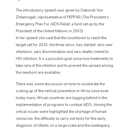
The introductory speech was given by Deborah Von
Zinkernagel, representative of PEPFAR (The President’s
Emergency Plan For AIDS Relief, a fund set up by the
President of the United Nations in 2003).
In her speech she said that the countdown to reach the
target set for 2015, the three zeros, has started: zero new
infections, zero discrimination and zero deaths linked to
HIV infection. It is a possible goal since now treatments to
take care of the infection and to prevent the spread among
the newborn are available.
There was some discussion on how to accelerate the
scaling up of the vertical prevention in Africa since even
today many African countries are lagging behind in the
implementation of programs to combat AIDS. Among the
critical issues were highlighted the shortage of human
resources, the difficulty to carry out tests for the early
diagnosis of infants on a large scale and the inadequacy