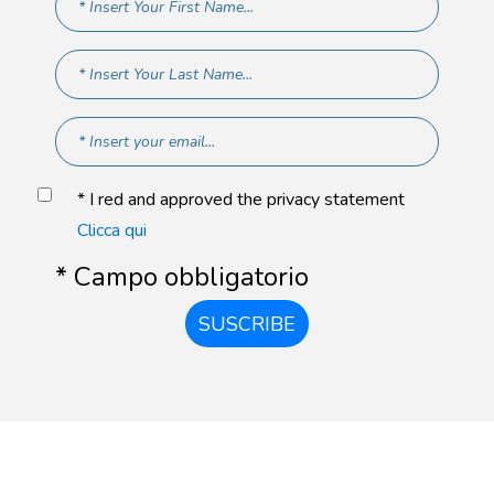
* I red and approved the privacy statement
Clicca qui
* Campo obbligatorio
SUSCRIBE