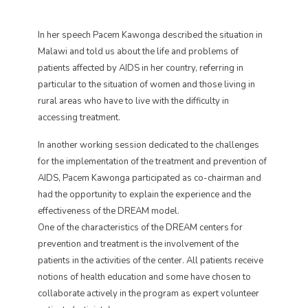
In her speech Pacem Kawonga described the situation in
Malawi and told us about the life and problems of
patients affected by AIDS in her country, referring in
particular to the situation of women and those living in
rural areas who have to live with the difficulty in
accessing treatment.
In another working session dedicated to the challenges
for the implementation of the treatment and prevention of
AIDS, Pacem Kawonga participated as co-chairman and
had the opportunity to explain the experience and the
effectiveness of the DREAM model.
One of the characteristics of the DREAM centers for
prevention and treatment is the involvement of the
patients in the activities of the center. All patients receive
notions of health education and some have chosen to
collaborate actively in the program as expert volunteer