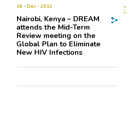
16 - Dec - 2012
Nairobi, Kenya – DREAM
attends the Mid-Term
Review meeting on the
Global Plan to Eliminate
New HIV Infections