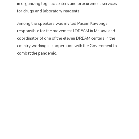
in organizing logistic centers and procurement services
for drugs and laboratory reagents.
Among the speakers was invited Pacem Kawonga,
responsible for the movement I DREAM in Malawi and
coordinator of one of the eleven DREAM centers in the
country working in cooperation with the Government to
combat the pandemic.