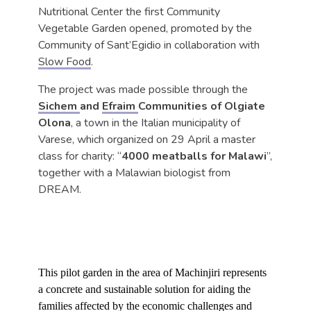
Nutritional Center the first Community
Vegetable Garden opened, promoted by the
Community of Sant’Egidio in collaboration with
Slow Food
.
The project was made possible through the
Sichem
and
Efraim
Communities of Olgiate
Olona
, a town in the Italian municipality of
Varese, which organized on 29 April a master
class for charity: “
4000 meatballs for Malawi
”,
together with a Malawian biologist from
DREAM.
This pilot garden in the area of Machinjiri represents
a concrete and sustainable solution for aiding the
families affected by the economic challenges and