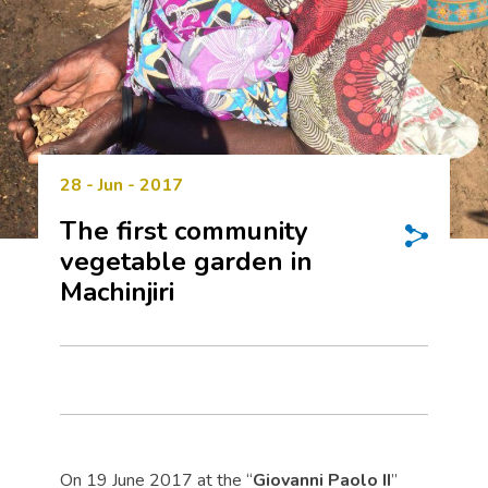
28 - Jun - 2017
The first community
vegetable garden in
Machinjiri
On 19 June 2017 at the “
Giovanni Paolo II
”