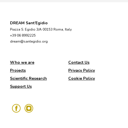
DREAM Sant’Egidio
Piazza S. Egidio 3/A 00153 Roma, Italy
+39 06 8992225
dream@santegidio.org
Who we are
Contact Us
Projects
Privacy Policy
Scientific Research
Cookie Policy
Support Us