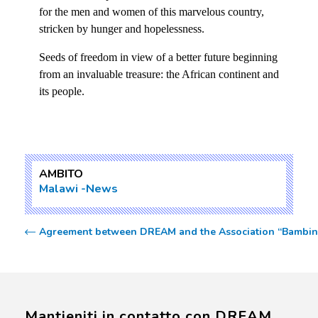
for the men and women of this marvelous country,
stricken by hunger and hopelessness.
Seeds of freedom in view of a better future beginning
from an invaluable treasure: the African continent and
its people.
AMBITO
Malawi
News
Agreement between DREAM and the Association “Bambini
Mantieniti in contatto con DREAM