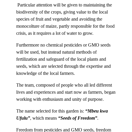
Particular attention will be given to maintaining the
biodiversity of the crops, giving value to the local
species of fruit and vegetable and avoiding the
monocolture of maize, partly responsible for the food
crisis, as it requires a lot of water to grow.
Furthermore no chemical pesticides or GMO seeds
will be used, but instead natural methods of
fertilization and safeguard of the local plants and
seeds, which are selected through the expertise and
knowledge of the local farmers.
The team, composed of people who all led different
lives and experiences and start now as farmers, began
working with enthusiasm and unity of purpose.
The name selected for this garden is:
“Mbeu kwa
Ufulu”
, which means
“Seeds of Freedom”
.
Freedom from pesticides and GMO seeds, freedom