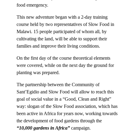
food emergency.
This new adventure began with a 2-day training
course held by two representatives of Slow Food in
Malawi. 15 people participated of whom all, by
cultivating the land, will be able to support their
families and improve their living conditions.
On the first day of the course theoretical elements
were covered, while on the next day the ground for
planting was prepared.
The partnership between the Community of
Sant’Egidio and Slow Food will allow to reach this
goal of social value in a “Good, Clean and Right”
way: slogan of the Slow Food association, which has
been active in Africa for years now, working towards
the de
velopment of food gardens through the
“10,000 gardens in Africa”
campaign.