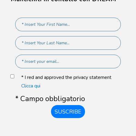
* I red and approved the privacy statement
Clicca qui
* Campo obbligatorio
SUSCRIBE