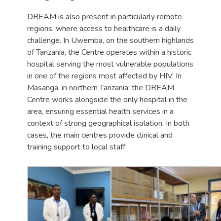
DREAM is also present in particularly remote
regions, where access to healthcare is a daily
challenge. In Uwemba, on the southern highlands
of Tanzania, the Centre operates within a historic
hospital serving the most vulnerable populations
in one of the regions most affected by HIV. In
Masanga, in northern Tanzania, the DREAM
Centre works alongside the only hospital in the
area, ensuring essential health services in a
context of strong geographical isolation. In both
cases, the main centres provide clinical and
training support to local staff.