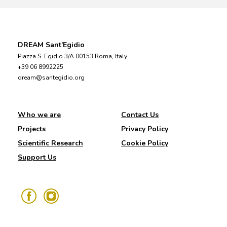
DREAM Sant’Egidio
Piazza S. Egidio 3/A 00153 Roma, Italy
+39 06 8992225
dream@santegidio.org
Who we are
Contact Us
Projects
Privacy Policy
Scientific Research
Cookie Policy
Support Us