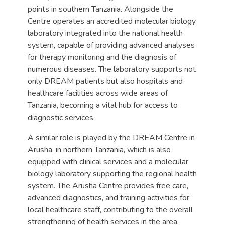
points in southern Tanzania. Alongside the
Centre operates an accredited molecular biology
laboratory integrated into the national health
system, capable of providing advanced analyses
for therapy monitoring and the diagnosis of
numerous diseases. The laboratory supports not
only DREAM patients but also hospitals and
healthcare facilities across wide areas of
Tanzania, becoming a vital hub for access to
diagnostic services.
A similar role is played by the DREAM Centre in
Arusha, in northern Tanzania, which is also
equipped with clinical services and a molecular
biology laboratory supporting the regional health
system. The Arusha Centre provides free care,
advanced diagnostics, and training activities for
local healthcare staff, contributing to the overall
strengthening of health services in the area.