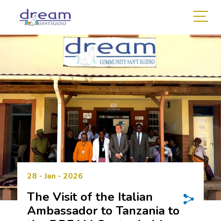
28 - Jan - 2026
The Visit of the Italian
Ambassador to Tanzania to