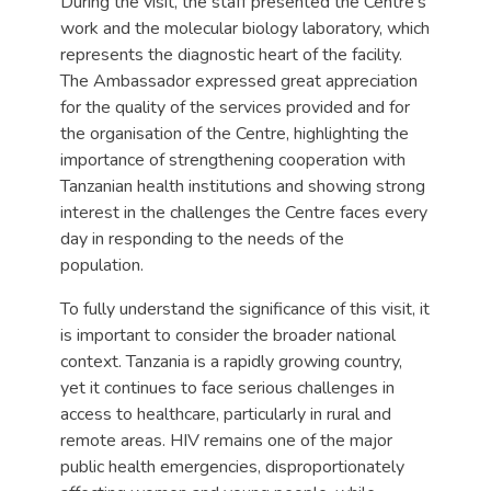
During the visit, the staff presented the Centre’s
work and the molecular biology laboratory, which
represents the diagnostic heart of the facility.
The Ambassador expressed great appreciation
for the quality of the services provided and for
the organisation of the Centre, highlighting the
importance of strengthening cooperation with
Tanzanian health institutions and showing strong
interest in the challenges the Centre faces every
day in responding to the needs of the
population.
To fully understand the significance of this visit, it
is important to consider the broader national
context. Tanzania is a rapidly growing country,
yet it continues to face serious challenges in
access to healthcare, particularly in rural and
remote areas. HIV remains one of the major
public health emergencies, disproportionately