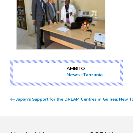
AMBITO
News
Tanzania
Japan’s Support for the DREAM Centres in Guinea: New To