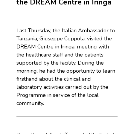
the DREAM Centre in Iringa
Last Thursday, the Italian Ambassador to
Tanzania, Giuseppe Coppola, visited the
DREAM Centre in Iringa, meeting with
the healthcare staff and the patients
supported by the facility. During the
morning, he had the opportunity to learn
firsthand about the clinical and
laboratory activities carried out by the
Programme in service of the local
community.