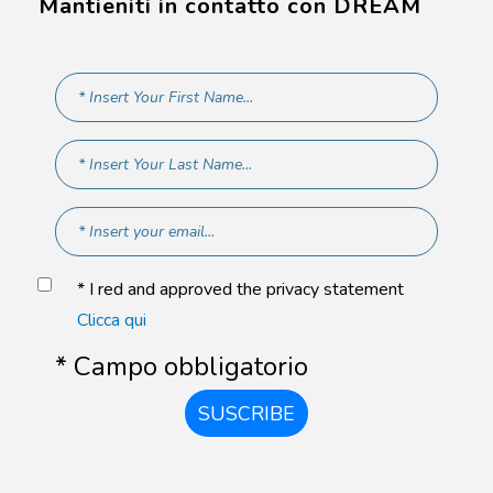
Mantieniti in contatto con DREAM
* I red and approved the privacy statement
Clicca qui
* Campo obbligatorio
SUSCRIBE