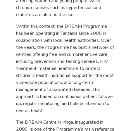
affecting women and young people, while
chronic diseases such as hypertension and
diabetes are also on the rise.
Within this context, the DREAM Programme
has been operating in Tanzania since 2005 in
collaboration with local health authorities. Over
the years, the Programme has built a network of
centres offering free and comprehensive care,
including prevention and testing services, HIV
treatment, maternal healthcare to protect
children’s health, nutritional support for the most
vulnerable populations, and long-term
management of associated diseases. This
approach is based on continuous patient follow-
up, regular monitoring, and holistic attention to
overall health.
The DREAM Centre in Iringa, inaugurated in
2009, is one of the Programme’s main reference