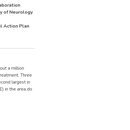
aboration
ty of Neurology
l Action Plan
out a million
treatment. Three
econd largest in
) in the area do