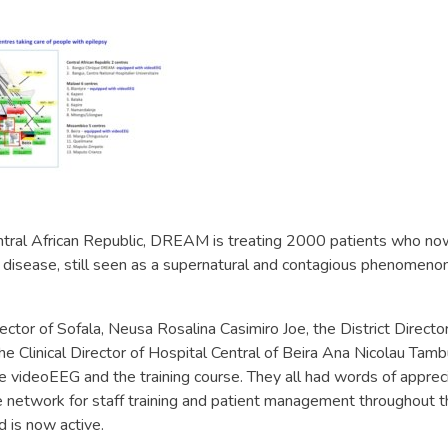
ntral African Republic, DREAM is treating 2000 patients who now
 disease, still seen as a supernatural and contagious phenomenon
ector of Sofala, Neusa Rosalina Casimiro Joe, the District Director
 Clinical Director of Hospital Central of Beira Ana Nicolau Tambu
he videoEEG and the training course. They all had words of appreci
ble network for staff training and patient management throughout 
 is now active.