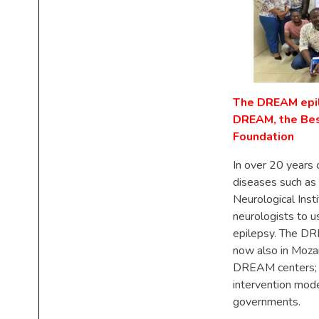
The DREAM epil
DREAM, the Best
Foundation
In over 20 years 
diseases such as
Neurological Inst
neurologists to 
epilepsy. The DR
now also in Mozam
DREAM centers; a
intervention mode
governments.