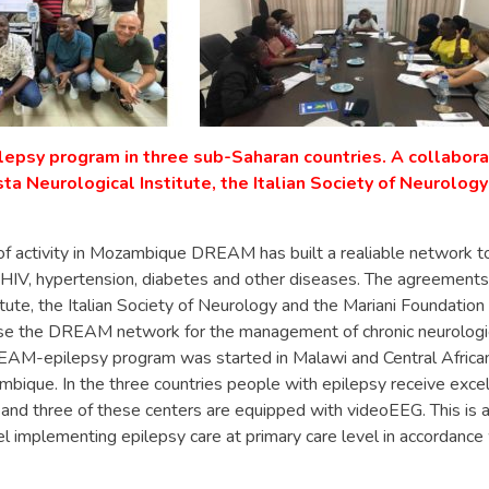
epsy program in three sub-Saharan countries. A collabor
a Neurological Institute, the Italian Society of Neurology
of activity in Mozambique DREAM has built a realiable network 
 HIV, hypertension, diabetes and other diseases. The agreements
itute, the Italian Society of Neurology and the Mariani Foundation
use the DREAM network for the management of chronic neurologi
EAM-epilepsy program was started in Malawi and Central African
bique. In the three countries people with epilepsy receive excel
nd three of these centers are equipped with videoEEG. This is a
l implementing epilepsy care at primary care level in accordance 