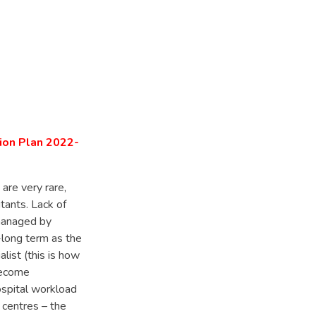
tion Plan 2022-
 are very rare,
tants. Lack of
 managed by
-long term as the
list (this is how
become
ospital workload
 centres – the