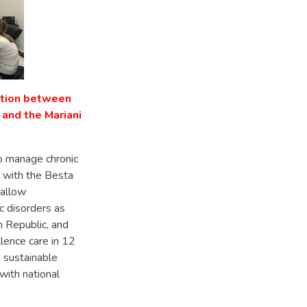
ation between
 and the Mariani
to manage chronic
 with the Besta
 allow
c disorders as
 Republic, and
lence care in 12
 sustainable
with national