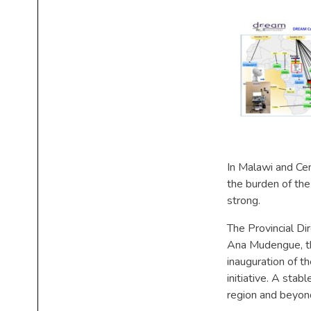
In Malawi and Ce
the burden of the
strong.
The Provincial Dir
Ana Mudengue, the
inauguration of t
initiative. A sta
region and beyond