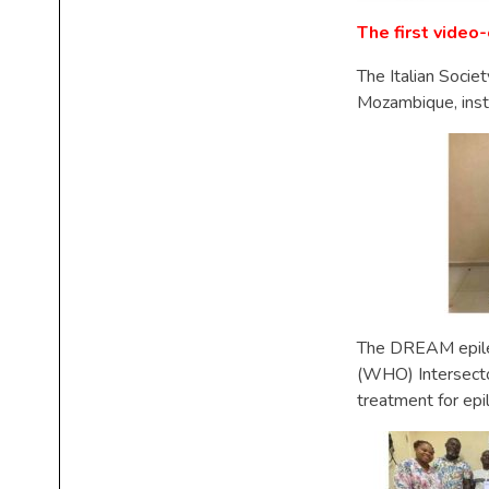
The first vide
The Italian Socie
Mozambique, inst
The DREAM epilep
(WHO) Intersecto
treatment for ep