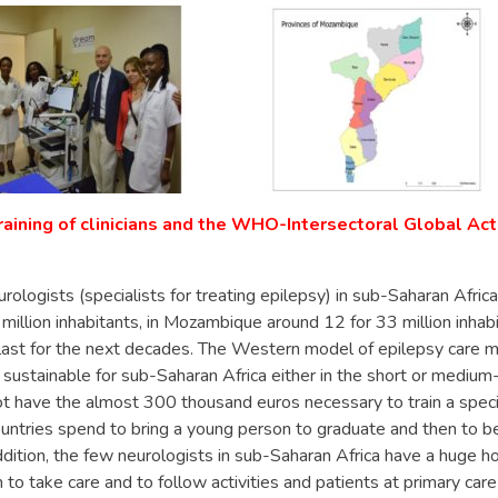
raining of clinicians and the WHO-Intersectoral Global Ac
rologists (specialists for treating epilepsy) in sub-Saharan Africa
 million inhabitants, in Mozambique around 12 for 33 million inhabi
l last for the next decades. The Western model of epilepsy care
t sustainable for sub-Saharan Africa either in the short or medium
t have the almost 300 thousand euros necessary to train a specia
ntries spend to bring a young person to graduate and then to 
addition, the few neurologists in sub-Saharan Africa have a huge h
 to take care and to follow activities and patients at primary care