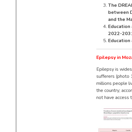
The DREAM 
between DR
and the Ma
Education 
2022-203
Education 
Epilepsy in Mo
Epilepsy is wides
sufferers (photo
millions people li
the country; acco
not have access 