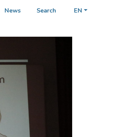
News
Search
EN