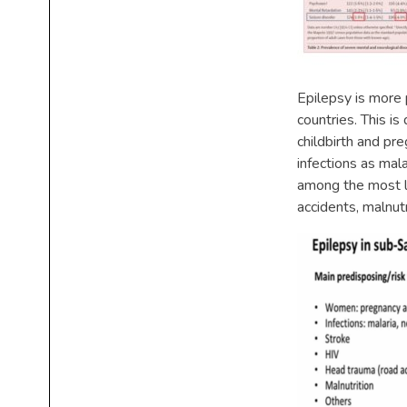
Epilepsy is more
countries. This is
childbirth and pr
infections as mal
among the most le
accidents, malnutr