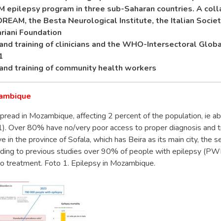
epilepsy program in three sub-Saharan countries. A coll
EAM, the Besta Neurological Institute, the Italian Socie
riani Foundation
and training of clinicians and the WHO-Intersectoral Globa
1
and training of community health workers
zambique
pread in Mozambique, affecting 2 percent of the population, ie ab
 1). Over 80% have no/very poor access to proper diagnosis and 
ve in the province of Sofala, which has Beira as its main city, the s
rding to previous studies over 90% of people with epilepsy (PWE
to treatment. Foto 1. Epilepsy in Mozambique.