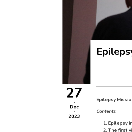
Epilep
27
Epilepsy Missi
Dec
Contents
2023
Epilepsy 
The first 