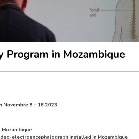
sy Program in Mozambique
on
Novembre 8 – 18 2023
in Mozambique
video-electroencephalograph installed in Mozambique