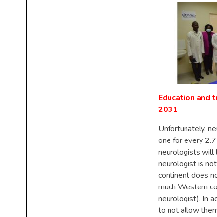
Education and t
2031
Unfortunately, neu
one for every 2.7
neurologists wil
neurologist is no
continent does no
much Western cou
neurologist). In 
to not allow them