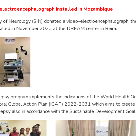
o-electroencephalograph installed in Mozambique
ty of Neurology (SIN) donated a video-electroencephalograph, the 
alled in November 2023 at the DREAM center in Beira.
sy program implements the indications of the World Health Or
ral Global Action Plan (IGAP) 2022-2031 which aims to create
ilepsy also in accordance with the Sustainable Development Goal