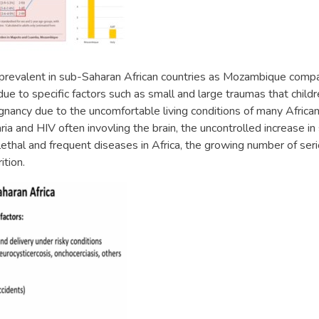
 prevalent in sub-Saharan African countries as Mozambique com
 due to specific factors such as small and large traumas that childr
egnancy due to the uncomfortable living conditions of many Afric
aria and HIV often invovling the brain, the uncontrolled increase 
thal and frequent diseases in Africa, the growing number of ser
ition.