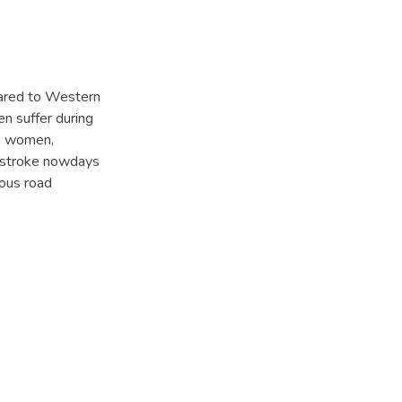
pared to Western
en suffer during
an women,
in stroke nowdays
ious road