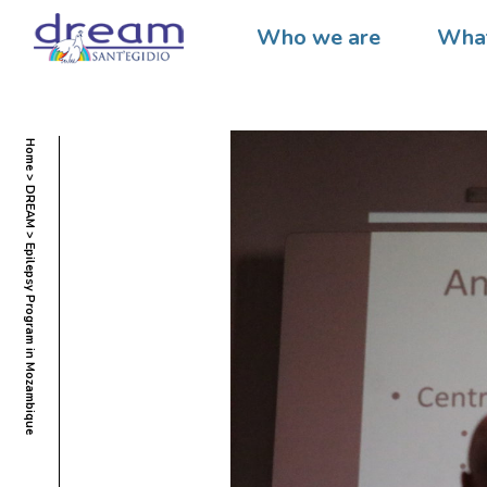
Who we are
What
Home
DREAM
Epilepsy Program in Mozambique