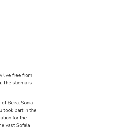
 live free from
. The stigma is
 of Beira, Sonia
 took part in the
ation for the
the vast Sofala