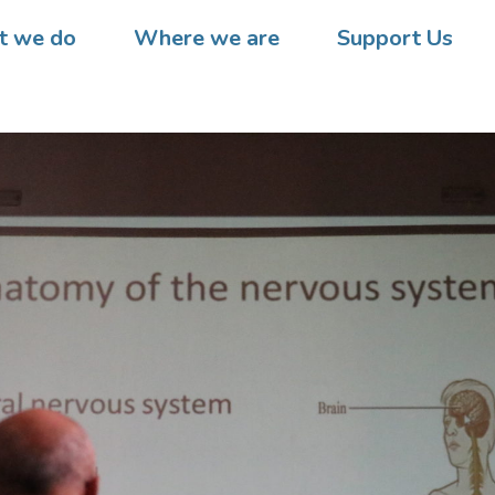
 we do
Where we are
Support Us