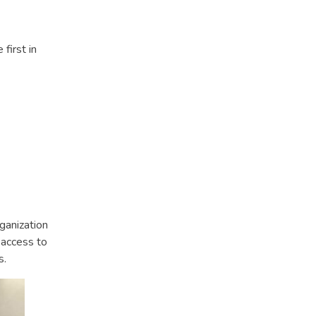
first in
ganization
 access to
s.