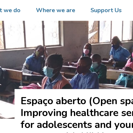
 we do
Where we are
Support Us
Espaço aberto (Open sp
Improving healthcare se
for adolescents and yo