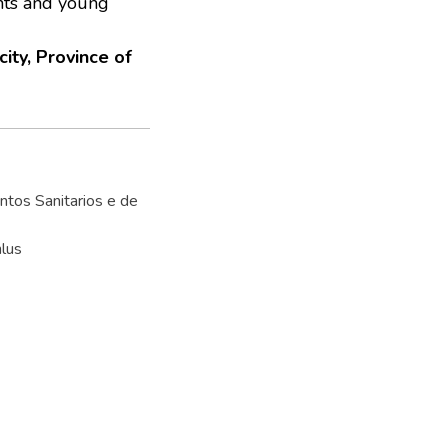
ents and young
ity, Province of
tos Sanitarios e de
lus