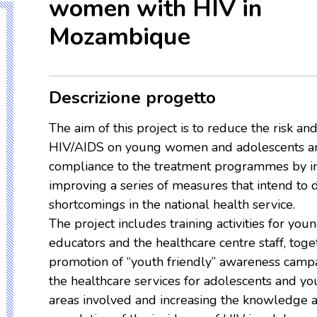
women with HIV in
Mozambique
Descrizione progetto
The aim of this project is to reduce the risk an
HIV/AIDS on young women and adolescents and
compliance to the treatment programmes by i
improving a series of measures that intend to 
shortcomings in the national health service.
The project includes training activities for you
educators and the healthcare centre staff, toge
promotion of “youth friendly” awareness camp
the healthcare services for adolescents and y
areas involved and increasing the knowledge 