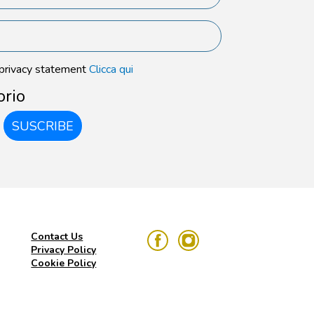
 privacy statement
Clicca qui
orio
SUSCRIBE
Contact Us
Privacy Policy
Cookie Policy