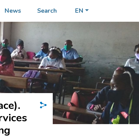
News
Search
EN
ace).
rvices
ung