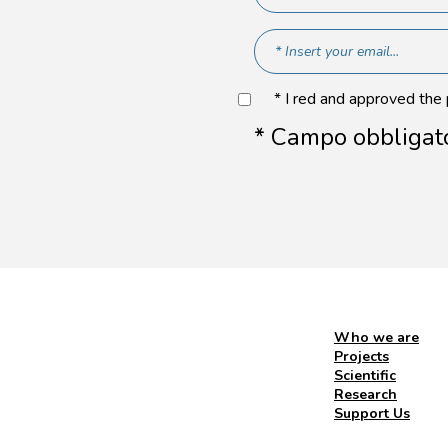
* I red and approved the
* Campo obbligat
Who we are
Projects
Scientific
Research
Support Us