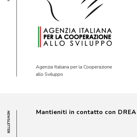
Agenzia Italiana per la Cooperazione
allo Sviluppo
Mantieniti in contatto con DRE
NEWSLETTER