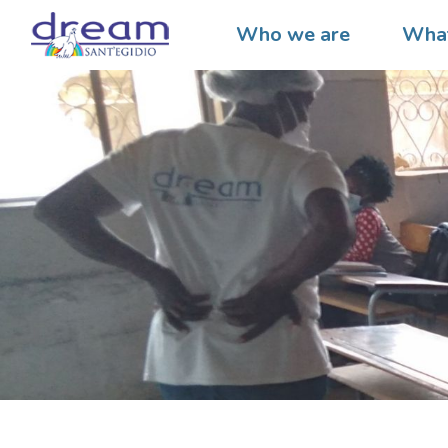
Who we are
What