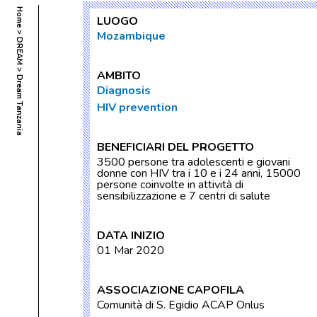
Home
LUOGO
Mozambique
DREAM
AMBITO
Dream Tanzania
Diagnosis
HIV prevention
BENEFICIARI DEL PROGETTO
3500 persone tra adolescenti e giovani
donne con HIV tra i 10 e i 24 anni, 15000
persone coinvolte in attività di
sensibilizzazione e 7 centri di salute
DATA INIZIO
01 Mar 2020
ASSOCIAZIONE CAPOFILA
Comunità di S. Egidio ACAP Onlus