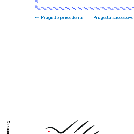
Progetto precedente
Progetto successivo
Donatori