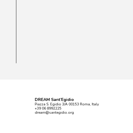
DREAM Sant’Egidio
Piazza S. Egidio 3/A 00153 Roma, Italy
+39 06 8992225
dream@santegidio.org