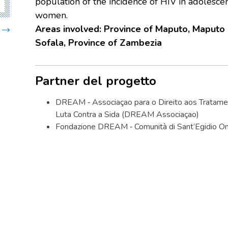
population of the incidence of HIV in adolesc
women.
Areas involved:
Province of Maputo, Maputo c
Sofala, Province of Zambezia
Partner del progetto
DREAM ‐ Associaçao para o Direito aos Tratamen
Luta Contra a Sida (DREAM Associaçao)
Fondazione DREAM ‐ Comunità di Sant’Egidio On