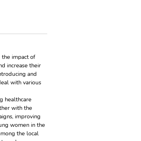
d the impact of
 increase their
ntroducing and
deal with various
ng healthcare
ther with the
aigns, improving
oung women in the
among the local