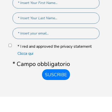
* I red and approved the privacy statement
Clicca qui
* Campo obbligatorio
SUSCRIBE