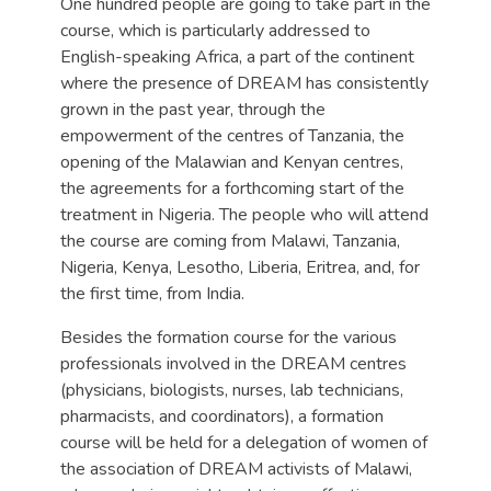
One hundred people are going to take part in the
course, which is particularly addressed to
English-speaking Africa, a part of the continent
where the presence of DREAM has consistently
grown in the past year, through the
empowerment of the centres of Tanzania, the
opening of the Malawian and Kenyan centres,
the agreements for a forthcoming start of the
treatment in Nigeria. The people who will attend
the course are coming from Malawi, Tanzania,
Nigeria, Kenya, Lesotho, Liberia, Eritrea, and, for
the first time, from India.
Besides the formation course for the various
professionals involved in the DREAM centres
(physicians, biologists, nurses, lab technicians,
pharmacists, and coordinators), a formation
course will be held for a delegation of women of
the association of DREAM activists of Malawi,