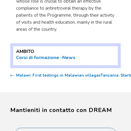
whose role is crucial to obtain an effective
compliance to antiretroviral therapy by the
patients of the Programme, through their activity
of visits and health education, mainly in the rural
areas of the country.
AMBITO
Corsi di formazione
News
Malawi: First testings in Malawian villages
Tanzania: Start
Mantieniti in contatto con DREAM