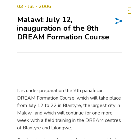
03 - Jul - 2006
Malawi: July 12,
inauguration of the 8th
DREAM Formation Course
It is under preparation the 8th panafrican
DREAM Formation Course, which will take place
from July 12 to 22 in Blantyre, the largest city in
Malawi, and which will continue for one more
week with a field training in the DREAM centres
of Blantyre and Lilongwe.