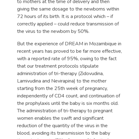
to mothers at the time of delivery and then
giving the same dosage to the newborns within
72 hours of its birth. It is a protocol which – if
correctly applied – could reduce transmission of
the virus to the newborn by 50%.
But the experience of DREAM in Mozambique in
recent years has proved to be far more effective,
with a reported rate of 95%, owing to the fact
that our treatment protocols stipulate
administration of tri-therapy (Zidovudina,
Lamivudina and Nevirapina) to the mother
starting from the 25th week of pregnancy,
independently of CD4 count, and continuation of
the prophylaxis until the baby is six months old.
The administration of tri-therapy to pregnant
women enables the swift and significant
reduction of the quantity of the virus in the
blood, avoiding its transmission to the baby