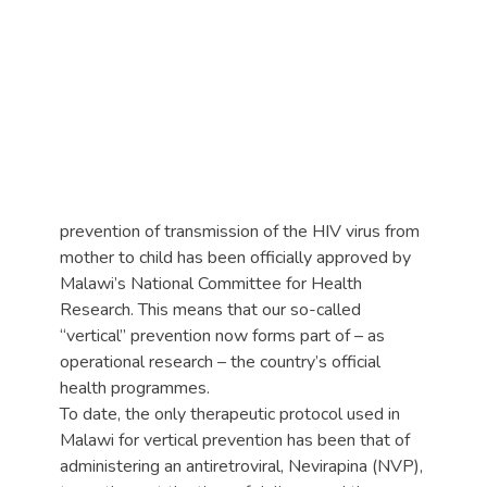
prevention of transmission of the HIV virus from
mother to child has been officially approved by
Malawi’s National Committee for Health
Research. This means that our so-called
“vertical” prevention now forms part of – as
operational research – the country’s official
health programmes.
To date, the only therapeutic protocol used in
Malawi for vertical prevention has been that of
administering an antiretroviral, Nevirapina (NVP),