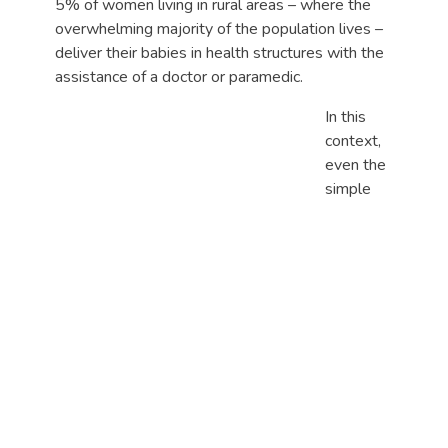
5% of women living in rural areas – where the
overwhelming majority of the population lives –
deliver their babies in health structures with the
assistance of a doctor or paramedic.
In this
context,
even the
simple