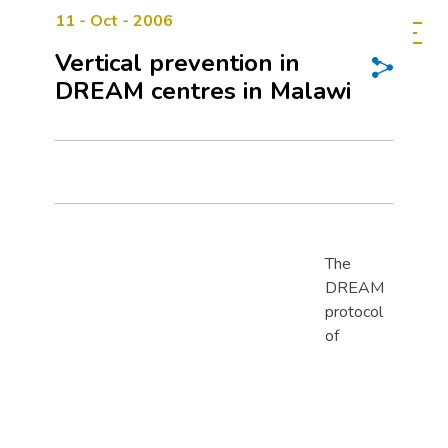
11 - Oct - 2006
Vertical prevention in
DREAM centres in Malawi
The
DREAM
protocol
of