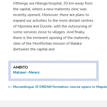
Mthengo wa Ntenga hospital, 30 km away from
the capital, where a new maternity clinic was
recently opened. Moreover, there are plans to
expand our activities to the more distant centres
of Mponela and Dzoole, with the outsourcing of
some services close to villages. And finally,
there is the imminent opening of the maternity
clinic of the Montfortian mission of Balaka
(between the capital and
AMBITO
Malawi
News
Mozambique: IX DREAM formation course opens in Maput