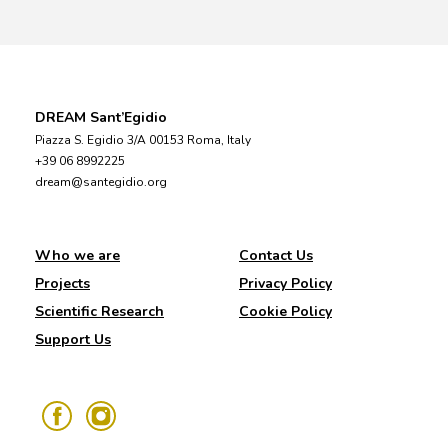
DREAM Sant’Egidio
Piazza S. Egidio 3/A 00153 Roma, Italy
+39 06 8992225
dream@santegidio.org
Who we are
Contact Us
Projects
Privacy Policy
Scientific Research
Cookie Policy
Support Us