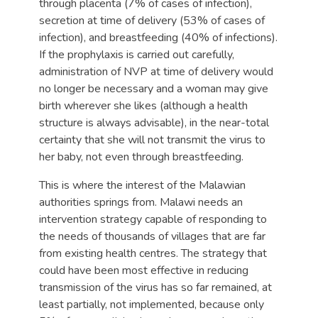
through placenta (7% of cases of infection),
secretion at time of delivery (53% of cases of
infection), and breastfeeding (40% of infections).
If the prophylaxis is carried out carefully,
administration of NVP at time of delivery would
no longer be necessary and a woman may give
birth wherever she likes (although a health
structure is always advisable), in the near-total
certainty that she will not transmit the virus to
her baby, not even through breastfeeding.
This is where the interest of the Malawian
authorities springs from. Malawi needs an
intervention strategy capable of responding to
the needs of thousands of villages that are far
from existing health centres. The strategy that
could have been most effective in reducing
transmission of the virus has so far remained, at
least partially, not implemented, because only