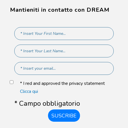
Mantieniti in contatto con DREAM
* I red and approved the privacy statement
Clicca qui
* Campo obbligatorio
SUSCRIBE