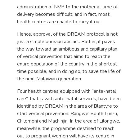
administration of NVP to the mother at time of
delivery becomes difficult, and in fact, most
health centres are unable to carry it out.
Hence, approval of the DREAM protocol is not
just a simple bureaucratic act. Rather, it paves
the way toward an ambitious and capillary plan
of vertical prevention that aims to reach the
entire population of the country in the shortest
time possible, and in doing so, to save the life of
the next Malawian generation.
Four health centres equipped with “ante-natal
care”, that is with ante-natal services, have been
identified by DREAM in the area of Blantyre to
start vertical prevention: Bangwe, South Lunzu,
Chilomoni and Machinjiri. In the area of Lilongwe,
meanwhile, the programme destined to reach
out to pregnant women will have its centre in