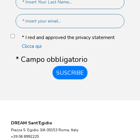
* I red and approved the privacy statement
Clicca qui
* Campo obbligatorio
SUSCRIBE
DREAM Sant’Egidio
Piazza S. Egidio 3/A 00153 Roma, Italy
+39 06 8992225