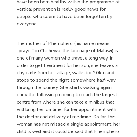
have been born healthy within the programme of
vertical prevention is really good news for
people who seem to have been forgotten by
everyone.
The mother of Phemphero (his name means
“prayer” in Chichewa, the language of Malawi) is
one of many women who travel a long way. In
order to get treatment for her son, she leaves a
day early from her village, walks for 20km and
stops to spend the night somewhere half-way
through the journey. She starts walking again
early the following morning to reach the largest
centre from where she can take a minibus that
will bring her, on time, for her appointment with
the doctor and delivery of medicine. So far, this
woman has not missed a single appointment, her
child is well and it could be said that Phemphero