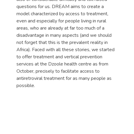
questions for us. DREAM aims to create a
model characterized by access to treatment,
even and especially for people living in rural
areas, who are already at far too much of a
disadvantage in many aspects (and we should
not forget that this is the prevalent reality in
Africa). Faced with all these stories, we started
to offer treatment and vertical prevention
services at the Dzoole health centre as from
October, precisely to facilitate access to
antiretroviral treatment for as many people as
possible.