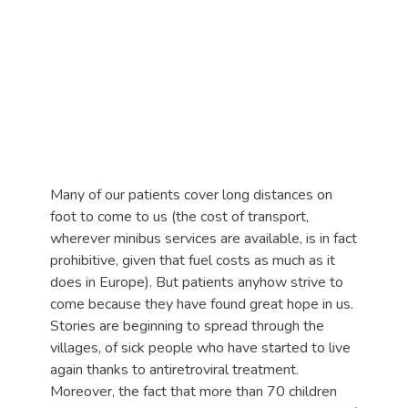
Many of our patients cover long distances on
foot to come to us (the cost of transport,
wherever minibus services are available, is in fact
prohibitive, given that fuel costs as much as it
does in Europe). But patients anyhow strive to
come because they have found great hope in us.
Stories are beginning to spread through the
villages, of sick people who have started to live
again thanks to antiretroviral treatment.
Moreover, the fact that more than 70 children