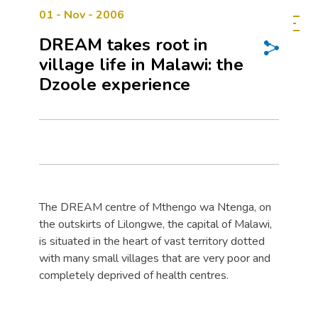
01 - Nov - 2006
DREAM takes root in
village life in Malawi: the
Dzoole experience
The DREAM centre of Mthengo wa Ntenga, on
the outskirts of Lilongwe, the capital of Malawi,
is situated in the heart of vast territory dotted
with many small villages that are very poor and
completely deprived of health centres.