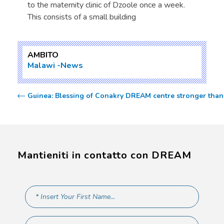
to the maternity clinic of Dzoole once a week.
This consists of a small building
AMBITO
Malawi
News
Guinea: Blessing of Conakry DREAM centre stronger than 
Mantieniti in contatto con DREAM