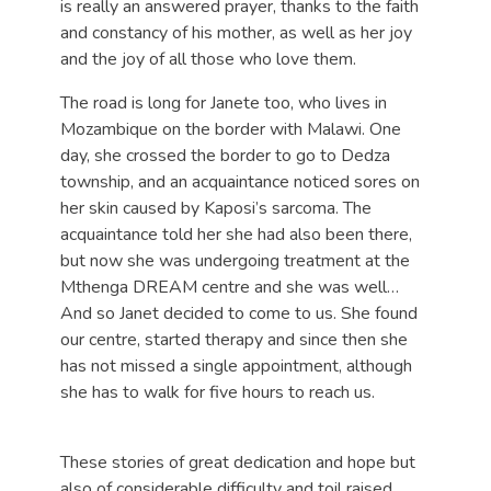
is really an answered prayer, thanks to the faith
and constancy of his mother, as well as her joy
and the joy of all those who love them.
The road is long for Janete too, who lives in
Mozambique on the border with Malawi. One
day, she crossed the border to go to Dedza
township, and an acquaintance noticed sores on
her skin caused by Kaposi’s sarcoma. The
acquaintance told her she had also been there,
but now she was undergoing treatment at the
Mthenga DREAM centre and she was well…
And so Janet decided to come to us. She found
our centre, started therapy and since then she
has not missed a single appointment, although
she has to walk for five hours to reach us.
These stories of great dedication and hope but
also of considerable difficulty and toil raised