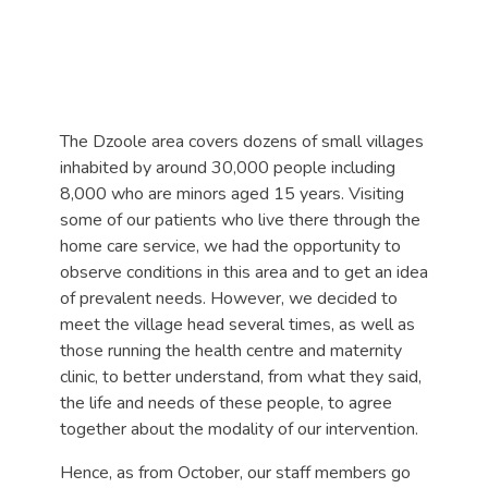
The Dzoole area covers dozens of small villages
inhabited by around 30,000 people including
8,000 who are minors aged 15 years. Visiting
some of our patients who live there through the
home care service, we had the opportunity to
observe conditions in this area and to get an idea
of prevalent needs. However, we decided to
meet the village head several times, as well as
those running the health centre and maternity
clinic, to better understand, from what they said,
the life and needs of these people, to agree
together about the modality of our intervention.
Hence, as from October, our staff members go