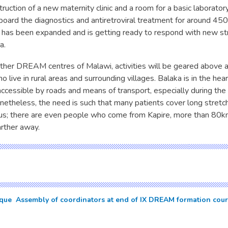
ruction of a new maternity clinic and a room for a basic laboratory
 board the diagnostics and antiretroviral treatment for around 450
f has been expanded and is getting ready to respond with new st
a.
 other DREAM centres of Malawi, activities will be geared above 
 live in rural areas and surrounding villages. Balaka is in the heart
 accessible by roads and means of transport, especially during th
netheless, the need is such that many patients cover long stretc
h us; there are even people who come from Kapire, more than 80k
arther away.
ue  Assembly of coordinators at end of IX DREAM formation cou