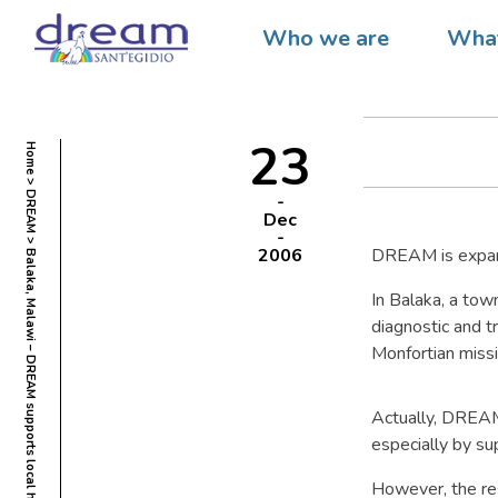
Balaka,
Who we are
What
health 
23
Home
DREAM
Dec
2006
DREAM is expandi
Balaka, Malawi – DREAM supports local health centre
In Balaka, a tow
diagnostic and t
Monfortian missi
Actually, DREAM 
especially by su
However, the res