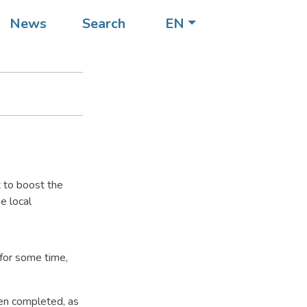
ocal
News
Search
EN
t to boost the
e local
 for some time,
een completed, as