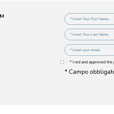
AM
* I red and approved the
* Campo obbligat