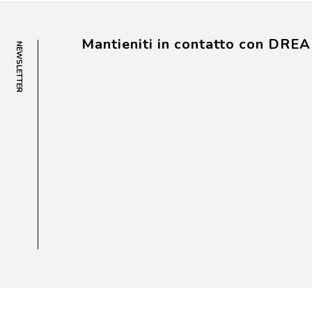
Mantieniti in contatto con DRE
NEWSLETTER