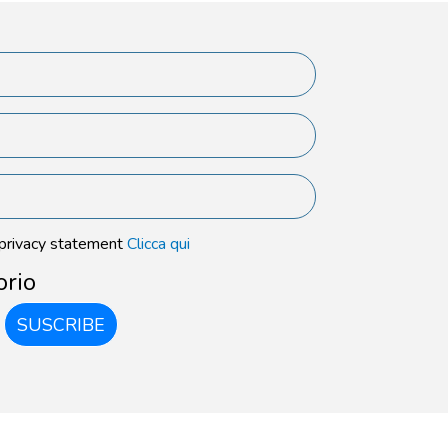
 privacy statement
Clicca qui
orio
SUSCRIBE