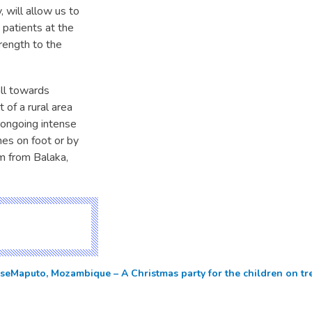
, will allow us to
 patients at the
rength to the
all towards
 of a rural area
e ongoing intense
hes on foot or by
m from Balaka,
rse
Maputo, Mozambique – A Christmas party for the children on t