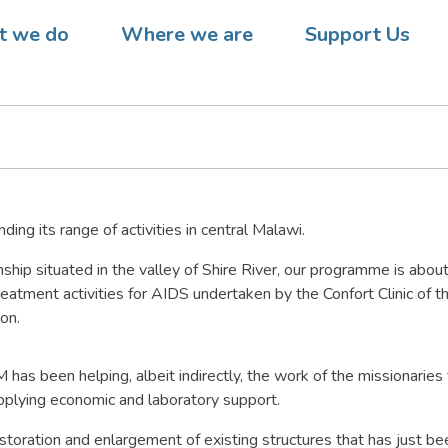
 Malawi – DREAM supports l
 we do
Where we are
Support Us
centre
ng its range of activities in central Malawi.
nship situated in the valley of Shire River, our programme is abou
reatment activities for AIDS undertaken by the Confort Clinic of th
on.
has been helping, albeit indirectly, the work of the missionaries
pplying economic and laboratory support.
toration and enlargement of existing structures that has just b