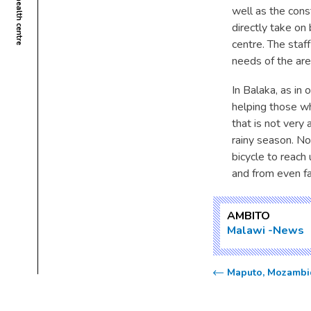
well as the const
directly take on
centre. The staf
needs of the are
In Balaka, as in
helping those who
that is not very
rainy season. No
bicycle to reac
and from even f
AMBITO
Malawi
News
Maputo, Mozambiq