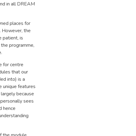
ound in all DREAM
wned places for
t. However, the
 patient, is
of the programme,
e.
 for centre
ules that our
ed into) is a
se unique features
s largely because
 personally sees
nd hence
f understanding
of the module,