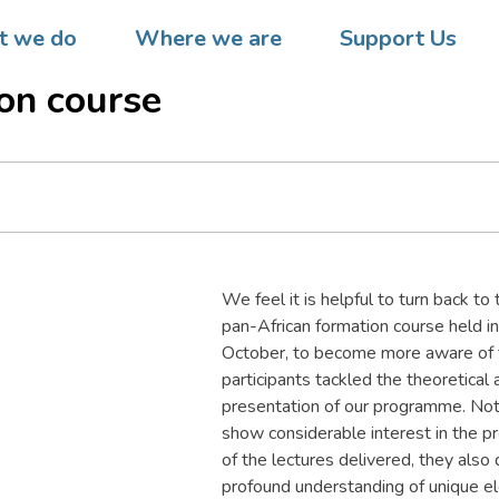
 Mozambique  Assembly of
 we do
Where we are
Support Us
ators at end of IX DREAM
on course
We feel it is helpful to turn back 
pan-African formation course held i
October, to become more aware of th
participants tackled the theoretical 
presentation of our programme. Not
show considerable interest in the p
of the lectures delivered, they also
profound understanding of unique e