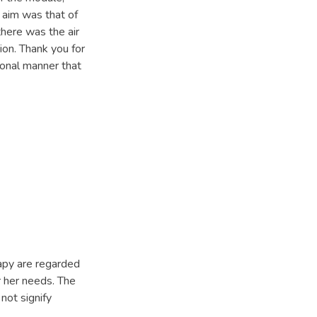
 aim was that of
there was the air
sion. Thank you for
ional manner that
apy are regarded
or her needs. The
not signify