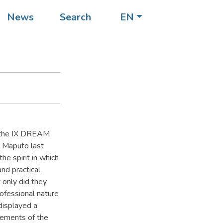
News
Search
EN
to the IX DREAM
n Maputo last
e spirit in which
and practical
 only did they
rofessional nature
 displayed a
lements of the