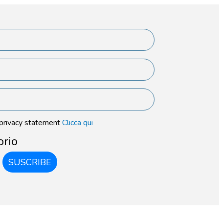
 privacy statement
Clicca qui
orio
SUSCRIBE