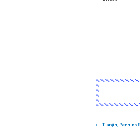
Tianjin, Peoples 