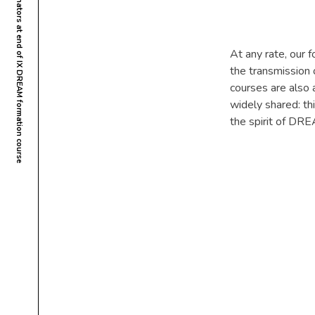
Maputo, Mozambique  Assembly of coordinators at end of IX DREAM formation course
At any rate, our 
the transmission
courses are also a
widely shared: th
the spirit of DRE