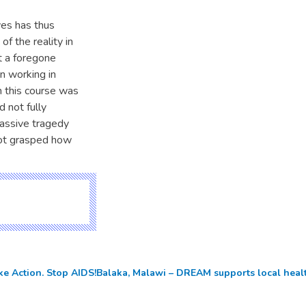
yes has thus
f the reality in
t a foregone
n working in
in this course was
d not fully
massive tragedy
not grasped how
ke Action. Stop AIDS!
Balaka, Malawi – DREAM supports local heal