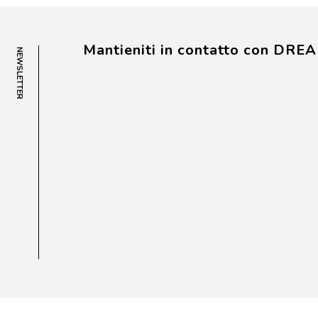
Mantieniti in contatto con DRE
NEWSLETTER