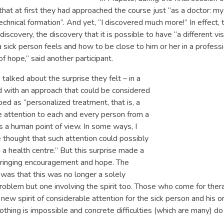
at at first they had approached the course just “as a doctor: my
echnical formation”. And yet, “I discovered much more!” In effect, 
iscovery, the discovery that it is possible to have “a different vi
 sick person feels and how to be close to him or her in a profess
of hope,” said another participant.
talked about the surprise they felt – in a
 with an approach that could be considered
ibed as “personalized treatment, that is, a
ve attention to each and every person from a
s a human point of view. In some ways, I
thought that such attention could possibly
 a health centre.” But this surprise made a
 bringing encouragement and hope. The
was that this was no longer a solely
oblem but one involving the spirit too. Those who come for ther
a new spirit of considerable attention for the sick person and his 
othing is impossible and concrete difficulties (which are many) do 