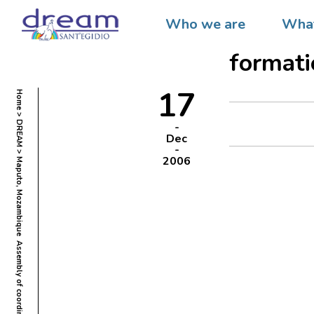
Maputo,
Who we are
What
coordin
formati
17
Home
DREAM
Dec
2006