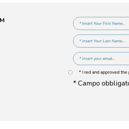
AM
* I red and approved the
* Campo obbligat