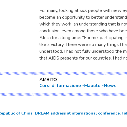
For many, looking at sick people with new e
become an opportunity to better understand o
which they work, an understanding that is no
conclusion, even among those who have bee
Africa for a long time: “For me, participating 
like a victory. There were so many things I ha
understood. I had not fully understood the 
that AIDS presents for our countries, I had 
AMBITO
Corsi di formazione
Maputo
News
Republic of China  DREAM address at international conference, Ta