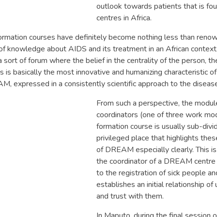
outlook towards patients that is f
centres in Africa.
formation courses have definitely become nothing less than reno
 of knowledge about AIDS and its treatment in an African contex
 sort of forum where the belief in the centrality of the person, the
is is basically the most innovative and humanizing characteristic 
AM, expressed in a consistently scientific approach to the diseas
From such a perspective, the module
coordinators (one of three work mod
formation course is usually sub-divid
privileged place that highlights the
of DREAM especially clearly. This i
the coordinator of a DREAM centre
to the registration of sick people a
establishes an initial relationship o
and trust with them.
In Maputo, during the final session 