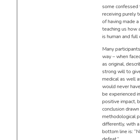
some confessed th
receiving purely t
of having made a d
teaching us how a
is human and full 
Many participants 
way – when faced
as original, descr
strong will to gi
medical as well a
would never have 
be experienced in
positive impact,
conclusion drawn 
methodological pr
differently, with 
bottom line is: “N
defeat.”