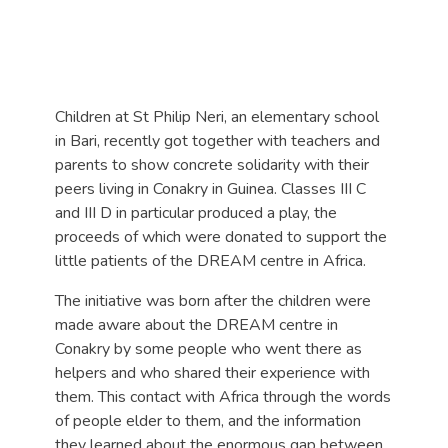
Children at St Philip Neri, an elementary school
in Bari, recently got together with teachers and
parents to show concrete solidarity with their
peers living in Conakry in Guinea. Classes III C
and III D in particular produced a play, the
proceeds of which were donated to support the
little patients of the DREAM centre in Africa.
The initiative was born after the children were
made aware about the DREAM centre in
Conakry by some people who went there as
helpers and who shared their experience with
them. This contact with Africa through the words
of people elder to them, and the information
they learned about the enormous gap between