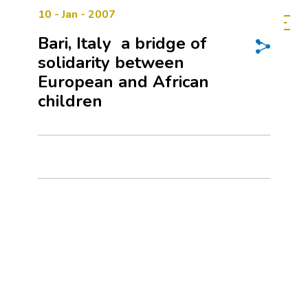
10 - Jan - 2007
Bari, Italy  a bridge of
solidarity between
European and African
children