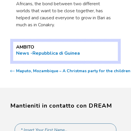
Africans, the bond between two different
worlds that want to be close together, has
helped and caused everyone to grow in Bari as
much as in Conakry.
AMBITO
News
Repubblica di Guinea
Maputo, Mozambique – A Christmas party for the childre
Mantieniti in contatto con DREAM