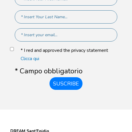
* I red and approved the privacy statement
Clicca qui
* Campo obbligatorio
SUSCRIBE
DREAM Sant’Egidio