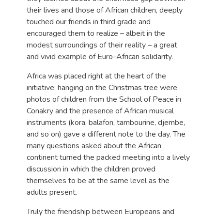
their lives and those of African children, deeply
touched our friends in third grade and
encouraged them to realize – albeit in the
modest surroundings of their reality – a great
and vivid example of Euro-African solidarity.
Africa was placed right at the heart of the
initiative: hanging on the Christmas tree were
photos of children from the School of Peace in
Conakry and the presence of African musical
instruments (kora, balafon, tambourine, djembe,
and so on) gave a different note to the day. The
many questions asked about the African
continent turned the packed meeting into a lively
discussion in which the children proved
themselves to be at the same level as the
adults present.
Truly the friendship between Europeans and