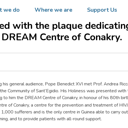
atican City  On the occasion 
 we do
Where we are
Support Us
rthday, Pope Benedict XVI is
ed with the plaque dedicatin
 DREAM Centre of Conakry.
g his general audience, Pope Benedict XVI met Prof. Andrea Ricc
 the Community of Sant’Egidio. His Holiness was presented with 
g to him the DREAM Centre of Conakry, in honour of his 80th birt
e of Conakry, a centre for the prevention and treatment of HIV/
g 1,000 sufferers and is the only centre in Guinea able to carry o
ning, and to provide patients with all-round support.