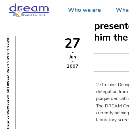
Rome, V
Who we are
What
80th bi
present
him the
27
Home
DREAM
Jun
2007
27th June. Durin
delegation from
plaque dedicatin
The DREAM Centr
currently helpin
laboratory scree