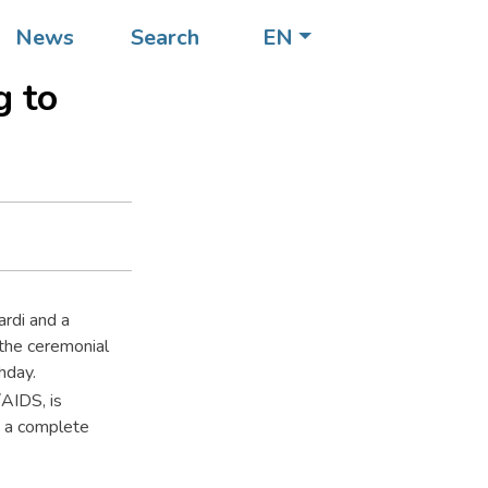
of his
News
Search
EN
g to
ardi and a
the ceremonial
hday.
AIDS, is
ut a complete