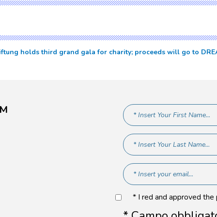
iftung holds third grand gala for charity; proceeds will go to 
AM
* I red and approved the
* Campo obbligat