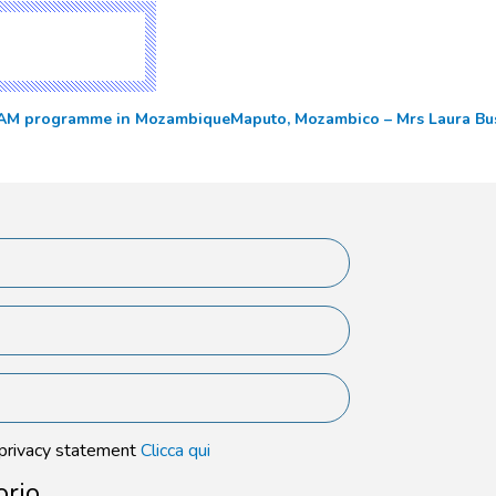
DREAM programme in Mozambique
Maputo, Mozambico – Mrs Laura Bu
 privacy statement
Clicca qui
orio