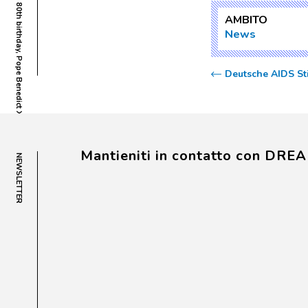
Rome, Vatican City  On the occasion of his 80th birthday, Pope Benedict XVI is presented with the plaque dedicating to him the DREAM Centre of Conakry.
AMBITO
News
Deutsche AIDS St
Mantieniti in contatto con DRE
NEWSLETTER