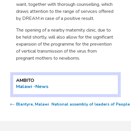
want, together with thorough counselling, which
draws attention to the range of services offered
by DREAM in case of a positive result.
The opening of a nearby maternity clinic, due to
be held shortly, will also allow for the significant
expansion of the programme for the prevention
of vertical transmission of the virus from
pregnant mothers to newborns.
AMBITO
Malawi
News
Blantyre, Malawi  National assembly of leaders of Peopl