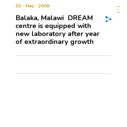
02 - May - 2008
Balaka, Malawi  DREAM
centre is equipped with
new laboratory after year
of extraordinary growth