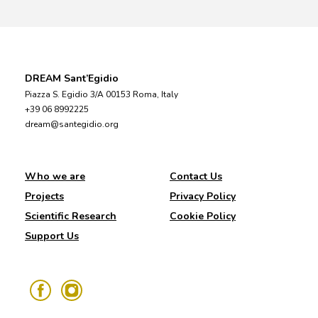
DREAM Sant’Egidio
Piazza S. Egidio 3/A 00153 Roma, Italy
+39 06 8992225
dream@santegidio.org
Who we are
Contact Us
Projects
Privacy Policy
Scientific Research
Cookie Policy
Support Us