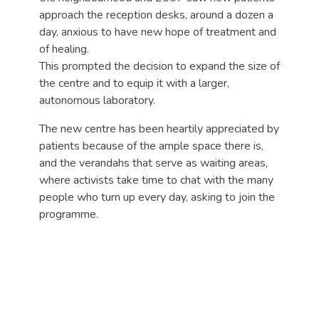
approach the reception desks, around a dozen a
day, anxious to have new hope of treatment and
of healing.
This prompted the decision to expand the size of
the centre and to equip it with a larger,
autonomous laboratory.
The new centre has been heartily appreciated by
patients because of the ample space there is,
and the verandahs that serve as waiting areas,
where activists take time to chat with the many
people who turn up every day, asking to join the
programme.