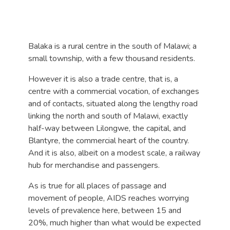
Balaka is a rural centre in the south of Malawi; a
small township, with a few thousand residents.
However it is also a trade centre, that is, a
centre with a commercial vocation, of exchanges
and of contacts, situated along the lengthy road
linking the north and south of Malawi, exactly
half-way between Lilongwe, the capital, and
Blantyre, the commercial heart of the country.
And it is also, albeit on a modest scale, a railway
hub for merchandise and passengers.
As is true for all places of passage and
movement of people, AIDS reaches worrying
levels of prevalence here, between 15 and
20%, much higher than what would be expected