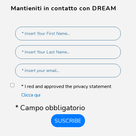
Mantieniti in contatto con DREAM
* I red and approved the privacy statement
Clicca qui
* Campo obbligatorio
SUSCRIBE