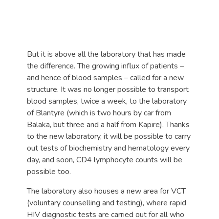
But it is above all the laboratory that has made
the difference. The growing influx of patients –
and hence of blood samples – called for a new
structure. It was no longer possible to transport
blood samples, twice a week, to the laboratory
of Blantyre (which is two hours by car from
Balaka, but three and a half from Kapire). Thanks
to the new laboratory, it will be possible to carry
out tests of biochemistry and hematology every
day, and soon, CD4 lymphocyte counts will be
possible too.
The laboratory also houses a new area for VCT
(voluntary counselling and testing), where rapid
HIV diagnostic tests are carried out for all who