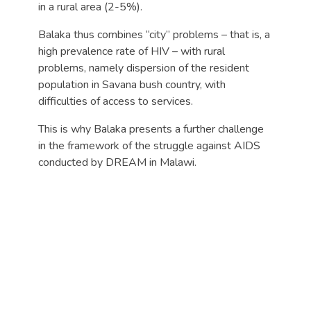
in a rural area (2-5%).
Balaka thus combines “city” problems – that is, a
high prevalence rate of HIV – with rural
problems, namely dispersion of the resident
population in Savana bush country, with
difficulties of access to services.
This is why Balaka presents a further challenge
in the framework of the struggle against AIDS
conducted by DREAM in Malawi.