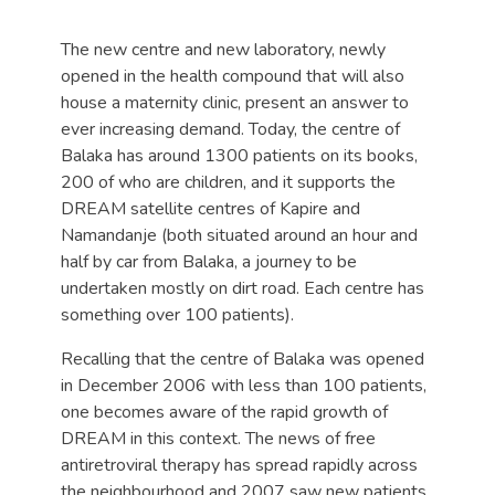
The new centre and new laboratory, newly
opened in the health compound that will also
house a maternity clinic, present an answer to
ever increasing demand. Today, the centre of
Balaka has around 1300 patients on its books,
200 of who are children, and it supports the
DREAM satellite centres of Kapire and
Namandanje (both situated around an hour and
half by car from Balaka, a journey to be
undertaken mostly on dirt road. Each centre has
something over 100 patients).
Recalling that the centre of Balaka was opened
in December 2006 with less than 100 patients,
one becomes aware of the rapid growth of
DREAM in this context. The news of free
antiretroviral therapy has spread rapidly across
the neighbourhood and 2007 saw new patients