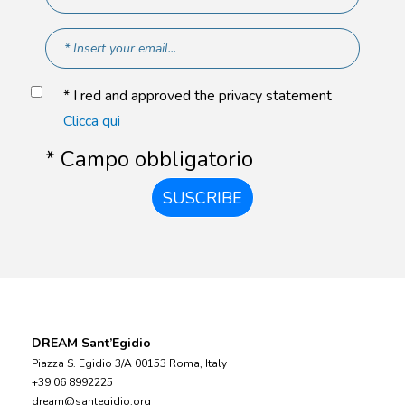
* I red and approved the privacy statement
Clicca qui
* Campo obbligatorio
SUSCRIBE
DREAM Sant’Egidio
Piazza S. Egidio 3/A 00153 Roma, Italy
+39 06 8992225
dream@santegidio.org