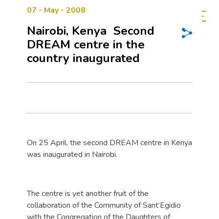
07 - May - 2008
Nairobi, Kenya  Second
DREAM centre in the
country inaugurated
On 25 April, the second DREAM centre in Kenya
was inaugurated in Nairobi.
The centre is yet another fruit of the
collaboration of the Community of Sant’Egidio
with the Congregation of the Daughters of