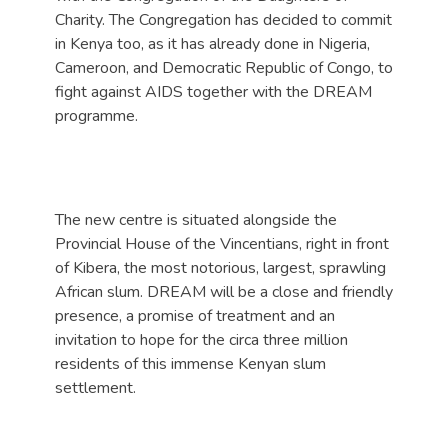
Charity. The Congregation has decided to commit
in Kenya too, as it has already done in Nigeria,
Cameroon, and Democratic Republic of Congo, to
fight against AIDS together with the DREAM
programme.
The new centre is situated alongside the
Provincial House of the Vincentians, right in front
of Kibera, the most notorious, largest, sprawling
African slum. DREAM will be a close and friendly
presence, a promise of treatment and an
invitation to hope for the circa three million
residents of this immense Kenyan slum
settlement.