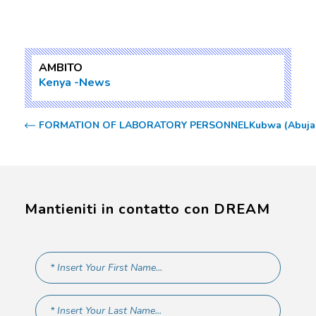
AMBITO
Kenya
News
FORMATION OF LABORATORY PERSONNEL
Kubwa (Abuja)
Mantieniti in contatto con DREAM