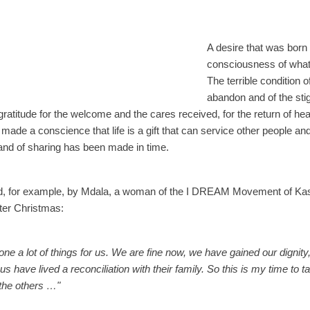
A desire that was born
consciousness of what 
The terrible condition of
abandon and of the sti
ratitude for the welcome and the cares received, for the return of heal
as made a conscience that life is a gift that can service other people an
 and of sharing has been made in time.
ed, for example, by Mdala, a woman of the I DREAM Movement of Kasu
fter Christmas:
a lot of things for us. We are fine now, we have gained our dignity,
 have lived a reconciliation with their family. So this is my time to ta
 the others …"