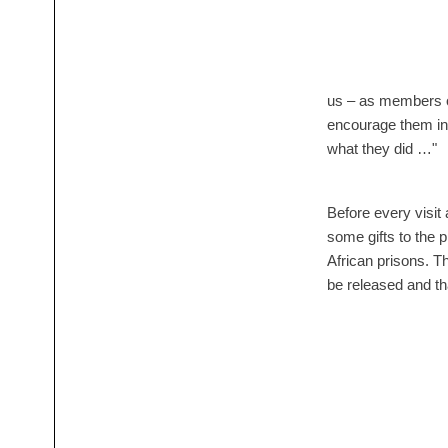
us – as members o
encourage them in
what they did …"
Before every visi
some gifts to the p
African prisons. Th
be released and th