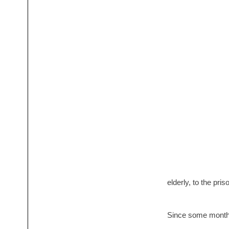
elderly, to the pris
Since some months,