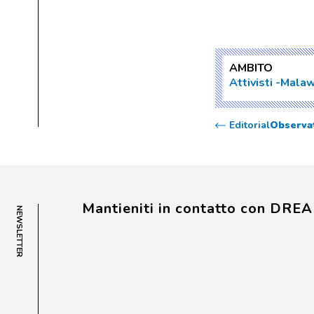
AMBITO
Attivisti
Malaw
Editorial
Observat
Mantieniti in contatto con DRE
NEWSLETTER