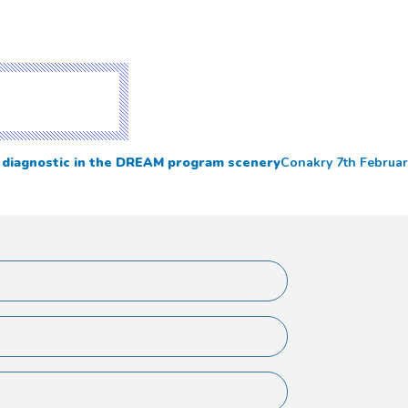
y diagnostic in the DREAM program scenery
Conakry 7th Februar