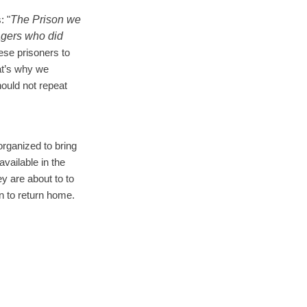
The Prison we
: "
agers who did
ese prisoners to
at’s why we
ould not repeat
rganized to bring
available in the
ey are about to to
n to return home.