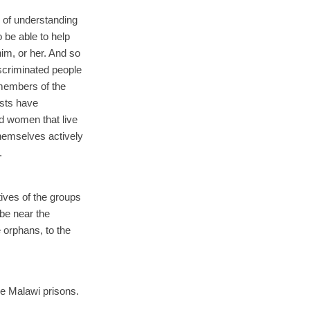
m of understanding
o be able to help
im, or her. And so
discriminated people
members of the
ists have
d women that live
emselves actively
.
tives of the groups
 be near the
 orphans, to the
he Malawi prisons.