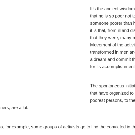
It’s the ancient wisdo
that no is so poor not t
someone poorer than h
it is that, from ill and 
that they were, many 
Movement of the activ
transformed in men an
a dream and commit th
for its accomplishment
The spontaneous initia
that have organized to
poorest persons, to the
oners, are a lot.
 for example, some groups of activists go to find the convicted in t