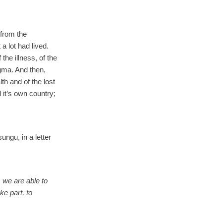
 from the
a lot had lived.
 the illness, of the
gma. And then,
th and of the lost
d it’s own country;
ngu, in a letter
 we are able to
ke part, to