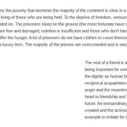
ons the poverty that torments the majority of the continent is clear in
 living of those who are being held. To the deprive of freedom, serious
dded on. The prisoners sleep on the ground (the most fortunate have m
are few and damaged, nutrition is insufficient and those who don’t have
ffer the hunger. A lot of prisoners do not have clothes to cover themse
 a luxury item. The majority of the prisons are overcrowded and is easy
The visit of a friend is 
being important for so
the dignity as human b
reciprocal acquaintanc
anger and the resentm
heart to friendship and 
future. An extraordinar
created and the activi
example to imitate for 