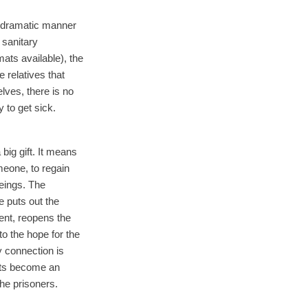
 a dramatic manner
 sanitary
ats available), the
 relatives that
lves, there is no
 to get sick.
a big gift. It means
meone, to regain
eings. The
e puts out the
ent, reopens the
to the hope for the
y connection is
sts become an
the prisoners.