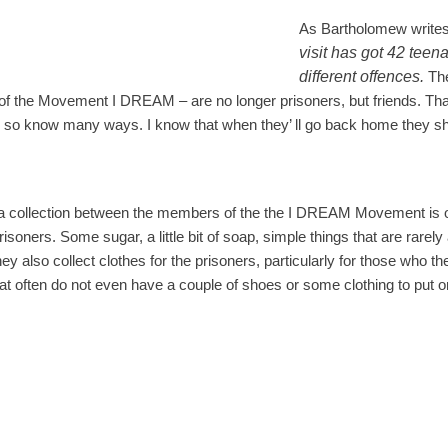
As Bartholomew writes
visit has got 42 teen
different offences.
Th
f the Movement I DREAM – are no longer prisoners, but friends. Th
 so know many ways. I know that when they’ ll go back home they sh
t a collection between the members of the the I DREAM Movement is o
risoners. Some sugar, a little bit of soap, simple things that are rarely 
ey also collect clothes for the prisoners, particularly for those who th
at often do not even have a couple of shoes or some clothing to put o