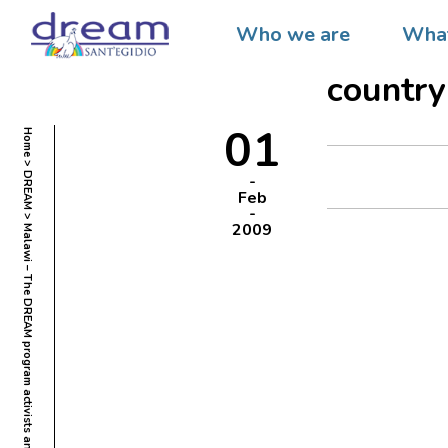
Malawi
Who we are
What
and the
country
01
Home
DREAM
Feb
2009