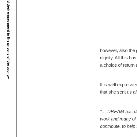
Malawi – The DREAM program activists and their engagement in the prisons of the country
however, also the g
dignity. All this h
a choice of return
It is well express
that she sent us a
"… DREAM has done 
work and many of us
contribute, to help