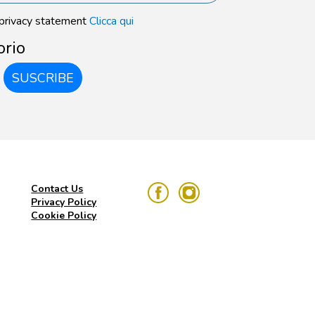
 privacy statement
Clicca qui
orio
SUSCRIBE
Contact Us
Privacy Policy
Cookie Policy