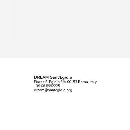
DREAM Sant’Egidio
Piazza S. Egidio 3/A 00153 Roma, Italy
+39 06 8992225
dream@santegidio.org