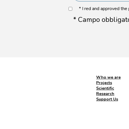
* I red and approved the
* Campo obbligat
Who we are
Projects
Scientific
Research
Support Us