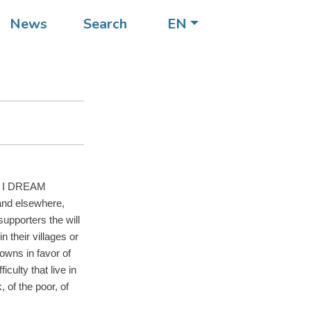
ists
News
Search
EN
of the
the I DREAM
and elsewhere,
 supporters the will
 their villages or
towns in favor of
iculty that live in
, of the poor, of