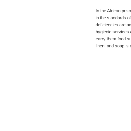
In the African pris
in the standards of
deficiencies are a
hygienic services 
carry them food su
linen, and soap is