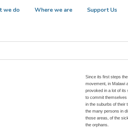
 – The DREAM program activ
 we do
Where we are
Support Us
ir engagement in the prisons 
Since its first steps 
movement, in Malawi 
provoked in a lot of its
to commit themselves in
in the suburbs of their 
the many persons in diff
those areas, of the sick
the orphans.