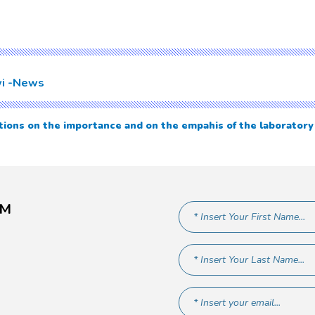
i
News
ions on the importance and on the empahis of the laborator
AM