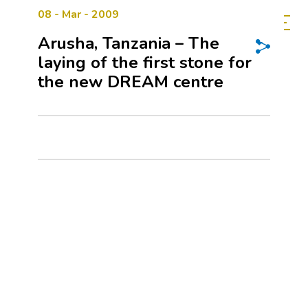
08 - Mar - 2009
Arusha, Tanzania – The
laying of the first stone for
the new DREAM centre