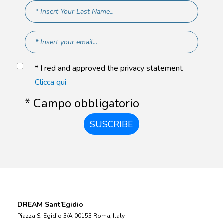
* I red and approved the privacy statement
Clicca qui
* Campo obbligatorio
SUSCRIBE
DREAM Sant’Egidio
Piazza S. Egidio 3/A 00153 Roma, Italy