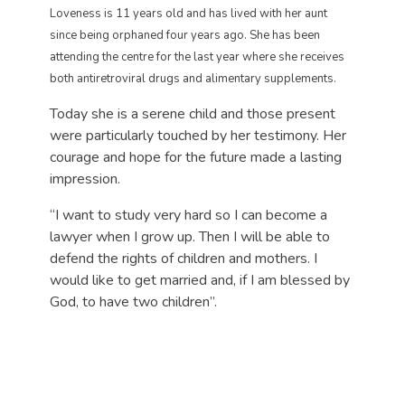
Loveness is 11 years old and has lived with her aunt
since being orphaned four years ago. She has been
attending the centre for the last year where she receives
both antiretroviral drugs and alimentary supplements.
Today she is a serene child and those present
were particularly touched by her testimony. Her
courage and hope for the future made a lasting
impression.
“I want to study very hard so I can become a
lawyer when I grow up. Then I will be able to
defend the rights of children and mothers. I
would like to get married and, if I am blessed by
God, to have two children”.