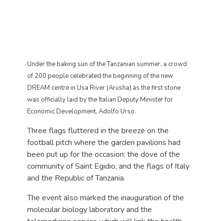
Under the baking sun of the Tanzanian summer, a crowd
of 200 people celebrated the beginning of the new
DREAM centre in Usa River (Arusha) as the first stone
was officially laid by the Italian Deputy Minister for
Economic Development, Adolfo Urso.
Three flags fluttered in the breeze on the
football pitch where the garden pavilions had
been put up for the occasion: the dove of the
community of Saint Egidio, and the flags of Italy
and the Republic of Tanzania.
The event also marked the inauguration of the
molecular biology laboratory and the