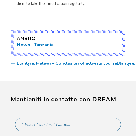
them to take their medication regularly.
AMBITO
News
Tanzania
Blantyre, Malawi – Conclusion of activists course
Blantyre
Mantieniti in contatto con DREAM