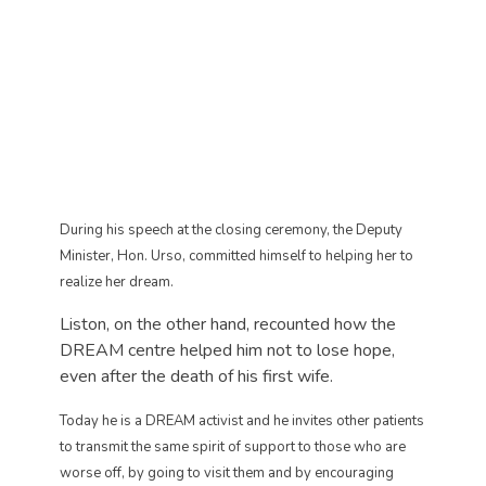
During his speech at the closing ceremony, the Deputy
Minister, Hon. Urso, committed himself to helping her to
realize her dream.
Liston, on the other hand, recounted how the
DREAM centre helped him not to lose hope,
even after the death of his first wife.
Today he is a DREAM activist and he invites other patients
to transmit the same spirit of support to those who are
worse off, by going to visit them and by encouraging