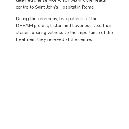
telemedicine service which will link the health
centre to Saint John’s Hospital in Rome.
During the ceremony, two patients of the
DREAM project, Liston and Loveness, told their
stories, bearing witness to the importance of the
treatment they received at the centre.