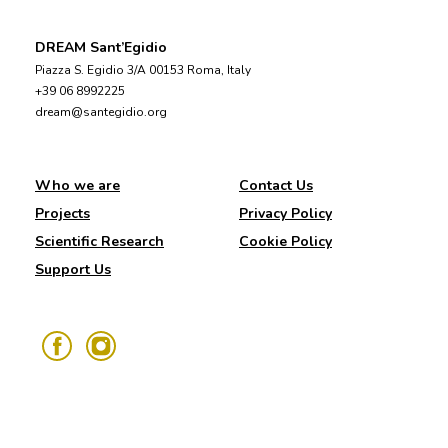
DREAM Sant’Egidio
Piazza S. Egidio 3/A 00153 Roma, Italy
+39 06 8992225
dream@santegidio.org
Who we are
Contact Us
Projects
Privacy Policy
Scientific Research
Cookie Policy
Support Us