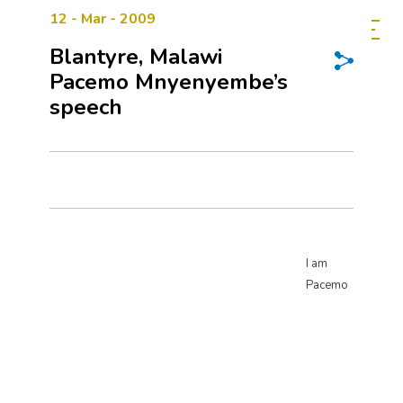
12 - Mar - 2009
Blantyre, Malawi
Pacemo Mnyenyembe’s
speech
I am
Pacemo