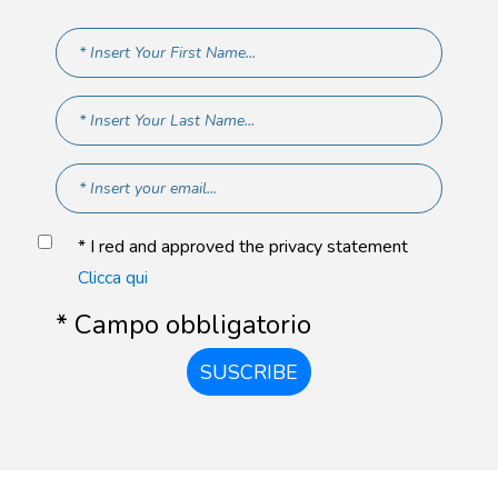
* I red and approved the privacy statement
Clicca qui
* Campo obbligatorio
SUSCRIBE