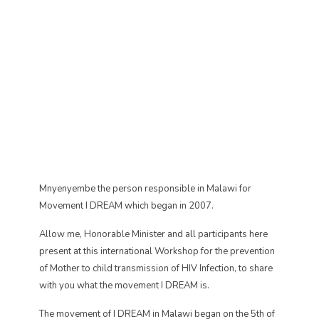
Mnyenyembe the person responsible in Malawi for
Movement I DREAM which began in 2007.
Allow me, Honorable Minister and all participants here
present at this international Workshop for the prevention
of Mother to child transmission of HIV Infection, to share
with you what the movement I DREAM is.
The movement of I DREAM in Malawi began on the 5th of