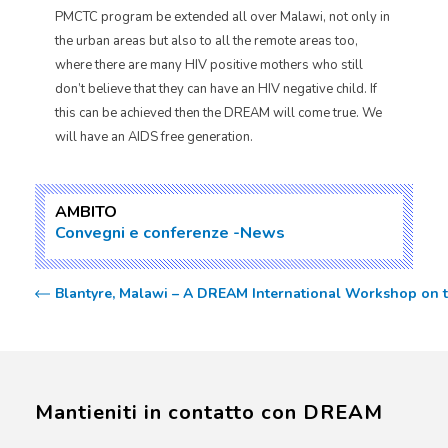
PMCTC program be extended all over Malawi, not only in
the urban areas but also to all the remote areas too,
where there are many HIV positive mothers who still
don’t believe that they can have an HIV negative child. If
this can be achieved then the DREAM will come true. We
will have an AIDS free generation.
AMBITO
Convegni e conferenze
News
Blantyre, Malawi – A DREAM International Workshop on th
Mantieniti in contatto con DREAM