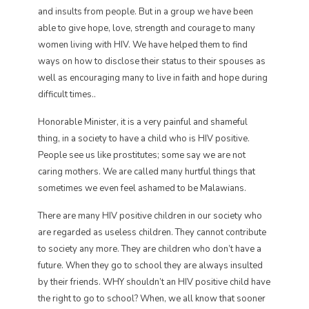
and insults from people. But in a group we have been
able to give hope, love, strength and courage to many
women living with HIV. We have helped them to find
ways on how to disclose their status to their spouses as
well as encouraging many to live in faith and hope during
difficult times..
Honorable Minister, it is a very painful and shameful
thing, in a society to have a child who is HIV positive.
People see us like prostitutes; some say we are not
caring mothers. We are called many hurtful things that
sometimes we even feel ashamed to be Malawians.
There are many HIV positive children in our society who
are regarded as useless children. They cannot contribute
to society any more. They are children who don’t have a
future. When they go to school they are always insulted
by their friends. WHY shouldn’t an HIV positive child have
the right to go to school? When, we all know that sooner