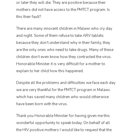
or later they will die. They are positive because their
mothers did not have access to the PMTCT program. Is
this their fault?
There are many innocent children in Malawi who cry day
and night. Some of them refuse to take ARV tablets
because they don’t understand why in their family, they
are the only ones who need to take drugs. Many of these
children don’t even know how they contracted the virus.
Honorable Minister it is very difficult for a mother to
explain to her child how this happened.
Despite all the problems and difficulties we face each day
we are very thankful for the PMTCT program in Malawi,
which has saved many children who would otherwise
have been born with the virus.
Thank you Honorable Minister for having given me this
wonderful opportunity to speak today. On behalf of all
the HIV positive mothers I would like to request that the