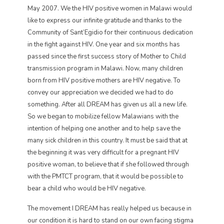
May 2007. We the HIV positive women in Malawi would
like to express our infinite gratitude and thanks to the
Community of Sant’Egidio for their continuous dedication
in the fight against HIV. One year and six months has
passed since the first success story of Mother to Child
transmission program in Malawi. Now, many children
born from HIV positive mothers are HIV negative. To
convey our appreciation we decided we had to do
something. After all DREAM has given us all a new life.
So we began to mobilize fellow Malawians with the
intention of helping one another and to help save the
many sick children in this country. It must be said that at
the beginning it was very difficult for a pregnant HIV
positive woman, to believe that if she followed through
with the PMTCT program, that it would be possible to
bear a child who would be HIV negative.
The movement I DREAM has really helped us because in
our condition it is hard to stand on our own facing stigma