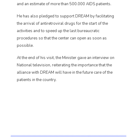
and an estimate of more than 500.000 AIDS patients.
He has also pledged to support DREAM by facilitating
the arrival of antiretroviral drugs for the start of the
activities and to speed up the last bureaucratic
procedures so that the center can open as soon as
possible.
At the end of his visit, the Minister gave an interview on
National television, reiterating the importance that the
alliance with DREAM will have in the future care of the
patients in the country.