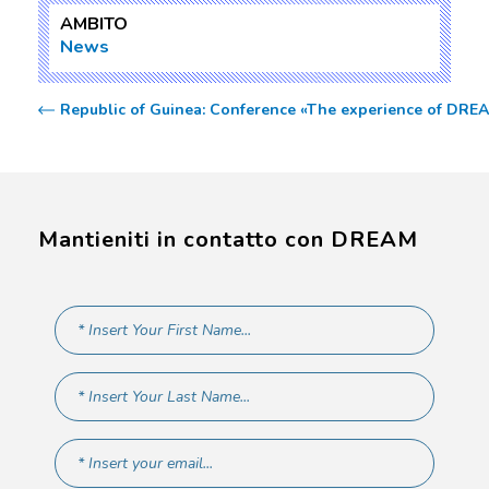
AMBITO
News
Republic of Guinea: Conference «The experience of DREAM 
Mantieniti in contatto con DREAM