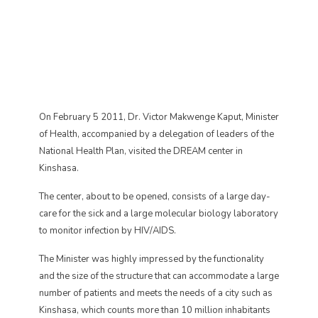
On February 5 2011, Dr. Victor Makwenge Kaput, Minister
of Health, accompanied by a delegation of leaders of the
National Health Plan, visited the DREAM center in
Kinshasa.
The center, about to be opened, consists of a large day-
care for the sick and a large molecular biology laboratory
to monitor infection by HIV/AIDS.
The Minister was highly impressed by the functionality
and the size of the structure that can accommodate a large
number of patients and meets the needs of a city such as
Kinshasa, which counts more than 10 million inhabitants