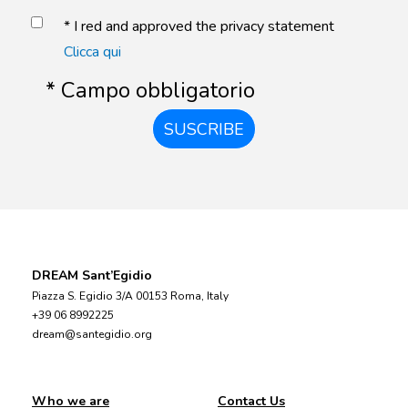
* I red and approved the privacy statement
Clicca qui
* Campo obbligatorio
SUSCRIBE
DREAM Sant’Egidio
Piazza S. Egidio 3/A 00153 Roma, Italy
+39 06 8992225
dream@santegidio.org
Who we are
Contact Us