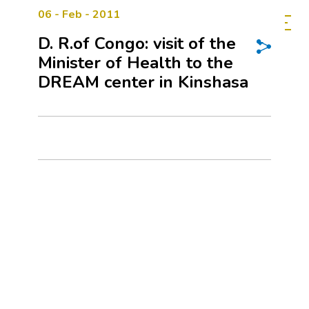
06 - Feb - 2011
D. R.of Congo: visit of the
Minister of Health to the
DREAM center in Kinshasa