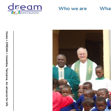
Who we are
What
Home
DREAM
Uwemba, Tanzania. An alliance for life