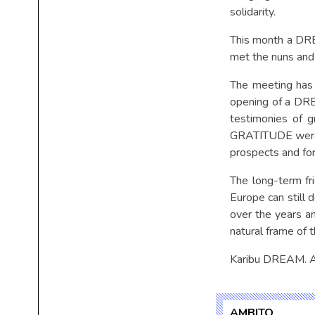
solidarity.
This month a DRE
met the nuns and
The meeting has 
opening of a DREA
testimonies of g
GRATITUDE were o
prospects and for 
The long-term fr
Europe can still 
over the years an
natural frame of 
Karibu DREAM.
AMBITO