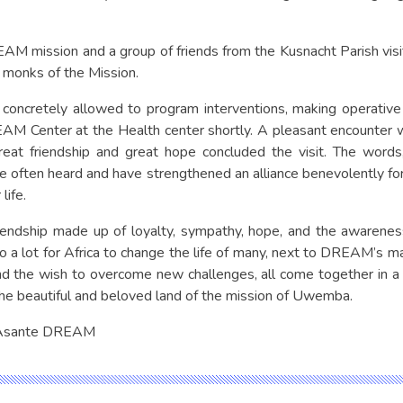
AM mission and a group of friends from the Kusnacht Parish v
 monks of the Mission.
concretely allowed to program interventions, making operative 
M Center at the Health center shortly. A pleasant encounter wi
reat friendship and great hope concluded the visit. The wor
ften heard and have strengthened an alliance benevolently fo
life.
iendship made up of loyalty, sympathy, hope, and the awareness
do a lot for Africa to change the life of many, next to DREAM’s 
d the wish to overcome new challenges, all come together in a 
the beautiful and beloved land of the mission of Uwemba.
 Asante DREAM