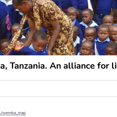
 Tanzania. An alliance for li