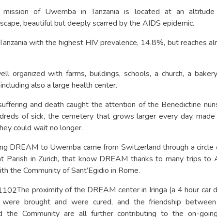
e mission of Uwemba in Tanzania is located at an altitud
scape, beautiful but deeply scarred by the AIDS epidemic.
in Tanzania with the highest HIV prevalence, 14.8%, but reache
ell organized with farms, buildings, schools, a church, a baker
ncluding also a large health center.
 suffering and death caught the attention of the Benedictine nu
undreds of sick, the cemetery that grows larger every day, mad
hey could wait no longer.
ging DREAM to Uwemba came from Switzerland through a circle of
t Parish in Zurich, that know DREAM thanks to many trips to A
ith the Community of Sant’Egidio in Rome.
The proximity of the DREAM center in Iringa (a 4 hour car dr
were brought and were cured, and the friendship between
 the Community are all further contributing to the on-going