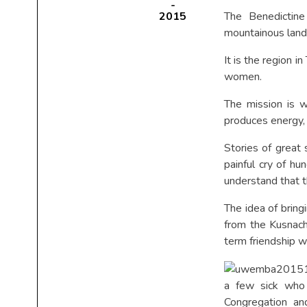
2015
The Benedictin
mountainous land
It is the region 
women.
The mission is w
produces energy, i
Stories of great
painful cry of h
understand that t
The idea of brin
from the Kusnach
term friendship w
a few sick who 
Congregation and