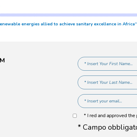
a
newable energies allied to achieve sanitary excellence in Africa
AM
* I red and approved the
* Campo obbligat