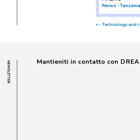
News
Tanzani
Technology and re
Mantieniti in contatto con DRE
NEWSLETTER