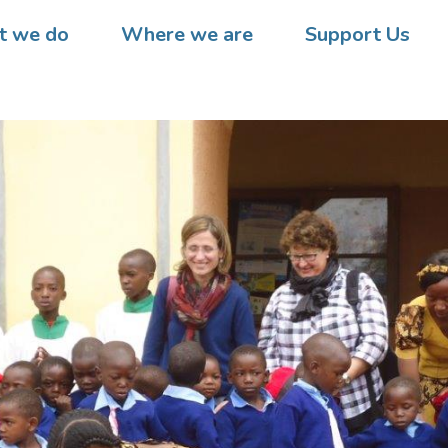
 we do
Where we are
Support Us