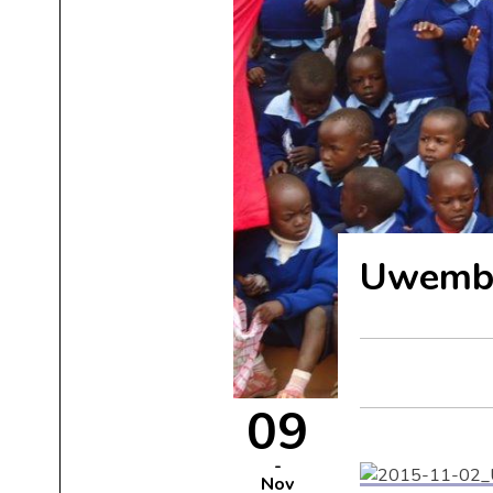
Uwemba,
09
Nov