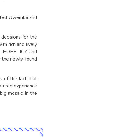
isited Uwemba and
decisions for the
th rich and lively
ds, HOPE, JOY and
r the newly-found
 of the fact that
matured experience
big mosaic, in the