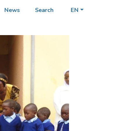
News
Search
EN