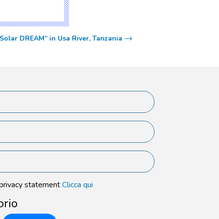
“Solar DREAM” in Usa River, Tanzania
 privacy statement
Clicca qui
orio