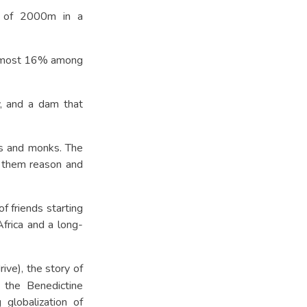
e of 2000m in a
s almost 16% among
y, and a dam that
ns and monks. The
e them reason and
 friends starting
frica and a long-
ive), the story of
 the Benedictine
 globalization of