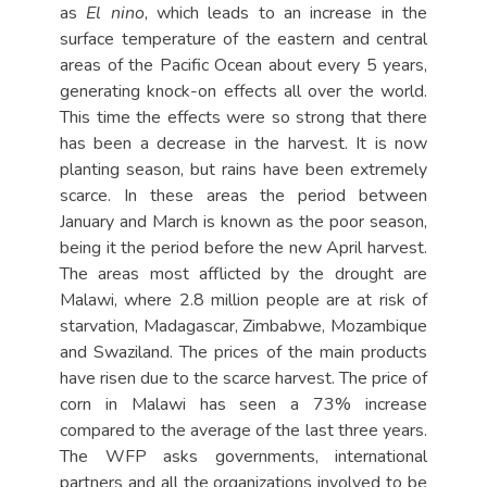
as
El nino
, which leads to an increase in the
surface temperature of the eastern and central
areas of the Pacific Ocean about every 5 years,
generating knock-on effects all over the world.
This time the effects were so strong that there
has been a decrease in the harvest. It is now
planting season, but rains have been extremely
scarce. In these areas the period between
January and March is known as the poor season,
being it the period before the new April harvest.
The areas most afflicted by the drought are
Malawi, where 2.8 million people are at risk of
starvation, Madagascar, Zimbabwe, Mozambique
and Swaziland. The prices of the main products
have risen due to the scarce harvest. The price of
corn in Malawi has seen a 73% increase
compared to the average of the last three years.
The WFP asks governments, international
partners and all the organizations involved to be