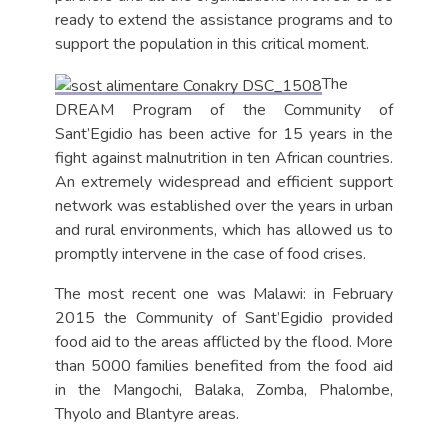
ready to extend the assistance programs and to
support the population in this critical moment.
The
DREAM Program of the Community of
Sant’Egidio has been active for 15 years in the
fight against malnutrition in ten African countries.
An extremely widespread and efficient support
network was established over the years in urban
and rural environments, which has allowed us to
promptly intervene in the case of food crises.
The most recent one was Malawi: in February
2015 the Community of Sant’Egidio provided
food aid to the areas afflicted by the flood. More
than 5000 families benefited from the food aid
in the Mangochi, Balaka, Zomba, Phalombe,
Thyolo and Blantyre areas.