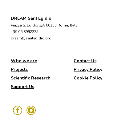
DREAM Sant’Egidio
Piazza S. Egidio 3/A 00153 Roma, Italy
+39 06 8992225
dream@santegidio.org
Who we are
Contact Us
Projects
Privacy Policy
Scientific Research
Cookie Policy
Support Us