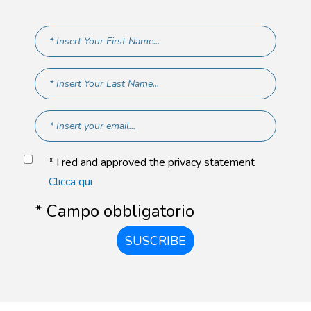
* I red and approved the privacy statement
Clicca qui
* Campo obbligatorio
SUSCRIBE