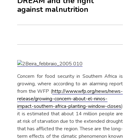
DREAM and the fight
against malnutrition
Concern for food security in Southern Africa is
growing, where according to an alarming report
from the WFP (
http://www.wfp.org/news/news-
release/growing-concern-about-el-ninos-
impact-southern-africa-planting-window-closes
)
it is estimated that about 14 million people are
at risk of starvation due to the extended drought
that has afflicted the region. These are the long-
term effects of the climatic phenomenon known