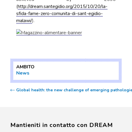
(
http://dream.santegidio.org/2015/10/20/la-
sfida-fame-zero-comunita-di-sant-egidio-
malawi/
).
AMBITO
News
Global health: the new challenge of emerging pathologi
Mantieniti in contatto con DREAM