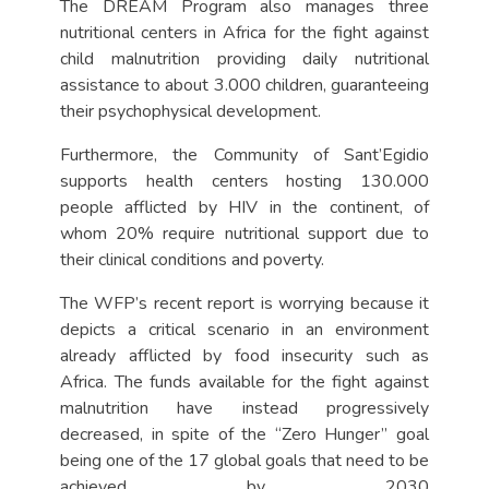
The DREAM Program also manages three
nutritional centers in Africa for the fight against
child malnutrition providing daily nutritional
assistance to about 3.000 children, guaranteeing
their psychophysical development.
Furthermore, the Community of Sant’Egidio
supports health centers hosting 130.000
people afflicted by HIV in the continent, of
whom 20% require nutritional support due to
their clinical conditions and poverty.
The WFP’s recent report is worrying because it
depicts a critical scenario in an environment
already afflicted by food insecurity such as
Africa. The funds available for the fight against
malnutrition have instead progressively
decreased, in spite of the “Zero Hunger” goal
being one of the 17 global goals that need to be
achieved by 2030