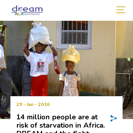
29 - Jan - 2016
14 million people are at
risk of starvation in Africa.