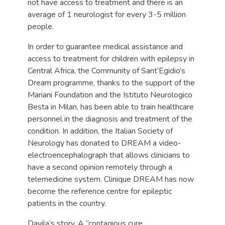
not have access to treatment and there is an
average of 1 neurologist for every 3-5 million
people.
In order to guarantee medical assistance and
access to treatment for children with epilepsy in
Central Africa, the Community of Sant’Egidio’s
Dream programme, thanks to the support of the
Mariani Foundation and the Istituto Neurologico
Besta in Milan, has been able to train healthcare
personnel in the diagnosis and treatment of the
condition. In addition, the Italian Society of
Neurology has donated to DREAM a video-
electroencephalograph that allows clinicians to
have a second opinion remotely through a
telemedicine system. Clinique DREAM has now
become the reference centre for epileptic
patients in the country.
Davila’s story. A “contagious cure