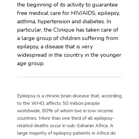
the beginning of its activity to guarantee
free medical care for HIV/AIDS, epilepsy,
asthma, hypertension and diabetes. In
particular, the Clinique has taken care of
a large group of children suffering from
epilepsy, a disease that is very
widespread in the country in the younger
age group.
Epilepsy is a chronic brain disease that, according
to the WHO, affects 50 million people
worldwide, 80% of whom live in low-income
countries. More than one third of all epilepsy-
related deaths occur in sub-Saharan Africa. A
large majority of epilepsy patients in Africa do