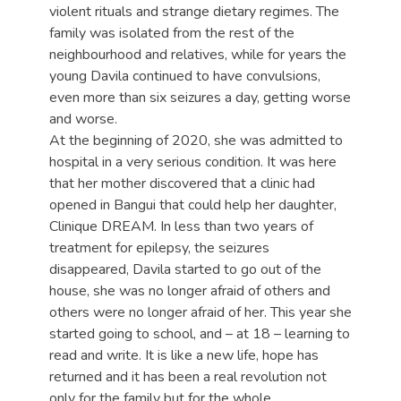
violent rituals and strange dietary regimes. The
family was isolated from the rest of the
neighbourhood and relatives, while for years the
young Davila continued to have convulsions,
even more than six seizures a day, getting worse
and worse.
At the beginning of 2020, she was admitted to
hospital in a very serious condition. It was here
that her mother discovered that a clinic had
opened in Bangui that could help her daughter,
Clinique DREAM. In less than two years of
treatment for epilepsy, the seizures
disappeared, Davila started to go out of the
house, she was no longer afraid of others and
others were no longer afraid of her. This year she
started going to school, and – at 18 – learning to
read and write. It is like a new life, hope has
returned and it has been a real revolution not
only for the family but for the whole