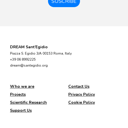
SUSCRIBE
DREAM Sant’Egidio
Piazza S. Egidio 3/A 00153 Roma, Italy
+39 06 8992225
dream@santegidio.org
Who we are
Contact Us
Projects
Privacy Policy
Scientific Research
Cookie Policy
Support Us