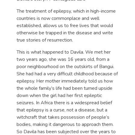
The treatment of epilepsy, which in high-income
countries is now commonplace and well
established, allows us to free lives that would
otherwise be trapped in the disease and write
true stories of resurrection.
This is what happened to Davila. We met her
two years ago, she was 16 years old, from a
poor neighbourhood on the outskirts of Bangui.
She had had a very difficult childhood because of
epilepsy. Her mother immediately told us how
the whole family’s life had been turned upside
down when the girl had her first epileptic
seizures. In Africa there is a widespread belief
that epilepsy is a curse, not a disease, but a
witchcraft that takes possession of people’s
bodies, making it dangerous to approach them.
So Davila has been subjected over the years to