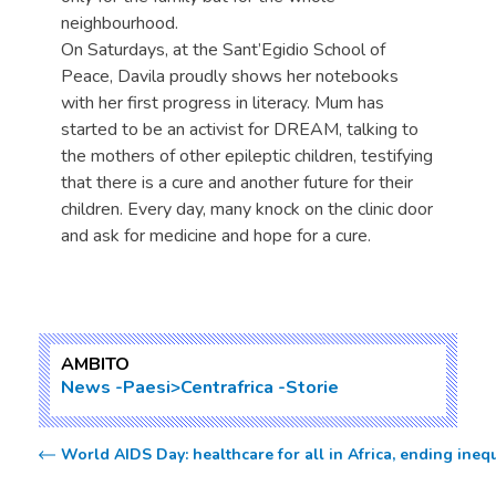
neighbourhood.
On Saturdays, at the Sant’Egidio School of
Peace, Davila proudly shows her notebooks
with her first progress in literacy. Mum has
started to be an activist for DREAM, talking to
the mothers of other epileptic children, testifying
that there is a cure and another future for their
children. Every day, many knock on the clinic door
and ask for medicine and hope for a cure.
AMBITO
News
Paesi>Centrafrica
Storie
World AIDS Day: healthcare for all in Africa, ending ineq