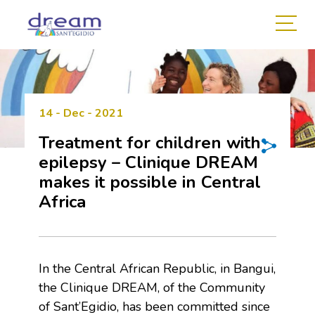
14 - Dec - 2021
Treatment for children with
epilepsy – Clinique DREAM
makes it possible in Central
Africa
In the Central African Republic, in Bangui,
the Clinique DREAM, of the Community
of Sant’Egidio, has been committed since