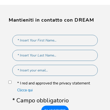
Mantieniti in contatto con DREAM
* I red and approved the privacy statement
Clicca qui
* Campo obbligatorio