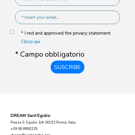
* I red and approved the privacy statement
Clicca qui
* Campo obbligatorio
SUSCRIBE
DREAM Sant’Egidio
Piazza S. Egidio 3/A 00153 Roma, Italy
+39 06 8992225
dream@santegidio.org