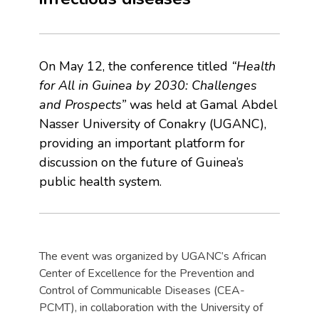
On May 12, the conference titled
“Health
for All in Guinea by 2030: Challenges
and Prospects”
was held at Gamal Abdel
Nasser University of Conakry (UGANC),
providing an important platform for
discussion on the future of Guinea’s
public health system.
The event was organized by UGANC’s African
Center of Excellence for the Prevention and
Control of Communicable Diseases (CEA-
PCMT), in collaboration with the University of