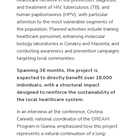
and treatment of HIV, tuberculosis (TB), and
human papillomavirus (HPV), with particular
attention to the most vulnerable segments of
the population. Planned activities include training
healthcare personnel, enhancing molecular
biology laboratories in Conakry and Macenta, and
conducting awareness and prevention campaigns
targeting local communities.
Spanning 36 months, the project is
expected to directly benefit over 18,000
individuals, with a structural impact
designed to reinforce the sustainability of
the local healthcare system.
In an interview at the conference, Cristina
Cannelli, national coordinator of the DREAM
Program in Guinea, emphasized how this project
represents a natural continuation of a long-