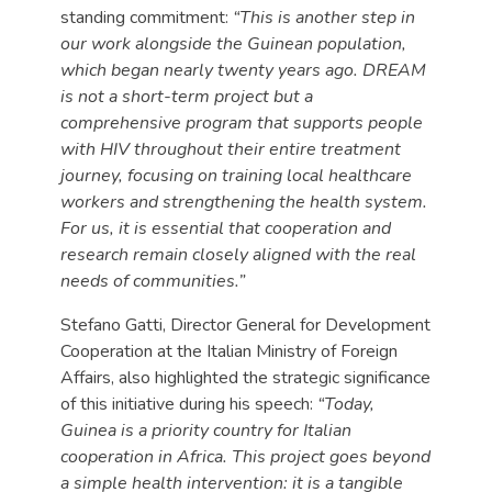
standing commitment:
“This is another step in
our work alongside the Guinean population,
which began nearly twenty years ago. DREAM
is not a short-term project but a
comprehensive program that supports people
with HIV throughout their entire treatment
journey, focusing on training local healthcare
workers and strengthening the health system.
For us, it is essential that cooperation and
research remain closely aligned with the real
needs of communities.”
Stefano Gatti, Director General for Development
Cooperation at the Italian Ministry of Foreign
Affairs, also highlighted the strategic significance
of this initiative during his speech:
“Today,
Guinea is a priority country for Italian
cooperation in Africa. This project goes beyond
a simple health intervention: it is a tangible