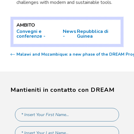
challenges with modern and sustainable tools.
AMBITO
Convegni e
News
Repubblica di
conferenze
Guinea
Malawi and Mozambique: a new phase of the DREAM Progr
Mantieniti in contatto con DREAM