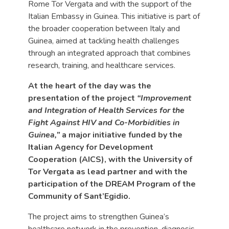
Rome Tor Vergata and with the support of the
Italian Embassy in Guinea. This initiative is part of
the broader cooperation between Italy and
Guinea, aimed at tackling health challenges
through an integrated approach that combines
research, training, and healthcare services.
At the heart of the day was the
presentation of the project
“Improvement
and Integration of Health Services for the
Fight Against HIV and Co-Morbidities in
Guinea,”
a major initiative funded by the
Italian Agency for Development
Cooperation (AICS), with the University of
Tor Vergata as lead partner and with the
participation of the DREAM Program of the
Community of Sant’Egidio.
The project aims to strengthen Guinea’s
healthcare network in the prevention, diagnosis,