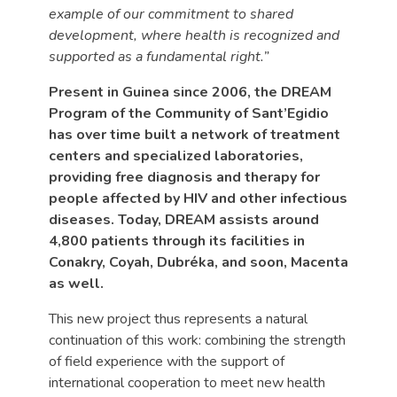
example of our commitment to shared
development, where health is recognized and
supported as a fundamental right.”
Present in Guinea since 2006, the DREAM
Program of the Community of Sant’Egidio
has over time built a network of treatment
centers and specialized laboratories,
providing free diagnosis and therapy for
people affected by HIV and other infectious
diseases. Today, DREAM assists around
4,800 patients through its facilities in
Conakry, Coyah, Dubréka, and soon, Macenta
as well.
This new project thus represents a natural
continuation of this work: combining the strength
of field experience with the support of
international cooperation to meet new health