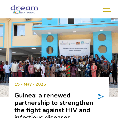
15 - May - 2025
Guinea: a renewed
partnership to strengthen
the fight against HIV and
infectious diseases