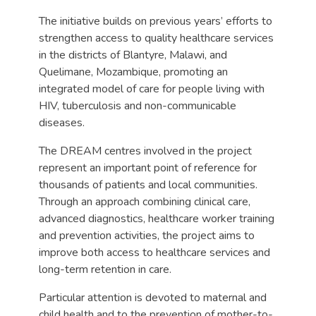
The initiative builds on previous years’ efforts to
strengthen access to quality healthcare services
in the districts of Blantyre, Malawi, and
Quelimane, Mozambique, promoting an
integrated model of care for people living with
HIV, tuberculosis and non-communicable
diseases.
The DREAM centres involved in the project
represent an important point of reference for
thousands of patients and local communities.
Through an approach combining clinical care,
advanced diagnostics, healthcare worker training
and prevention activities, the project aims to
improve both access to healthcare services and
long-term retention in care.
Particular attention is devoted to maternal and
child health and to the prevention of mother-to-