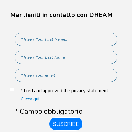
Mantieniti in contatto con DREAM
* I red and approved the privacy statement
Clicca qui
* Campo obbligatorio
SUSCRIBE