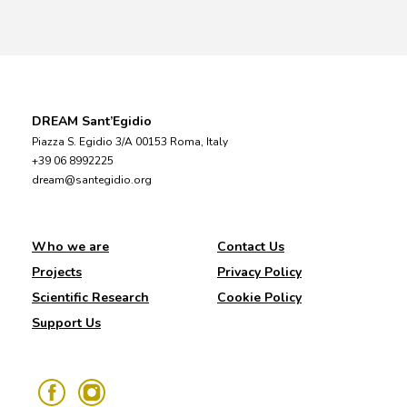
DREAM Sant’Egidio
Piazza S. Egidio 3/A 00153 Roma, Italy
+39 06 8992225
dream@santegidio.org
Who we are
Contact Us
Projects
Privacy Policy
Scientific Research
Cookie Policy
Support Us