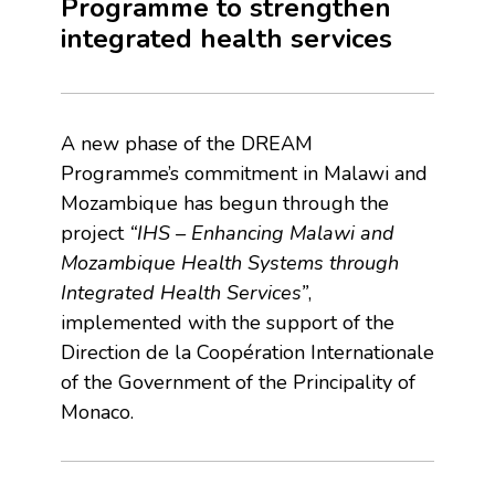
Programme to strengthen
integrated health services
A new phase of the DREAM
Programme’s commitment in Malawi and
Mozambique has begun through the
project
“IHS – Enhancing Malawi and
Mozambique Health Systems through
Integrated Health Services”
,
implemented with the support of the
Direction de la Coopération Internationale
of the Government of the Principality of
Monaco.