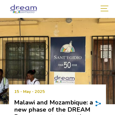
15 - May - 2025
Malawi and Mozambique: a
new phase of the DREAM