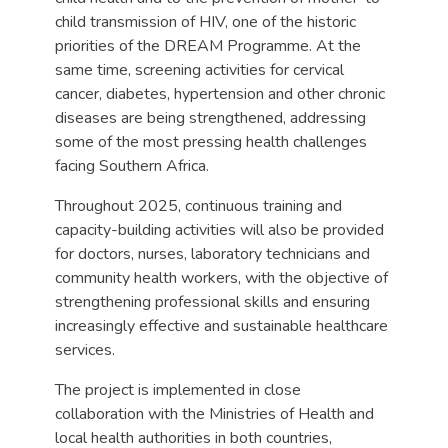
child transmission of HIV, one of the historic
priorities of the DREAM Programme. At the
same time, screening activities for cervical
cancer, diabetes, hypertension and other chronic
diseases are being strengthened, addressing
some of the most pressing health challenges
facing Southern Africa.
Throughout 2025, continuous training and
capacity-building activities will also be provided
for doctors, nurses, laboratory technicians and
community health workers, with the objective of
strengthening professional skills and ensuring
increasingly effective and sustainable healthcare
services.
The project is implemented in close
collaboration with the Ministries of Health and
local health authorities in both countries,