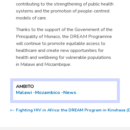
contributing to the strengthening of public health
systems and the promotion of people-centred
models of care.
Thanks to the support of the Government of the
Principality of Monaco, the DREAM Programme
will continue to promote equitable access to
healthcare and create new opportunities for
health and wellbeing for vulnerable populations
in Malawi and Mozambique.
AMBITO
Malawi
Mozambico
News
Fighting HIV in Africa: the DREAM Program in Kinshasa (D