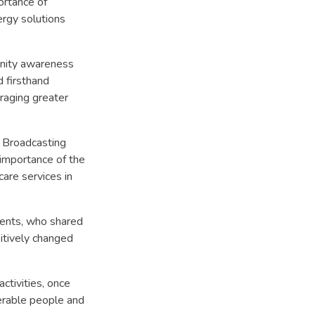
ortance of
ergy solutions
unity awareness
 firsthand
raging greater
i Broadcasting
importance of the
re services in
lients, who shared
itively changed
ctivities, once
erable people and