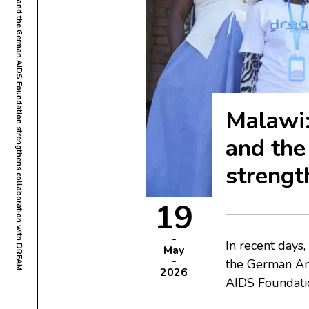
Malawi: Visit by the German Ambassador and the German AIDS Foundation strengthens collaboration with DREAM
Malawi:
and th
strengt
19
In recent day
May
the German Am
2026
AIDS Foundatio