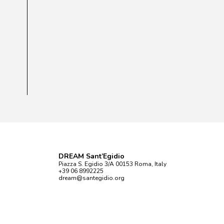
DREAM Sant’Egidio
Piazza S. Egidio 3/A 00153 Roma, Italy
+39 06 8992225
dream@santegidio.org