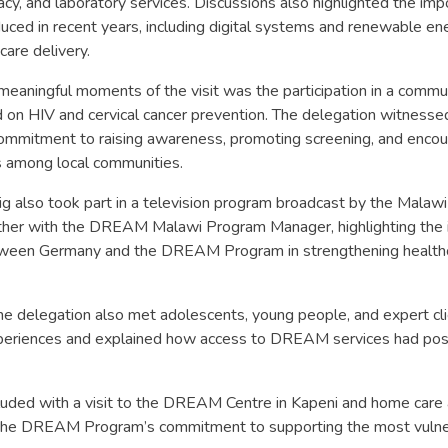
cy, and laboratory services. Discussions also highlighted the imp
duced in recent years, including digital systems and renewable en
care delivery.
meaningful moments of the visit was the participation in a comm
on HIV and cervical cancer prevention. The delegation witnessed
mmitment to raising awareness, promoting screening, and encou
 among local communities.
 also took part in a television program broadcast by the Malaw
ther with the DREAM Malawi Program Manager, highlighting the 
tween Germany and the DREAM Program in strengthening healthca
 the delegation also met adolescents, young people, and expert c
xperiences and explained how access to DREAM services had pos
uded with a visit to the DREAM Centre in Kapeni and home care a
 the DREAM Program’s commitment to supporting the most vuln