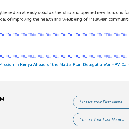
ngthened an already solid partnership and opened new horizons for
oal of improving the health and wellbeing of Malawian communiti
ssion in Kenya Ahead of the Mattei Plan Delegation
An HPV Camp
AM