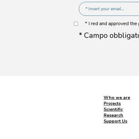
* I red and approved the
* Campo obbligat
Who we are
Projects
Scientific
Research
Support Us