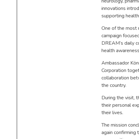
neurology, pharma
innovations intro
supporting health
One of the most 
campaign focused 
DREAM’s daily co
health awareness
Ambassador König
Corporation toge
collaboration be
the country.
During the visit,
their personal e
their lives.
The mission concl
again confirming