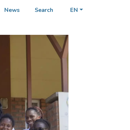
News
Search
EN