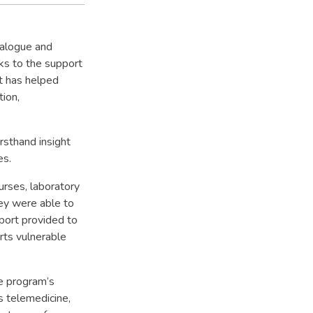
ialogue and
ks to the support
t has helped
tion,
rsthand insight
es.
rses, laboratory
hey were able to
pport provided to
rts vulnerable
e program’s
as telemedicine,