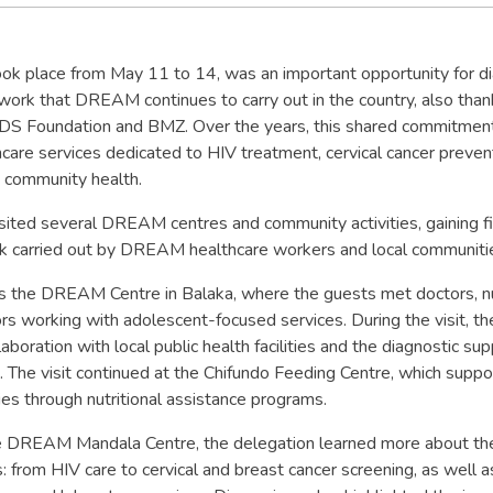
took place from May 11 to 14, was an important opportunity for d
ork that DREAM continues to carry out in the country, also than
DS Foundation and BMZ. Over the years, this shared commitmen
care services dedicated to HIV treatment, cervical cancer preven
d community health.
sited several DREAM centres and community activities, gaining fi
ork carried out by DREAM healthcare workers and local communiti
as the DREAM Centre in Balaka, where the guests met doctors, nu
ors working with adolescent-focused services. During the visit, t
aboration with local public health facilities and the diagnostic su
. The visit continued at the Chifundo Feeding Centre, which suppo
lies through nutritional assistance programs.
the DREAM Mandala Centre, the delegation learned more about th
es: from HIV care to cervical and breast cancer screening, as well 