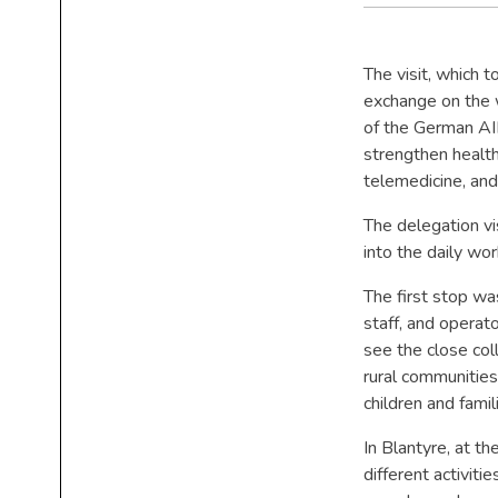
The visit, which 
exchange on the w
of the German AI
strengthen health
telemedicine, an
The delegation vi
into the daily w
The first stop w
staff, and operat
see the close coll
rural communities
children and fami
In Blantyre, at 
different activiti