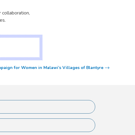
 collaboration,
es.
aign for Women in Malawi’s Villages of Blantyre