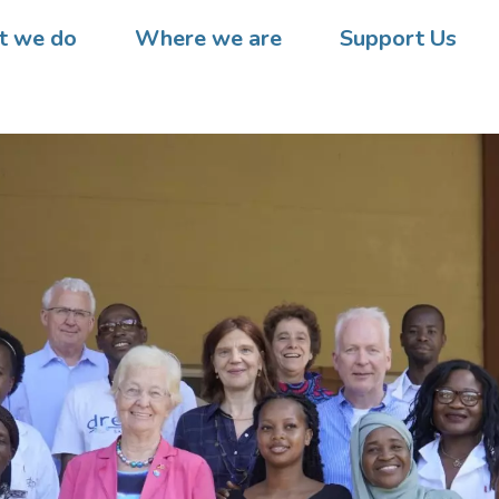
 we do
Where we are
Support Us