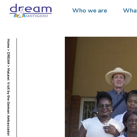
Who we are
What
Home
DREAM