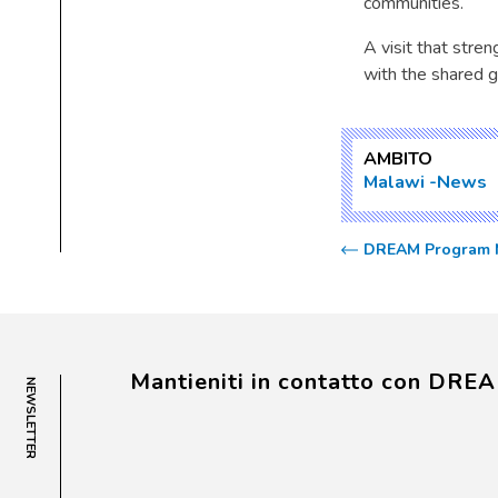
communities.
A visit that stre
with the shared g
AMBITO
Malawi
News
DREAM Program Mi
Mantieniti in contatto con DRE
NEWSLETTER