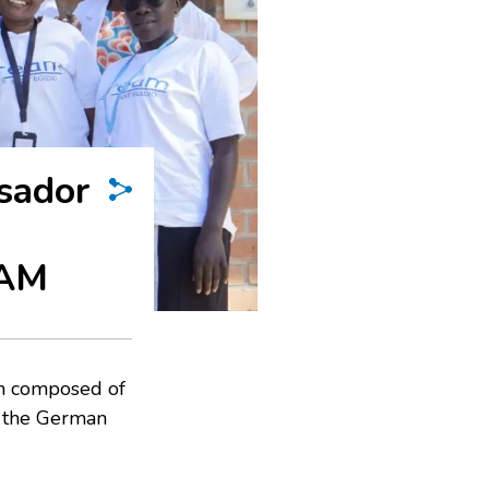
sador
EAM
n composed of
f the German