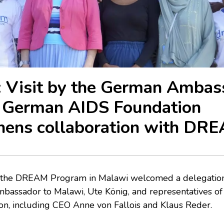
 Visit by the German Ambas
e German AIDS Foundation
hens collaboration with DR
s, the DREAM Program in Malawi welcomed a delegatio
bassador to Malawi, Ute König, and representatives o
n, including CEO Anne von Fallois and Klaus Reder.