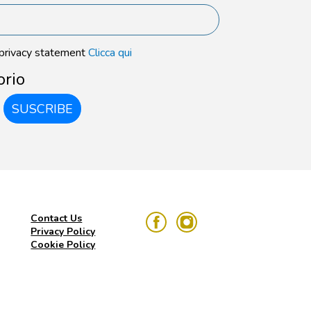
 privacy statement
Clicca qui
orio
SUSCRIBE
Contact Us
Privacy Policy
Cookie Policy