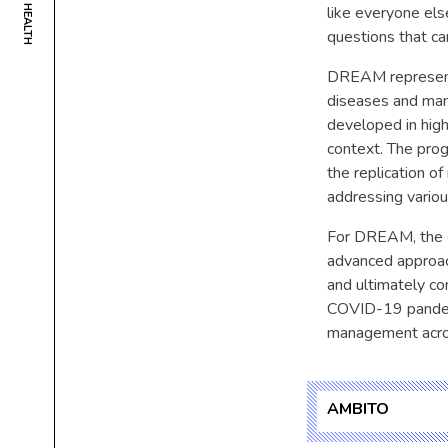
like everyone els
questions that ca
DREAM represents
diseases and many
developed in high
context. The prog
the replication o
addressing variou
For DREAM, the co
advanced approac
and ultimately con
COVID-19 pandemi
management acros
AMBITO