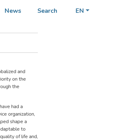
News
Search
EN
obalized and
ority on the
rough the
have had a
ice organization,
elped shape a
adaptable to
ality of life and,