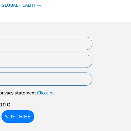
 GLOBAL HEALTH
 privacy statement
Clicca qui
orio
SUSCRIBE