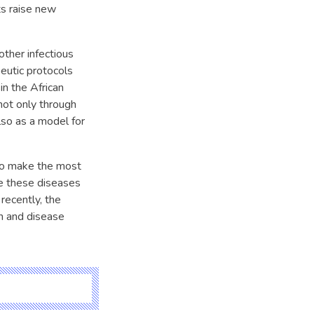
ts raise new
ther infectious
eutic protocols
in the African
not only through
lso as a model for
 to make the most
e these diseases
recently, the
n and disease