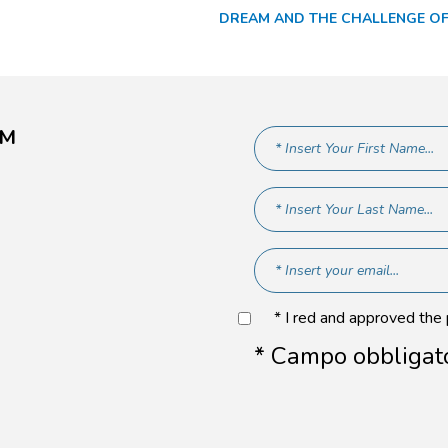
DREAM AND THE CHALLENGE OF
AM
* I red and approved the
* Campo obbligat