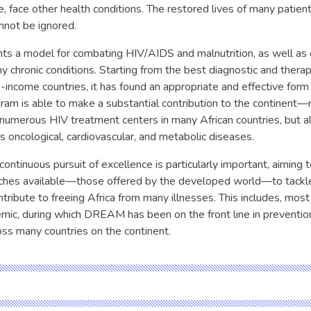
e, face other health conditions. The restored lives of many patien
nnot be ignored.
 a model for combating HIV/AIDS and malnutrition, as well as o
 chronic conditions. Starting from the best diagnostic and therap
-income countries, it has found an appropriate and effective form 
ram is able to make a substantial contribution to the continent—
f numerous HIV treatment centers in many African countries, but a
s oncological, cardiovascular, and metabolic diseases.
ntinuous pursuit of excellence is particularly important, aiming
hes available—those offered by the developed world—to tackl
tribute to freeing Africa from many illnesses. This includes, most 
c, during which DREAM has been on the front line in preventio
s many countries on the continent.