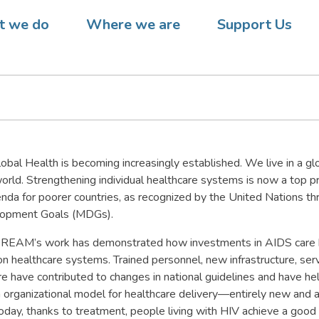
 AND THE CHALLENGE OF
 we do
Where we are
Support Us
L HEALTH
obal Health is becoming increasingly established. We live in a gl
rld. Strengthening individual healthcare systems is now a top pri
da for poorer countries, as recognized by the United Nations th
lopment Goals (MDGs).
DREAM’s work has demonstrated how investments in AIDS care 
n healthcare systems. Trained personnel, new infrastructure, serv
e have contributed to changes in national guidelines and have h
an organizational model for healthcare delivery—entirely new and 
oday, thanks to treatment, people living with HIV achieve a good qu