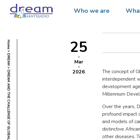
DREAM
Who we are
What
GLOBA
25
Home
DREAM
Mar
The concept of Gl
2026
DREAM AND THE CHALLENGE OF GLOBAL HEALTH
interdependent wo
development agen
Millennium Deve
Over the years, 
profound impact o
and models of car
distinctive Afric
other diseases. T