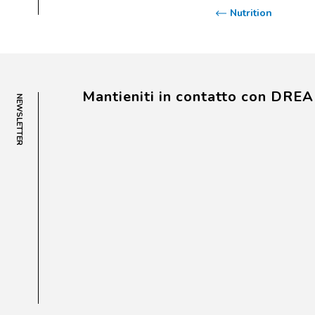
Nutrition
Mantieniti in contatto con DRE
NEWSLETTER