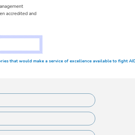
 management
en accredited and
 that would make a service of excellence available to fight AIDS 