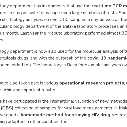
ology department has instruments that use the
real time PCR 
ors so it is possible to manage even large numbers of tests. So
ular biology analyses on over 350 samples a day, as well as the 
ecular biology department of the Balaka laboratory processes an
es a month. Last year the Maputo laboratory performed almost 3
rs.
logy department is now also used for the molecular analysis of t
erculosis drugs, and with the outbreak of the
covid-19 pandemi
been added too. The laboratory in Beira for example, analyses 
have also taken part in various
operational research projects
,
o achieving important results.
 have participated in the international validation of new method
 (DBS)
collection of samples for viral load measurements. In Mal
eveloped a
homemade method for studying HIV drug resista
ng adopted in other countries too.