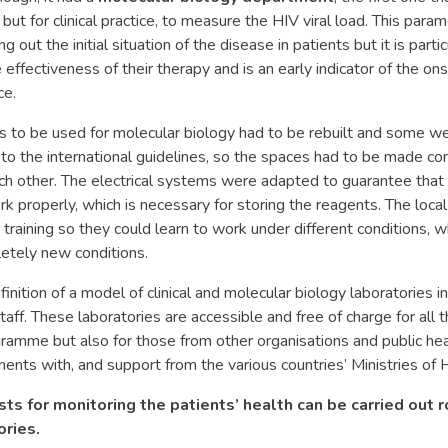
but for clinical practice, to measure the HIV viral load. This parame
ng out the initial situation of the disease in patients but it is parti
 effectiveness of their therapy and is an early indicator of the o
ce.
 to be used for molecular biology had to be rebuilt and some we
 to the international guidelines, so the spaces had to be made c
h other. The electrical systems were adapted to guarantee that 
 properly, which is necessary for storing the reagents. The local
c training so they could learn to work under different conditions, 
tely new conditions.
finition of a model of clinical and molecular biology laboratories 
staff. These laboratories are accessible and free of charge for all 
mme but also for those from other organisations and public hea
ents with, and support from the various countries’ Ministries of 
sts for monitoring the patients’ health can be carried out r
ries.