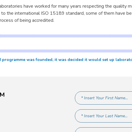
boratories have worked for many years respecting the quality
 to the international ISO 15189 standard, some of them have be
rocess of being accredited.
ogramme was founded, it was decided it would set up laboratories
AM