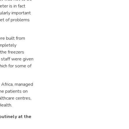
ter is in fact
cularly important
nset of problems
re built from
ompletely
the freezers
 staff were given
which for some of
in Africa, managed
the patients on
lthcare centres,
Health.
outinely at the