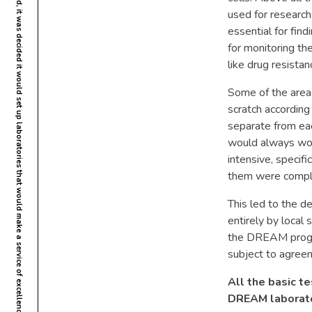
When the DREAM programme was founded, it was decided it would set up laboratories that would make a service of excellence available to fight AIDS in Africa, like in the Western countries.
used for research 
essential for findi
for monitoring the
like drug resistan
Some of the areas
scratch according
separate from eac
would always work
intensive, specifi
them were comple
This led to the de
entirely by local 
the DREAM progra
subject to agreem
All the basic te
DREAM laborato