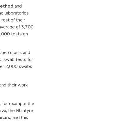
method
and
me laboratories
rest of their
 average of 3,700
5,000 tests on
uberculosis and
c
, swab tests for
over 2,000 swabs
 and their work
s, for example the
awi, the Blantyre
nces,
and this