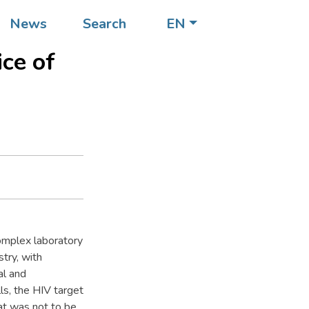
News
Search
EN
t up
ice of
.
omplex laboratory
try, with
al and
ls, the HIV target
hat was not to be