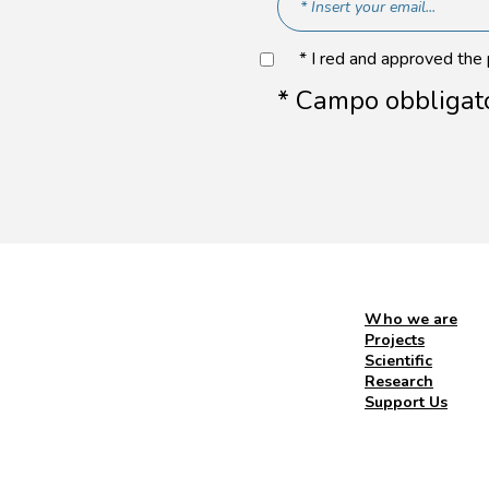
* I red and approved the
* Campo obbligat
Who we are
Projects
Scientific
Research
Support Us