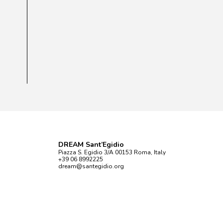
DREAM Sant’Egidio
Piazza S. Egidio 3/A 00153 Roma, Italy
+39 06 8992225
dream@santegidio.org