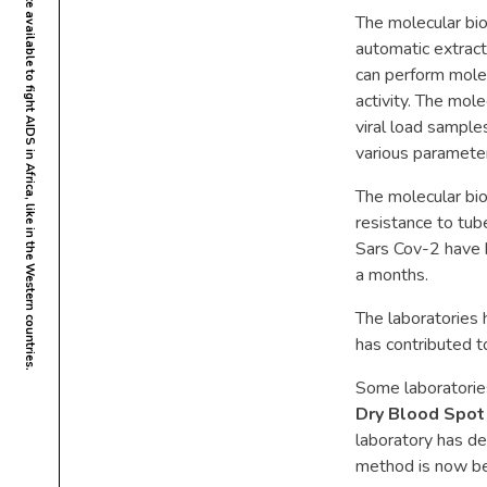
The molecular bi
automatic extract
can perform molec
activity. The mol
viral load sampl
various paramete
The molecular bio
resistance to tub
Sars Cov-2 have 
a months.
The laboratories 
has contributed t
Some laboratories
Dry Blood Spot
laboratory has d
method is now bei