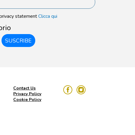
 privacy statement
Clicca qui
orio
SUSCRIBE
Contact Us
Privacy Policy
Cookie Policy