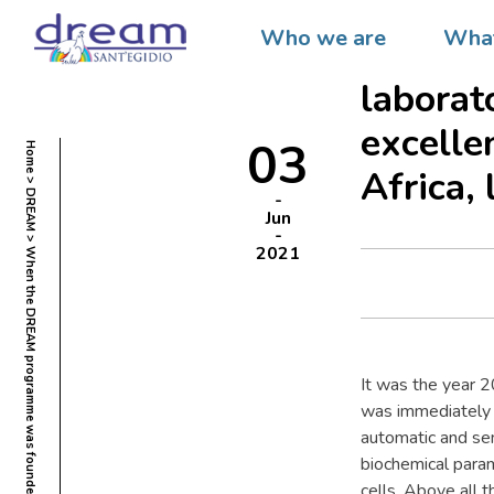
When t
Who we are
What
founded
laborat
excelle
03
Home
Africa, 
DREAM
Jun
2021
It was the year 
was immediately s
automatic and se
biochemical param
cells. Above all t