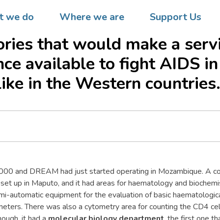
he DREAM programme was
 we do
Where we are
Support Us
, it was decided it would se
ories that would make a serv
nce available to fight AIDS in
like in the Western countries
2000 and DREAM had just started operating in Mozambique. A c
et up in Maputo, and it had areas for haematology and biochemis
mi-automatic equipment for the evaluation of basic haematologic
eters. There was also a cytometry area for counting the CD4 cel
hough, it had a
molecular biology department
, the first one t