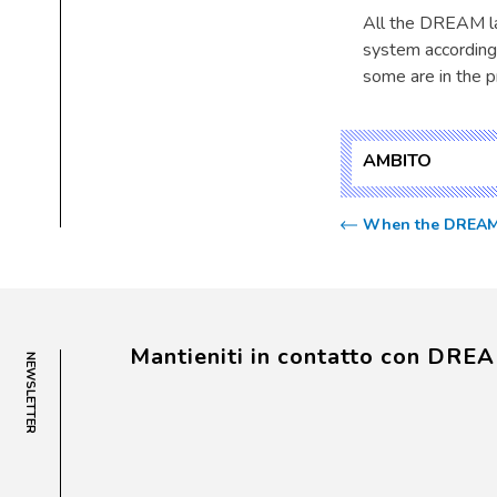
All the DREAM la
system according
some are in the p
AMBITO
When the DREAM pr
Mantieniti in contatto con DRE
NEWSLETTER