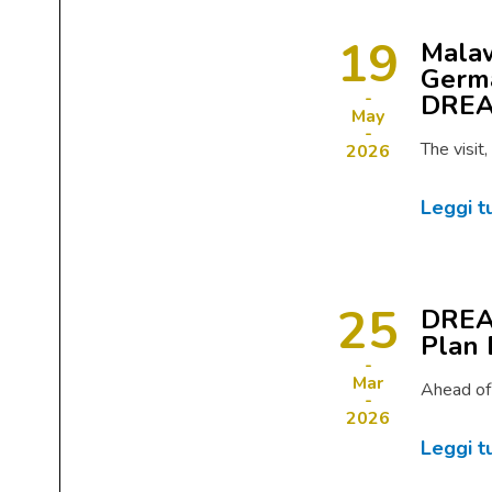
19
Malaw
Germa
DRE
May
The visit
2026
Leggi t
25
DREAM
Plan 
Mar
Ahead of
2026
Leggi t