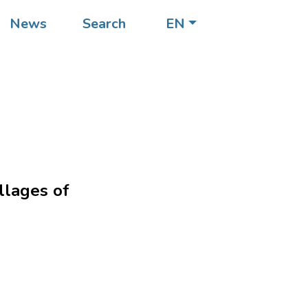
News
Search
EN
llages of