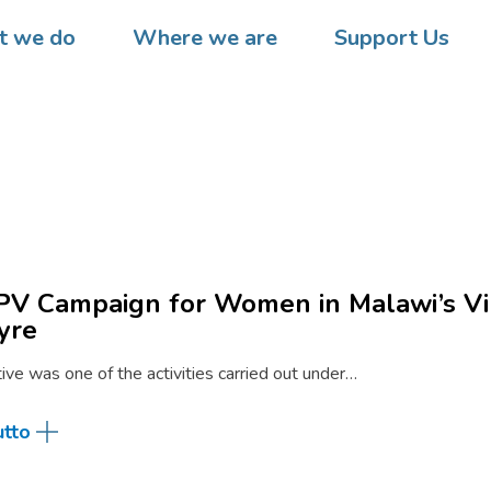
 we do
Where we are
Support Us
V Campaign for Women in Malawi’s Vi
yre
ative was one of the activities carried out under…
utto