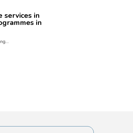
 services in
rogrammes in
ning…