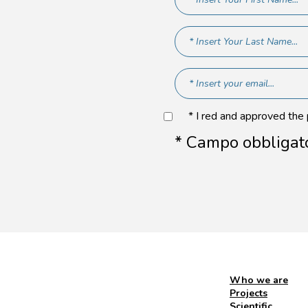
* I red and approved the
* Campo obbligat
Who we are
Projects
Scientific