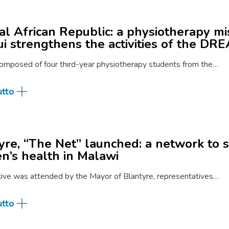
al African Republic: a physiotherapy mi
i strengthens the activities of the D
omposed of four third-year physiotherapy students from the…
utto
yre, “The Net” launched: a network to 
’s health in Malawi
ative was attended by the Mayor of Blantyre, representatives…
utto