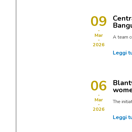
09
Centr
Bangu
Mar
A team c
2026
Leggi t
06
Blant
women
Mar
The initi
2026
Leggi t