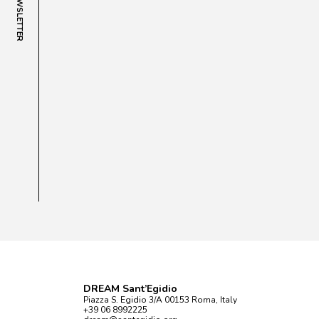
NEWSLETTER
DREAM Sant’Egidio
Piazza S. Egidio 3/A 00153 Roma, Italy
+39 06 8992225