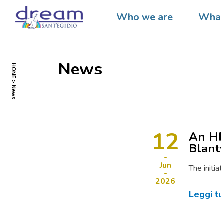
Who we are
What
News
HOME
News
12
An HP
Blant
Jun
The initi
2026
Leggi t