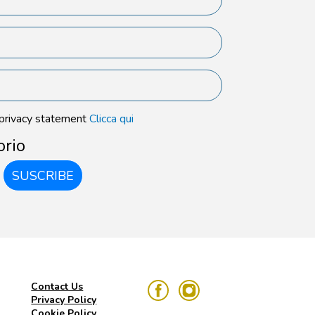
 privacy statement
Clicca qui
orio
SUSCRIBE
Contact Us
Privacy Policy
Cookie Policy