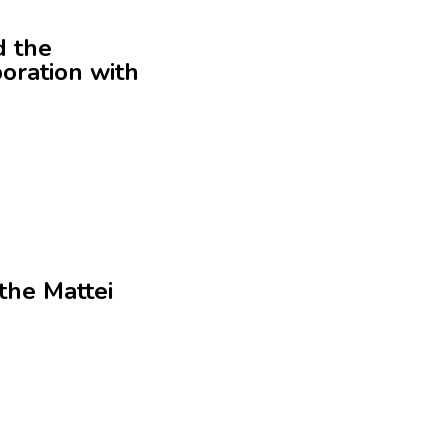
d the
oration with
the Mattei