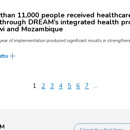
than 11,000 people received healthcare
through DREAM’s integrated health p
wi and Mozambique
 year of implementation produced significant results in strengthe
utto
1
2
3
4
5
6
7
...
AM