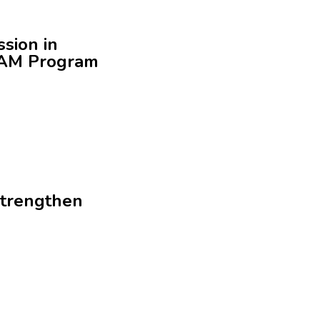
ssion in
REAM Program
strengthen