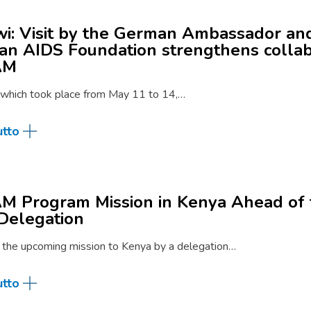
i: Visit by the German Ambassador an
n AIDS Foundation strengthens collab
AM
, which took place from May 11 to 14,…
utto
 Program Mission in Kenya Ahead of 
Delegation
 the upcoming mission to Kenya by a delegation…
utto