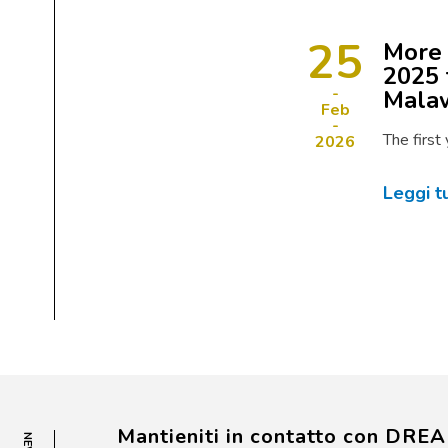
25
More 
2025 
Mala
Feb
The first
2026
Leggi t
Mantieniti in contatto con DRE