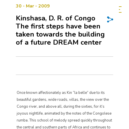
30 - Mar - 2009
Kinshasa, D. R. of Congo
The first steps have been
taken towards the building
of a future DREAM center
Once known affectionately as Kin “la belle” due to its
beautiful gardens, wide roads, villas, the view over the
Congo river, and above all, during the sixties, for it’s
joyous nightlife, animated by the notes of the Congolese
rumba. This school of melody spread quickly throughout
the central and southern parts of Africa and continues to