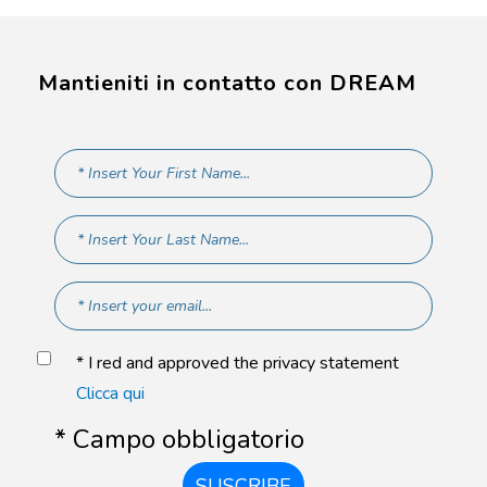
Mantieniti in contatto con DREAM
* I red and approved the privacy statement
Clicca qui
* Campo obbligatorio
SUSCRIBE