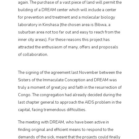
again. The purchase of a vast piece of land will permit the
building of a DREAM center which will include a center
for prevention and treatment and a molecular biology
laboratory in Kinshasa (the chosen area is Bibwa, a
suburban area not too far out and easy to reach from the
inner city areas). For these reasons this project has
attracted the enthusiasm of many, offers and proposals
of collaboration.
The signing of the agreement last November between the
Sisters of the Immaculate Conception and DREAM was
truly a moment of great joy and faith in the resurrection of
Congo. The congregation had already decided during the
last chapter general to approach the AIDS problem in the
capital, facing tremendous difficulties.
The meeting with DREAM, who have been active in
finding original and efficient means to respond to the
demands of the sick, meant that the projects could finally