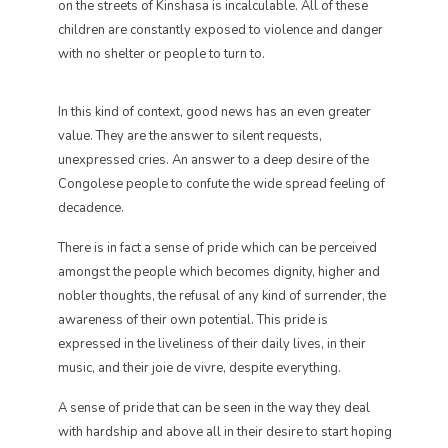
on the streets of Kinshasa is incalculable. All of these
children are constantly exposed to violence and danger
with no shelter or people to turn to.
In this kind of context, good news has an even greater
value. They are the answer to silent requests,
unexpressed cries. An answer to a deep desire of the
Congolese people to confute the wide spread feeling of
decadence.
There is in fact a sense of pride which can be perceived
amongst the people which becomes dignity, higher and
nobler thoughts, the refusal of any kind of surrender, the
awareness of their own potential. This pride is
expressed in the liveliness of their daily lives, in their
music, and their joie de vivre, despite everything.
A sense of pride that can be seen in the way they deal
with hardship and above all in their desire to start hoping