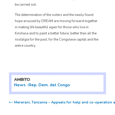
be carried out.
The determination of the sisters and the newly found
hope aroused by DREAM are moving forward together
in making life beautiful again for those who live in
Kinshasa and to paint a better future, better than all the
nostalgia for the past, for the Congolese capital and the
entire country.
AMBITO
News
Rep. Dem. del Congo
Mererani, Tanzania – Appeals for help and co-operation a