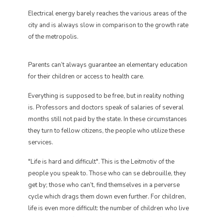
Electrical energy barely reaches the various areas of the
city and is always slow in comparison to the growth rate
of the metropolis.
Parents can’t always guarantee an elementary education
for their children or access to health care.
Everything is supposed to be free, but in reality nothing
is. Professors and doctors speak of salaries of several
months still not paid by the state. In these circumstances
they turn to fellow citizens, the people who utilize these
services.
"Life is hard and difficult". This is the Leitmotiv of the
people you speak to. Those who can se debrouille, they
get by; those who can’t, find themselves in a perverse
cycle which drags them down even further. For children,
life is even more difficult: the number of children who live