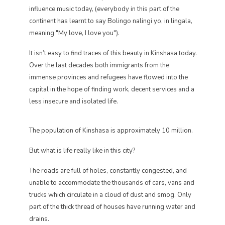
influence music today, (everybody in this part of the
continent has learnt to say Bolingo nalingi yo, in lingala,
meaning "My love, I love you").
It isn’t easy to find traces of this beauty in Kinshasa today.
Over the last decades both immigrants from the
immense provinces and refugees have flowed into the
capital in the hope of finding work, decent services and a
less insecure and isolated life.
The population of Kinshasa is approximately 10 million.
But what is life really like in this city?
The roads are full of holes, constantly congested, and
unable to accommodate the thousands of cars, vans and
trucks which circulate in a cloud of dust and smog. Only
part of the thick thread of houses have running water and
drains.