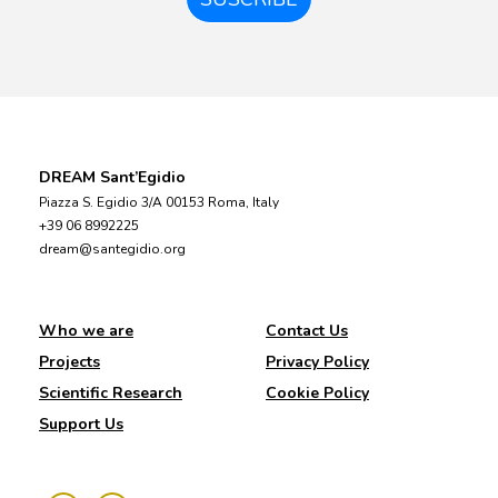
DREAM Sant’Egidio
Piazza S. Egidio 3/A 00153 Roma, Italy
+39 06 8992225
dream@santegidio.org
Who we are
Contact Us
Projects
Privacy Policy
Scientific Research
Cookie Policy
Support Us