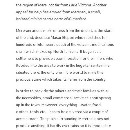
the region of Mara, not far from Lake Victoria. Another
appeal for help has arrived from Mererani, a small,
isolated mining centre north of Kilmanjaro.
Mererani arises more or less from the desert, at the start
of the arid, desolate Masai Steppe which stretches for
hundreds of kilometers south of the volcanic mountainous
chain which makes up North Tanzania. It began as a
settlement to provide accommodation for the miners who
flooded into the area to work in the huge tanzanite mine
situated there, the only one in the world to mine this
precious stone which takes its name from the country.
In order to provide the miners and their families with all
the necessities, small commercial activities soon sprang
up in the town. However, everything – water, food,
clothes, tools etc. – has to be delivered via a couple of
access roads. The plain surrounding Mererani does not
produce anything. It hardly ever rains so it is impossible