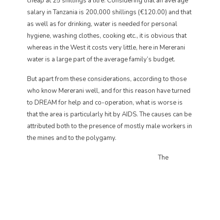
cheap at 25 shillings a litre. Considering that an average
salary in Tanzania is 200,000 shillings (€120.00) and that
as well as for drinking, water is needed for personal
hygiene, washing clothes, cooking etc., it is obvious that
whereas in the West it costs very little, here in Mererani
water is a large part of the average family’s budget.
But apart from these considerations, according to those
who know Mererani well, and for this reason have turned
to DREAM for help and co-operation, what is worse is
that the area is particularly hit by AIDS. The causes can be
attributed both to the presence of mostly male workers in
the mines and to the polygamy.
The