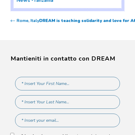
News
Tanzania
Rome, Italy
DREAM is teaching solidarity and love for Af
Mantieniti in contatto con DREAM