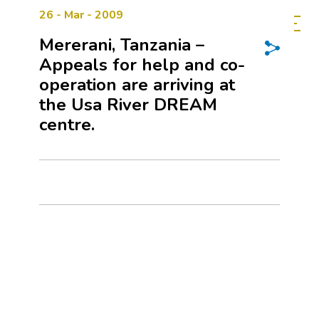
26 - Mar - 2009
Mererani, Tanzania –
Appeals for help and co-
operation are arriving at
the Usa River DREAM
centre.