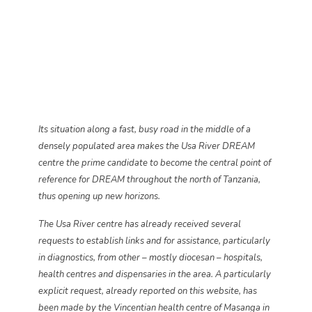
Its situation along a fast, busy road in the middle of a
densely populated area makes the Usa River DREAM
centre the prime candidate to become the central point of
reference for DREAM throughout the north of Tanzania,
thus opening up new horizons.
The Usa River centre has already received several
requests to establish links and for assistance, particularly
in diagnostics, from other – mostly diocesan – hospitals,
health centres and dispensaries in the area. A particularly
explicit request, already reported on this website, has
been made by the Vincentian health centre of Masanga in