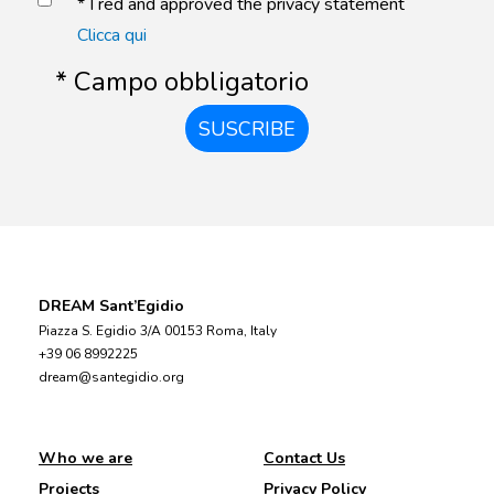
* I red and approved the privacy statement
Clicca qui
* Campo obbligatorio
SUSCRIBE
DREAM Sant’Egidio
Piazza S. Egidio 3/A 00153 Roma, Italy
+39 06 8992225
dream@santegidio.org
Who we are
Contact Us
Projects
Privacy Policy