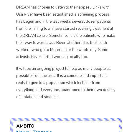
DREAM has chosen to listen to their appeal. Links with
Usa River have been established, a screening process
has begun and in the last weeks several dozen patients
from the mining town have started receiving treatment at
the DREAM centre. Sometimes it is the patients who make
their way towards Usa River, at others it is the health
workers who go to Mererani for the whole day. Some
activists have started working locally too.
It will be an ongoing project to help as many people as
possible from the area. It is a concrete and important
reply to give to a population which feels far from
everything and everyone, abandoned to their own destiny
of isolation and sickness.
AMBITO