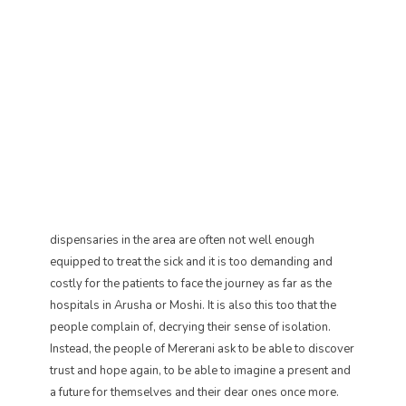
dispensaries in the area are often not well enough
equipped to treat the sick and it is too demanding and
costly for the patients to face the journey as far as the
hospitals in Arusha or Moshi. It is also this too that the
people complain of, decrying their sense of isolation.
Instead, the people of Mererani ask to be able to discover
trust and hope again, to be able to imagine a present and
a future for themselves and their dear ones once more.