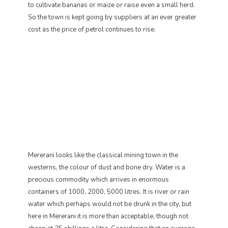
to cultivate bananas or maize or raise even a small herd.
So the town is kept going by suppliers at an ever greater
cost as the price of petrol continues to rise.
Mererani looks like the classical mining town in the
westerns, the colour of dust and bone dry. Water is a
precious commodity which arrives in enormous
containers of 1000, 2000, 5000 litres. It is river or rain
water which perhaps would not be drunk in the city, but
here in Mererani it is more than acceptable, though not