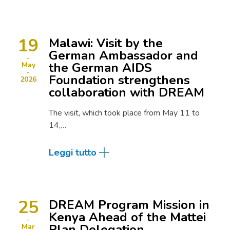
19
Malawi: Visit by the
German Ambassador and
the German AIDS
May
Foundation strengthens
2026
collaboration with DREAM
The visit, which took place from May 11 to
14,…
Leggi tutto
25
DREAM Program Mission in
Kenya Ahead of the Mattei
Plan Delegation
Mar