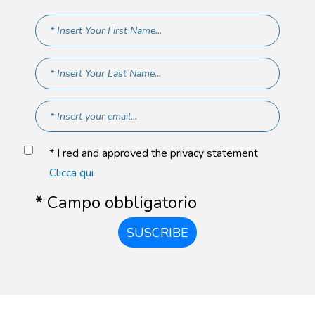
* I red and approved the privacy statement
Clicca qui
* Campo obbligatorio
SUSCRIBE