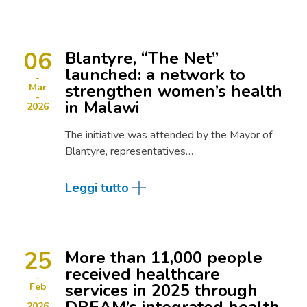
06
Blantyre, “The Net”
launched: a network to
strengthen women’s health
Mar
in Malawi
2026
The initiative was attended by the Mayor of
Blantyre, representatives…
Leggi tutto
25
More than 11,000 people
received healthcare
services in 2025 through
Feb
2026