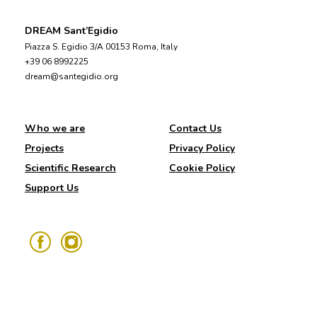
DREAM Sant’Egidio
Piazza S. Egidio 3/A 00153 Roma, Italy
+39 06 8992225
dream@santegidio.org
Who we are
Contact Us
Projects
Privacy Policy
Scientific Research
Cookie Policy
Support Us