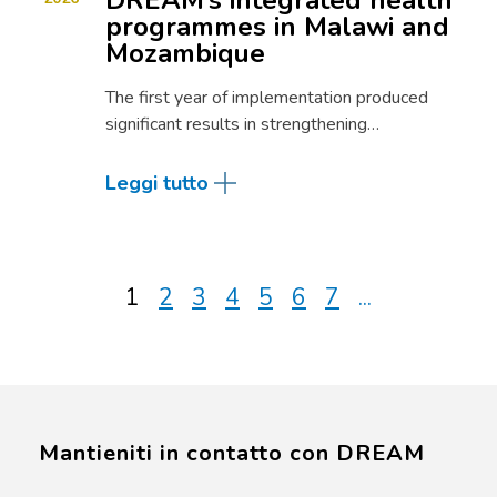
DREAM’s integrated health
programmes in Malawi and
Mozambique
The first year of implementation produced
significant results in strengthening…
Leggi tutto
1
2
3
4
5
6
7
...
Mantieniti in contatto con DREAM