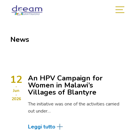
News
12
An HPV Campaign for
Women in Malawi’s
Villages of Blantyre
Jun
2026
The initiative was one of the activities carried
out under…
Leggi tutto