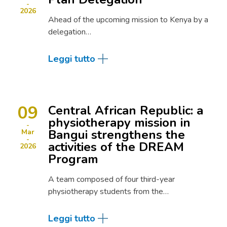
2026
Ahead of the upcoming mission to Kenya by a
delegation…
Leggi tutto
09
Central African Republic: a
physiotherapy mission in
Bangui strengthens the
Mar
activities of the DREAM
2026
Program
A team composed of four third-year
physiotherapy students from the…
Leggi tutto