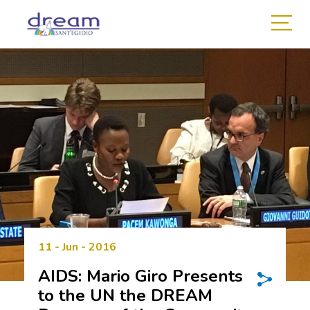
11 - Jun - 2016
AIDS: Mario Giro Presents
to the UN the DREAM