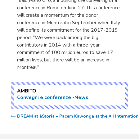
“said Mario Giro, announcing the convening of a
conference in Rome on June 27. This conference
will create a momentum for the donor
conference in Montreal in September when Italy
will define its commitment for the 2017-2019
period: “We were back among the big
contributors in 2014 with a three-year
commitment of 100 million euros to save 17
million lives, but there will be an increase in
Montreal.”
AMBITO
Convegni e conferenze
News
DREAM at èStoria – Pacem Kawonga at the XII Internationa