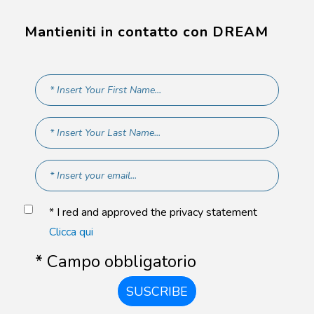
Mantieniti in contatto con DREAM
* I red and approved the privacy statement
Clicca qui
* Campo obbligatorio
SUSCRIBE