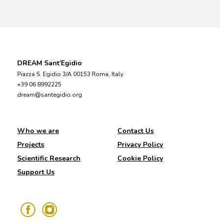
DREAM Sant’Egidio
Piazza S. Egidio 3/A 00153 Roma, Italy
+39 06 8992225
dream@santegidio.org
Who we are
Contact Us
Projects
Privacy Policy
Scientific Research
Cookie Policy
Support Us