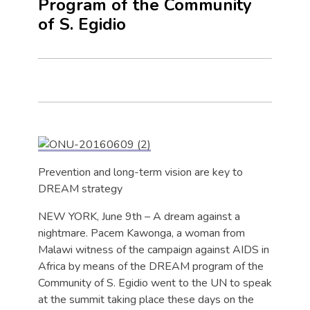
Program of the Community
of S. Egidio
Prevention and long-term vision are key to
DREAM strategy
NEW YORK, June 9th – A dream against a
nightmare. Pacem Kawonga, a woman from
Malawi witness of the campaign against AIDS in
Africa by means of the DREAM program of the
Community of S. Egidio went to the UN to speak
at the summit taking place these days on the