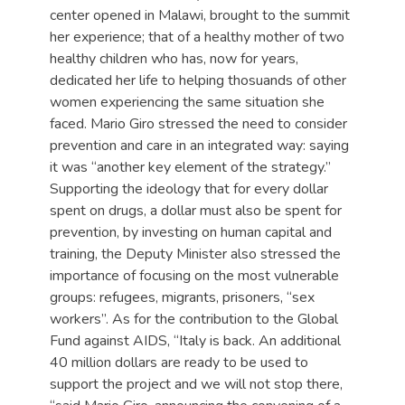
center opened in Malawi, brought to the summit
her experience; that of a healthy mother of two
healthy children who has, now for years,
dedicated her life to helping thosuands of other
women experiencing the same situation she
faced. Mario Giro stressed the need to consider
prevention and care in an integrated way: saying
it was “another key element of the strategy.”
Supporting the ideology that for every dollar
spent on drugs, a dollar must also be spent for
prevention, by investing on human capital and
training, the Deputy Minister also stressed the
importance of focusing on the most vulnerable
groups: refugees, migrants, prisoners, “sex
workers”. As for the contribution to the Global
Fund against AIDS, “Italy is back. An additional
40 million dollars are ready to be used to
support the project and we will not stop there,