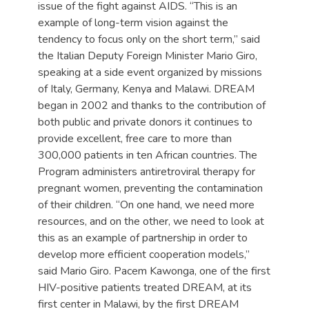
issue of the fight against AIDS. “This is an
example of long-term vision against the
tendency to focus only on the short term,” said
the Italian Deputy Foreign Minister Mario Giro,
speaking at a side event organized by missions
of Italy, Germany, Kenya and Malawi. DREAM
began in 2002 and thanks to the contribution of
both public and private donors it continues to
provide excellent, free care to more than
300,000 patients in ten African countries. The
Program administers antiretroviral therapy for
pregnant women, preventing the contamination
of their children. “On one hand, we need more
resources, and on the other, we need to look at
this as an example of partnership in order to
develop more efficient cooperation models,”
said Mario Giro. Pacem Kawonga, one of the first
HIV-positive patients treated DREAM, at its
first center in Malawi, by the first DREAM