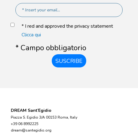
* I red and approved the privacy statement
Clicca qui
* Campo obbligatorio
SUSCRIBE
DREAM Sant’Egidio
Piazza S. Egidio 3/A 00153 Roma, Italy
+39 06 8992225
dream@santegidio.org