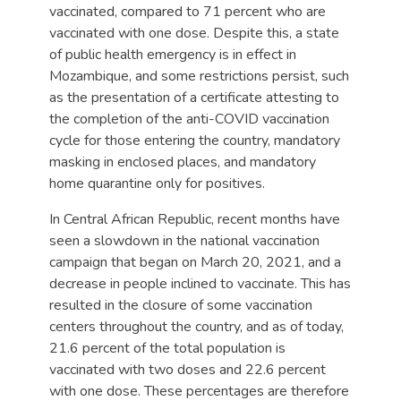
vaccinated, compared to 71 percent who are
vaccinated with one dose. Despite this, a state
of public health emergency is in effect in
Mozambique, and some restrictions persist, such
as the presentation of a certificate attesting to
the completion of the anti-COVID vaccination
cycle for those entering the country, mandatory
masking in enclosed places, and mandatory
home quarantine only for positives.
In Central African Republic, recent months have
seen a slowdown in the national vaccination
campaign that began on March 20, 2021, and a
decrease in people inclined to vaccinate. This has
resulted in the closure of some vaccination
centers throughout the country, and as of today,
21.6 percent of the total population is
vaccinated with two doses and 22.6 percent
with one dose. These percentages are therefore