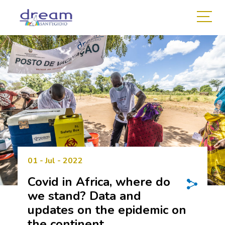
01 - Jul - 2022
Covid in Africa, where do
we stand? Data and
updates on the epidemic on
the continent