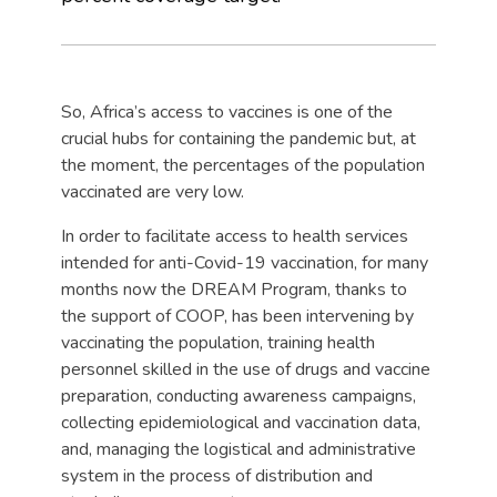
So, Africa’s access to vaccines is one of the
crucial hubs for containing the pandemic but, at
the moment, the percentages of the population
vaccinated are very low.
In order to facilitate access to health services
intended for anti-Covid-19 vaccination, for many
months now the DREAM Program, thanks to
the support of COOP, has been intervening by
vaccinating the population, training health
personnel skilled in the use of drugs and vaccine
preparation, conducting awareness campaigns,
collecting epidemiological and vaccination data,
and, managing the logistical and administrative
system in the process of distribution and