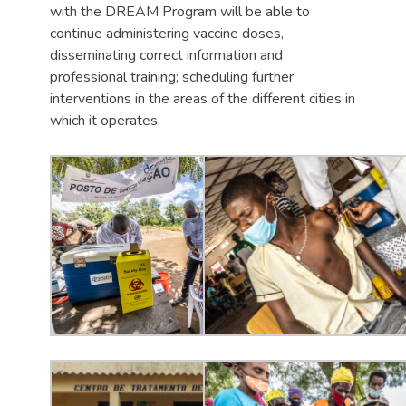
with the DREAM Program will be able to
continue administering vaccine doses,
disseminating correct information and
professional training; scheduling further
interventions in the areas of the different cities in
which it operates.