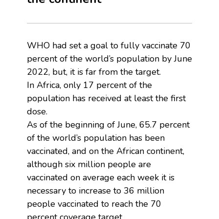
WHO had set a goal to fully vaccinate 70
percent of the world’s population by June
2022, but, it is far from the target.
In Africa, only 17 percent of the
population has received at least the first
dose.
As of the beginning of June, 65.7 percent
of the world’s population has been
vaccinated, and on the African continent,
although six million people are
vaccinated on average each week it is
necessary to increase to 36 million
people vaccinated to reach the 70
percent coverage target.