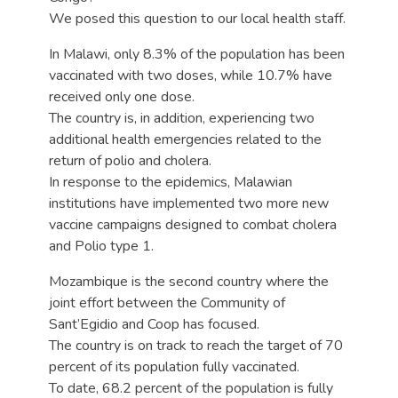
We posed this question to our local health staff.
In Malawi, only 8.3% of the population has been
vaccinated with two doses, while 10.7% have
received only one dose.
The country is, in addition, experiencing two
additional health emergencies related to the
return of polio and cholera.
In response to the epidemics, Malawian
institutions have implemented two more new
vaccine campaigns designed to combat cholera
and Polio type 1.
Mozambique is the second country where the
joint effort between the Community of
Sant’Egidio and Coop has focused.
The country is on track to reach the target of 70
percent of its population fully vaccinated.
To date, 68.2 percent of the population is fully