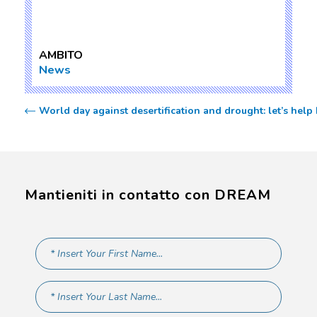
AMBITO
News
World day against desertification and drought: let’s help 
Mantieniti in contatto con DREAM