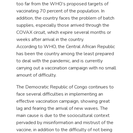
too far from the WHO’s proposed targets of
vaccinating 70 percent of the population. In
addition, the country faces the problem of batch
supplies, especially those arrived through the
COVAX circuit, which expire several months or
weeks after arrival in the country.
According to WHO, the Central African Republic
has been the country among the least prepared
to deal with the pandemic, and is currently
carrying out a vaccination campaign with no small
amount of difficulty.
The Democratic Republic of Congo continues to
face several difficulties in implementing an
effective vaccination campaign, showing great
lag and fearing the arrival of new waves. The
main cause is due to the sociocultural context
pervaded by misinformation and mistrust of the
vaccine, in addition to the difficulty of not being