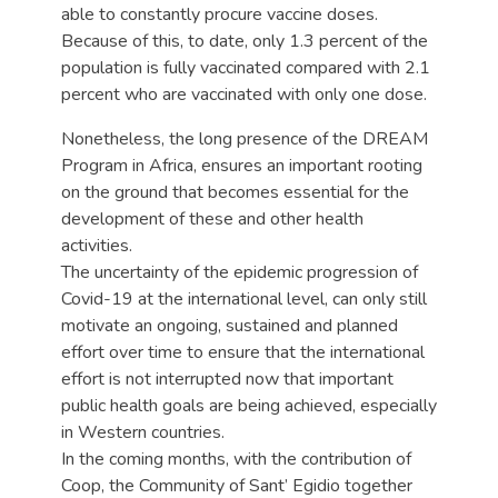
able to constantly procure vaccine doses.
Because of this, to date, only 1.3 percent of the
population is fully vaccinated compared with 2.1
percent who are vaccinated with only one dose.
Nonetheless, the long presence of the DREAM
Program in Africa, ensures an important rooting
on the ground that becomes essential for the
development of these and other health
activities.
The uncertainty of the epidemic progression of
Covid-19 at the international level, can only still
motivate an ongoing, sustained and planned
effort over time to ensure that the international
effort is not interrupted now that important
public health goals are being achieved, especially
in Western countries.
In the coming months, with the contribution of
Coop, the Community of Sant’ Egidio together