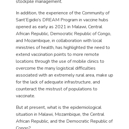
stockpile management.
In addition, the experience of the Community of
Sant’Egidio’s DREAM Program in vaccine hubs
opened as early as 2021 in Malawi, Central
African Republic, Democratic Republic of Congo,
and Mozambique, in collaboration with local
ministries of health, has highlighted the need to
extend vaccination points to more remote
locations through the use of mobile clinics to
overcome the many logistical difficulties
associated with an extremely rural area, make up
for the lack of adequate infrastructure, and
counteract the mistrust of populations to
vaccinate.
But at present, what is the epidemiological
situation in Malawi, Mozambique, the Central
African Republic, and the Democratic Republic of
Congo?